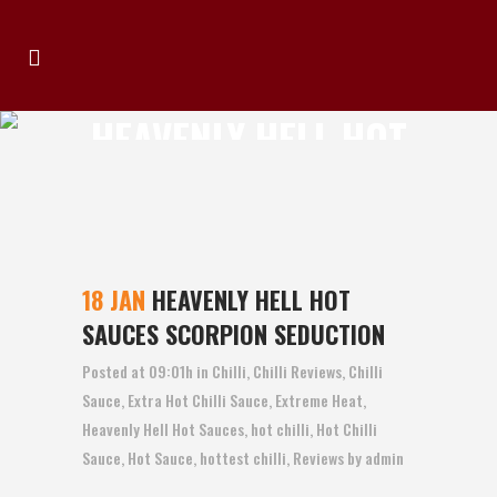
HEAVENLY HELL HOT
SAUCES SCORPION
SEDUCTION
18 JAN
HEAVENLY HELL HOT
SAUCES SCORPION SEDUCTION
Posted at 09:01h
in
Chilli
,
Chilli Reviews
,
Chilli
Sauce
,
Extra Hot Chilli Sauce
,
Extreme Heat
,
Heavenly Hell Hot Sauces
,
hot chilli
,
Hot Chilli
Sauce
,
Hot Sauce
,
hottest chilli
,
Reviews
by
admin