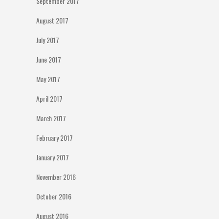
September 2017
August 2017
July 2017
June 2017
May 2017
April 2017
March 2017
February 2017
January 2017
November 2016
October 2016
August 2016