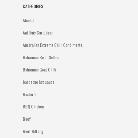
CATEGORIES
Alcohol
Antillais Caribbean
Australian Extreme Chilli Condiments
Bahamian Bird Chillies
Bahamian Goat Chilli
barbecue hot sauce
Baxter’s
BBQ Chicken
Beef
Beef Biltong