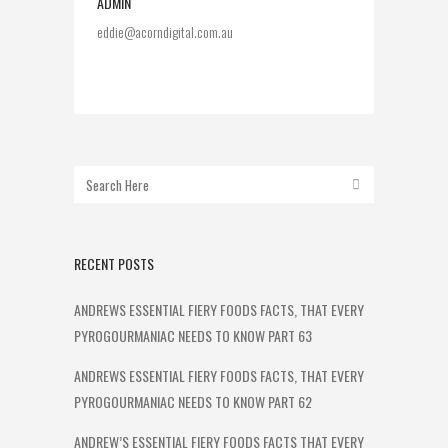
ADMIN
eddie@acorndigital.com.au
RECENT POSTS
ANDREWS ESSENTIAL FIERY FOODS FACTS, THAT EVERY
PYROGOURMANIAC NEEDS TO KNOW PART 63
ANDREWS ESSENTIAL FIERY FOODS FACTS, THAT EVERY
PYROGOURMANIAC NEEDS TO KNOW PART 62
ANDREW’S ESSENTIAL FIERY FOODS FACTS THAT EVERY