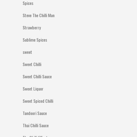
Spices
Steve The Chilli Man
Strawberry
Sublime Spices
sweet
Sweet Chilli
Sweet Chilli Sauce
Sweet Liquor
Sweet Spiced Chilli
Tandoori Sauce
Thai Chilli Sauce