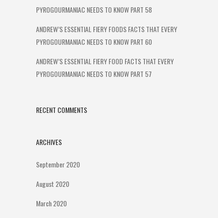
PYROGOURMANIAC NEEDS TO KNOW PART 58
ANDREW’S ESSENTIAL FIERY FOODS FACTS THAT EVERY
PYROGOURMANIAC NEEDS TO KNOW PART 60
ANDREW’S ESSENTIAL FIERY FOOD FACTS THAT EVERY
PYROGOURMANIAC NEEDS TO KNOW PART 57
RECENT COMMENTS
ARCHIVES
September 2020
August 2020
March 2020