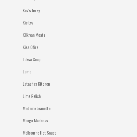
Kev’s Jerky
Kieltys
Kilkivan Meats
Kiss Ofire
Laksa Soup
Lamb
Latashas Kitchen
Lime Relish
Madame Jeanette
Mango Madness
Melbourne Hot Sauce