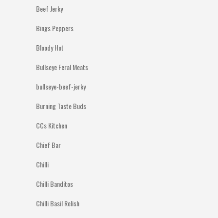
Beef Jerky
Bings Peppers
Bloody Hot
Bullseye Feral Meats
bullseye-beef-jerky
Burning Taste Buds
CCs Kitchen
Chief Bar
Chilli
Chilli Banditos
Chilli Basil Relish