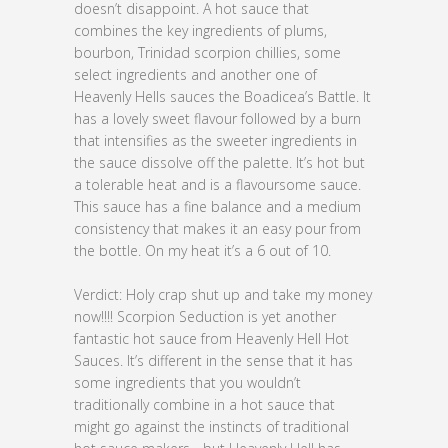
doesn’t disappoint. A hot sauce that
combines the key ingredients of plums,
bourbon, Trinidad scorpion chillies, some
select ingredients and another one of
Heavenly Hells sauces the Boadicea’s Battle. It
has a lovely sweet flavour followed by a burn
that intensifies as the sweeter ingredients in
the sauce dissolve off the palette. It’s hot but
a tolerable heat and is a flavoursome sauce.
This sauce has a fine balance and a medium
consistency that makes it an easy pour from
the bottle. On my heat it’s a 6 out of 10.
Verdict: Holy crap shut up and take my money
now!!!! Scorpion Seduction is yet another
fantastic hot sauce from Heavenly Hell Hot
Sauces. It’s different in the sense that it has
some ingredients that you wouldn’t
traditionally combine in a hot sauce that
might go against the instincts of traditional