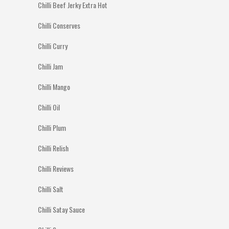
Chilli Beef Jerky Extra Hot
Chilli Conserves
Chilli Curry
Chilli Jam
Chilli Mango
Chilli Oil
Chilli Plum
Chilli Relish
Chilli Reviews
Chilli Salt
Chilli Satay Sauce