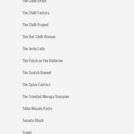
The Chilli Effect
The Chilli Factory
The Chilli Project
The Hot Chilli Woman
The Jerky Lady
The Patch on the Bellarine
The Scotch Bonnet
The Spice Factory
The Trinidad Moruga Scorpion
Tikka Masala Paste
Tomato Blush
Travel