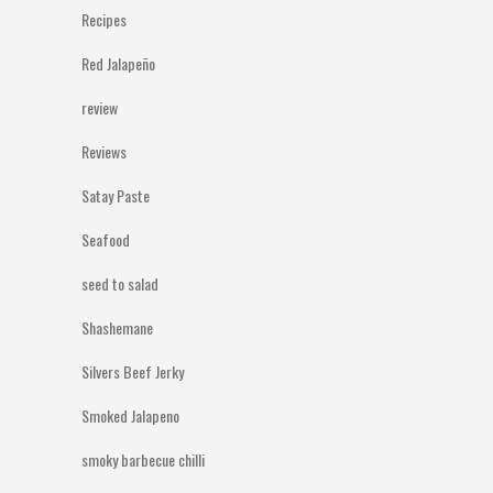
Recipes
Red Jalapeño
review
Reviews
Satay Paste
Seafood
seed to salad
Shashemane
Silvers Beef Jerky
Smoked Jalapeno
smoky barbecue chilli