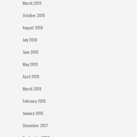
March 2019
October 2018
August 2018
July 2018
June 2018
May 2018
April 2018
March 2018
February 2018
January 2018
December 2017