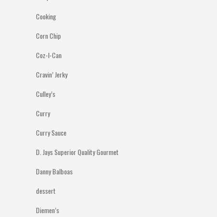
Cooking
Corn Chip
Coz-I-Can
Cravin’ Jerky
Culley’s
Curry
Curry Sauce
D. Jays Superior Quality Gourmet
Danny Balboas
dessert
Diemen’s