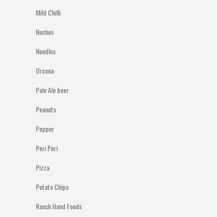
Mild Chilli
Nachos
Noodles
Orcona
Pale Ale beer
Peanuts
Pepper
Peri Peri
Pizza
Potato Chips
Ranch Hand Foods