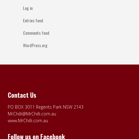
Log in
Entries feed
Comments feed
WordPress.org
Contact Us
PO BOX 3011 Regents Park NSW 2143
MrChilli@MrChilli.com.au
www.MrChilli.com.au
Follow us on Facebook