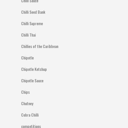
Chilli Sauce
Chilli Seed Bank
Chilli Supreme
Chilli Thai
Chillies of the Caribbean
Chipotle
Chipotle Ketchup
Chipotle Sauce
Chips
Chutney
Cobra Chilli
competitions