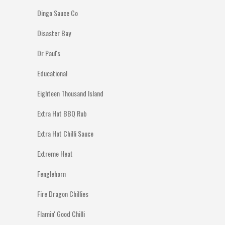
Dingo Sauce Co
Disaster Bay
Dr Paul's
Educational
Eighteen Thousand Island
Extra Hot BBQ Rub
Extra Hot Chilli Sauce
Extreme Heat
Fenglehorn
Fire Dragon Chillies
Flamin' Good Chilli