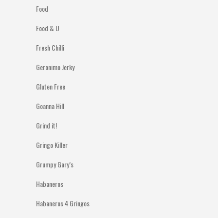
Food
Food & U
Fresh Chilli
Geronimo Jerky
Gluten Free
Goanna Hill
Grind it!
Gringo Killer
Grumpy Gary’s
Habaneros
Habaneros 4 Gringos