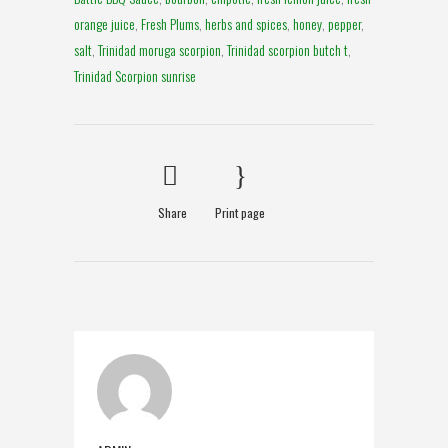
orange juice
,
Fresh Plums
,
herbs and spices
,
honey
,
pepper
,
salt
,
Trinidad moruga scorpion
,
Trinidad scorpion butch t
,
Trinidad Scorpion sunrise
Share
Print page