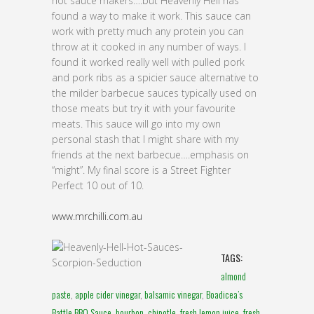
hot sauce makers….but Heavenly Hell has
found a way to make it work. This sauce can
work with pretty much any protein you can
throw at it cooked in any number of ways. I
found it worked really well with pulled pork
and pork ribs as a spicier sauce alternative to
the milder barbecue sauces typically used on
those meats but try it with your favourite
meats. This sauce will go into my own
personal stash that I might share with my
friends at the next barbecue….emphasis on
“might”. My final score is a Street Fighter
Perfect 10 out of 10.
www.mrchilli.com.au
TAGS:
almond
paste
,
apple cider vinegar
,
balsamic vinegar
,
Boadicea’s
Battle BBQ Sauce
,
bourbon
,
chipotle
,
fresh lemon juice
,
fresh