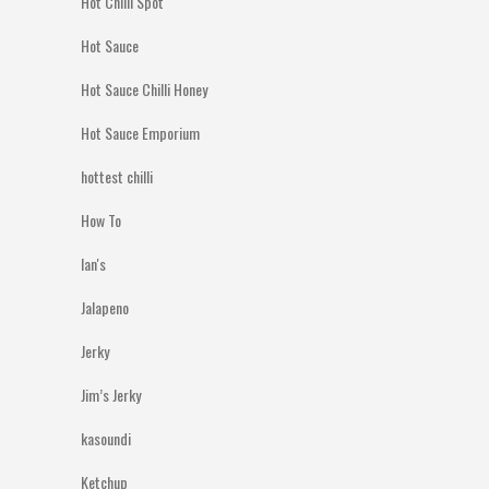
Hot Chilli Spot
Hot Sauce
Hot Sauce Chilli Honey
Hot Sauce Emporium
hottest chilli
How To
Ian's
Jalapeno
Jerky
Jim’s Jerky
kasoundi
Ketchup