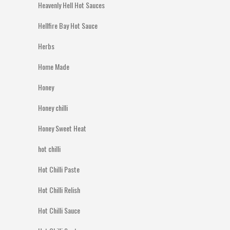
Heavenly Hell Hot Sauces
Hellfire Bay Hot Sauce
Herbs
Home Made
Honey
Honey chilli
Honey Sweet Heat
hot chilli
Hot Chilli Paste
Hot Chilli Relish
Hot Chilli Sauce