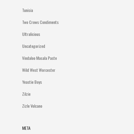
Tunisia
Two Crows Condiments
Ultralicious
Uncategorized
Vindaloo Masala Paste
Wild West Worcester
Yeastie Boys
Zilzie
Zizle Volcano
META