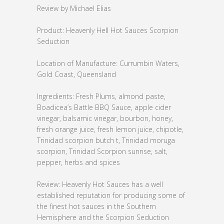
Review by Michael Elias
Product: Heavenly Hell Hot Sauces Scorpion
Seduction
Location of Manufacture: Currumbin Waters,
Gold Coast, Queensland
Ingredients: Fresh Plums, almond paste,
Boadicea’s Battle BBQ Sauce, apple cider
vinegar, balsamic vinegar, bourbon, honey,
fresh orange juice, fresh lemon juice, chipotle,
Trinidad scorpion butch t, Trinidad moruga
scorpion, Trinidad Scorpion sunrise, salt,
pepper, herbs and spices
Review: Heavenly Hot Sauces has a well
established reputation for producing some of
the finest hot sauces in the Southern
Hemisphere and the Scorpion Seduction