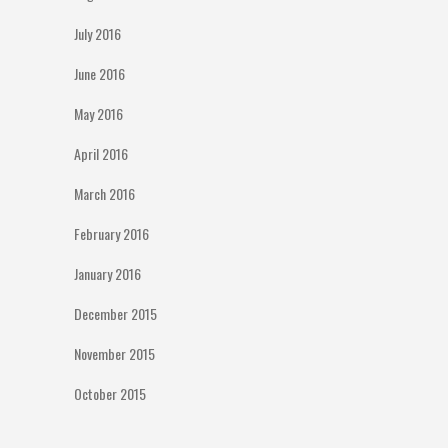
July 2016
June 2016
May 2016
April 2016
March 2016
February 2016
January 2016
December 2015
November 2015
October 2015