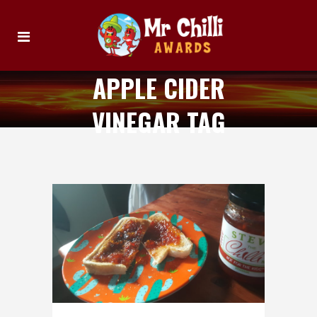
APPLE CIDER
VINEGAR TAG