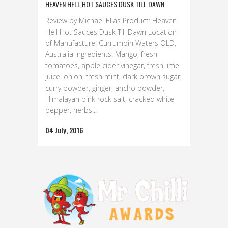
HEAVEN HELL HOT SAUCES DUSK TILL DAWN
Review by Michael Elias Product: Heaven
Hell Hot Sauces Dusk Till Dawn Location
of Manufacture: Currumbin Waters QLD,
Australia Ingredients: Mango, fresh
tomatoes, apple cider vinegar, fresh lime
juice, onion, fresh mint, dark brown sugar,
curry powder, ginger, ancho powder,
Himalayan pink rock salt, cracked white
pepper, herbs...
04 July, 2016