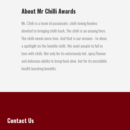
About Mr Chilli Awards
Mr. Chilli is a team of passionate, chilli-loving foodies
devoted to bringing chilli back. The chilli is an unsung hero.
The chilli needs more love. And that is our mission - to shine
a spotlight on the humble chilli. We want people to fall in
love with chilli. Not only for its notoriously hot, spicy flavour
and delicious ability to bring food alive, but for its incredible
health boosting benefits.
Contact Us