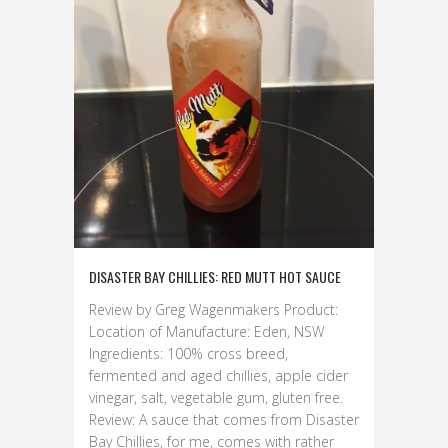
DISASTER BAY CHILLIES: RED MUTT HOT SAUCE
Review by Greg Wagenmakers Product:
Location of Manufacture: Eden, NSW
Ingredients: 100% cross breed,
fermented and aged chillies, apple cider
vinegar, salt, vegetable gum, gluten free.
Review: A sauce that comes from Disaster
Bay Chillies, for me, comes with rather