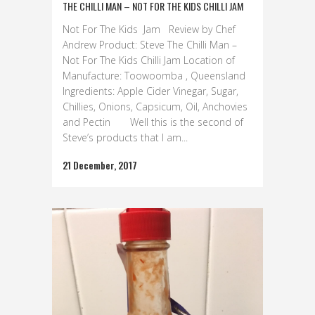
THE CHILLI MAN – NOT FOR THE KIDS CHILLI JAM
Not For The Kids Jam Review by Chef
Andrew Product: Steve The Chilli Man –
Not For The Kids Chilli Jam Location of
Manufacture: Toowoomba , Queensland
Ingredients: Apple Cider Vinegar, Sugar,
Chillies, Onions, Capsicum, Oil, Anchovies
and Pectin Well this is the second of
Steve’s products that I am...
21 December, 2017