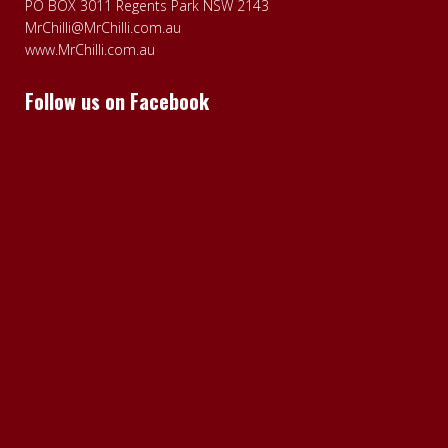
PO BOX 3011 Regents Park NSW 2143
MrChilli@MrChilli.com.au
www.MrChilli.com.au
Follow us on Facebook