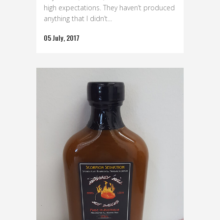
high expectations. They haven’t produced
anything that I didn’t...
05 July, 2017