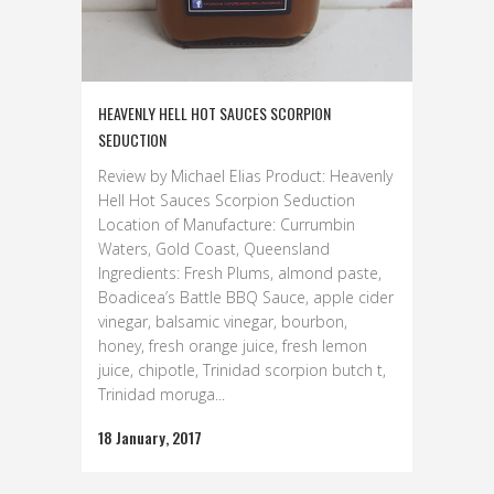
HEAVENLY HELL HOT SAUCES SCORPION
SEDUCTION
Review by Michael Elias Product: Heavenly
Hell Hot Sauces Scorpion Seduction
Location of Manufacture: Currumbin
Waters, Gold Coast, Queensland
Ingredients: Fresh Plums, almond paste,
Boadicea’s Battle BBQ Sauce, apple cider
vinegar, balsamic vinegar, bourbon,
honey, fresh orange juice, fresh lemon
juice, chipotle, Trinidad scorpion butch t,
Trinidad moruga...
18 January, 2017