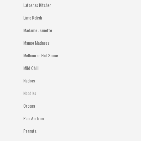
Latashas Kitchen
Lime Relish
Madame Jeanette
Mango Madness
Melbourne Hot Sauce
Mild Chilli
Nachos
Noodles
Orcona
Pale Ale beer
Peanuts