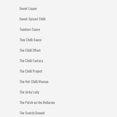
Sweet Liquor
Sweet Spiced Chilli
Tandoori Sauce
Thai Chilli Sauce
The Chilli Effect
The Chilli Factory
The Chilli Project
The Hot Chilli Woman
The Jerky Lady
The Patch on the Bellarine
The Scotch Bonnet