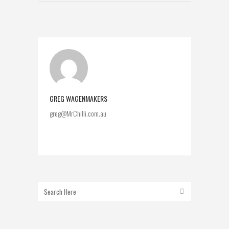
GREG WAGENMAKERS
greg@MrChilli.com.au