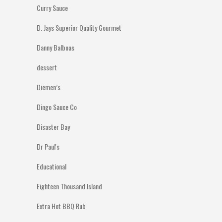
Curry Sauce
D. Jays Superior Quality Gourmet
Danny Balboas
dessert
Diemen’s
Dingo Sauce Co
Disaster Bay
Dr Paul's
Educational
Eighteen Thousand Island
Extra Hot BBQ Rub