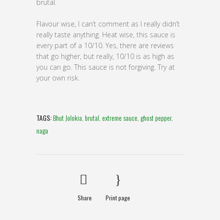
brutal.
Flavour wise, I can’t comment as I really didn’t
really taste anything. Heat wise, this sauce is
every part of a 10/10. Yes, there are reviews
that go higher, but really, 10/10 is as high as
you can go. This sauce is not forgiving. Try at
your own risk.
TAGS:
Bhut Jolokia
,
brutal
,
extreme sauce
,
ghost pepper
,
naga
Share
Print page