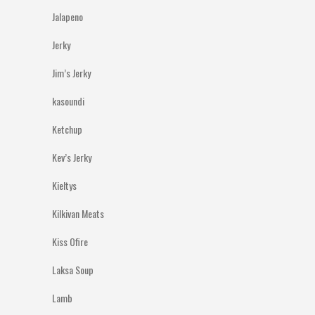
Jalapeno
Jerky
Jim’s Jerky
kasoundi
Ketchup
Kev’s Jerky
Kieltys
Kilkivan Meats
Kiss Ofire
Laksa Soup
Lamb