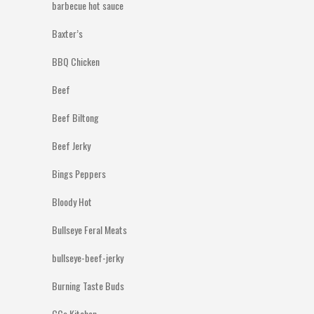
barbecue hot sauce
Baxter’s
BBQ Chicken
Beef
Beef Biltong
Beef Jerky
Bings Peppers
Bloody Hot
Bullseye Feral Meats
bullseye-beef-jerky
Burning Taste Buds
CCs Kitchen