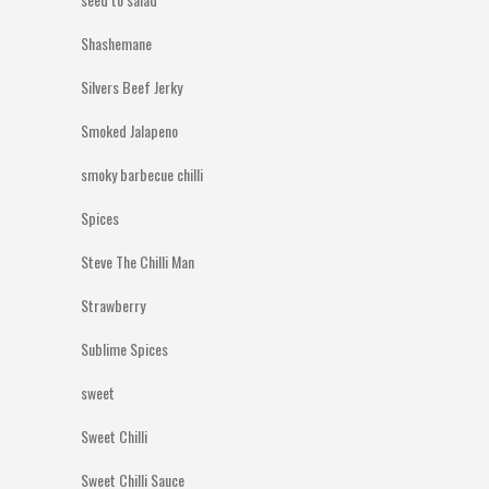
Shashemane
Silvers Beef Jerky
Smoked Jalapeno
smoky barbecue chilli
Spices
Steve The Chilli Man
Strawberry
Sublime Spices
sweet
Sweet Chilli
Sweet Chilli Sauce