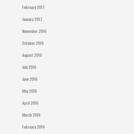
February 2017
January 2017
November 2016
October 2016
August 2016
July 2016
June 2016
May 2016
April 2016
March 2016
February 2016