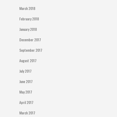
March 2018
February 2018
January 2018
December 2017
September 2017
August 2017
July 2017
June 2017
May 2017
April 2017
March 2017