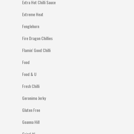
Extra Hot Chilli Sauce
Extreme Heat
Fenglehorn
Fire Dragon Chillies
Flamin' Good Chilli
Food
Food & U
Fresh Chilli
Geronimo Jerky
Gluten Free
Goanna Hill
Grind it!