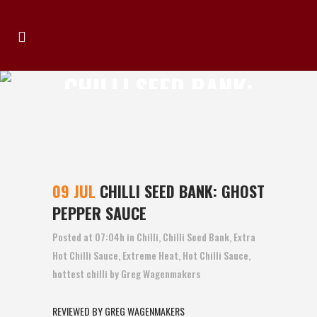
CHILLI SEED BANK:
GHOST PEPPER
SAUCE
09 JUL
CHILLI SEED BANK: GHOST
PEPPER SAUCE
Posted at 07:04h
in
Chilli
,
Chilli Seed Bank
,
Extra
Hot Chilli Sauce
,
Extreme Heat
,
Hot Chilli Sauce
,
hottest chilli
by
Greg Wagenmakers
REVIEWED BY GREG WAGENMAKERS