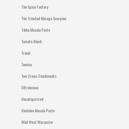
The Spice Factory
The Trinidad Moruga Scorpion
Tikka Masala Paste
Tomato Blush
Travel
Tunisia
Two Crows Condiments
Ultralicious
Uncategorized
Vindaloo Masala Paste
Wild West Worcester