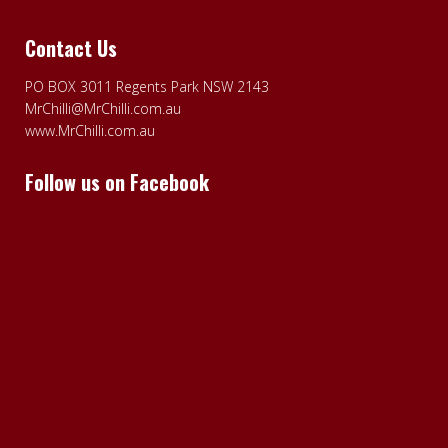
Contact Us
PO BOX 3011 Regents Park NSW 2143
MrChilli@MrChilli.com.au
www.MrChilli.com.au
Follow us on Facebook