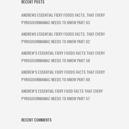
RECENT POSTS
ANDREWS ESSENTIAL FIERY FOODS FACTS, THAT EVERY
PYROGOURMANIAC NEEDS TO KNOW PART 63
ANDREWS ESSENTIAL FIERY FOODS FACTS, THAT EVERY
PYROGOURMANIAC NEEDS TO KNOW PART 62
ANDREW’S ESSENTIAL FIERY FOODS FACTS THAT EVERY
PYROGOURMANIAC NEEDS TO KNOW PART 58
ANDREW’S ESSENTIAL FIERY FOODS FACTS THAT EVERY
PYROGOURMANIAC NEEDS TO KNOW PART 60
ANDREW’S ESSENTIAL FIERY FOOD FACTS THAT EVERY
PYROGOURMANIAC NEEDS TO KNOW PART 57
RECENT COMMENTS