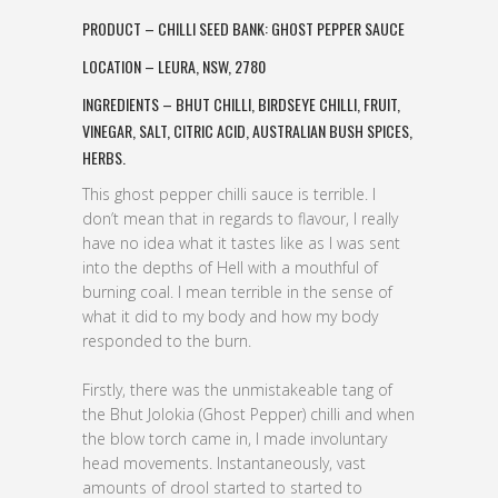
PRODUCT – CHILLI SEED BANK: GHOST PEPPER SAUCE
LOCATION – LEURA, NSW, 2780
INGREDIENTS – BHUT CHILLI, BIRDSEYE CHILLI, FRUIT,
VINEGAR, SALT, CITRIC ACID, AUSTRALIAN BUSH SPICES,
HERBS.
This ghost pepper chilli sauce is terrible. I
don’t mean that in regards to flavour, I really
have no idea what it tastes like as I was sent
into the depths of Hell with a mouthful of
burning coal. I mean terrible in the sense of
what it did to my body and how my body
responded to the burn.
Firstly, there was the unmistakeable tang of
the Bhut Jolokia (Ghost Pepper) chilli and when
the blow torch came in, I made involuntary
head movements. Instantaneously, vast
amounts of drool started to started to