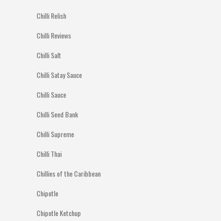
Chilli Relish
Chilli Reviews
Chilli Salt
Chilli Satay Sauce
Chilli Sauce
Chilli Seed Bank
Chilli Supreme
Chilli Thai
Chillies of the Caribbean
Chipotle
Chipotle Ketchup