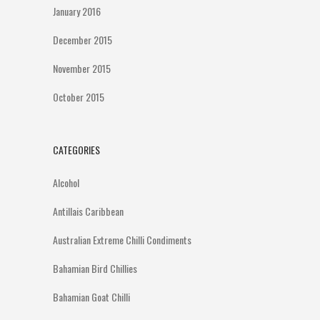
January 2016
December 2015
November 2015
October 2015
CATEGORIES
Alcohol
Antillais Caribbean
Australian Extreme Chilli Condiments
Bahamian Bird Chillies
Bahamian Goat Chilli