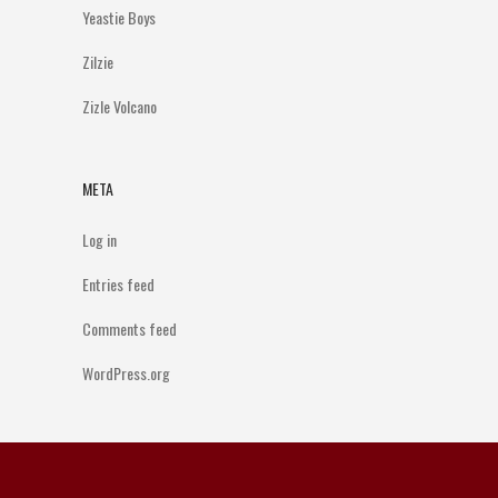
Yeastie Boys
Zilzie
Zizle Volcano
META
Log in
Entries feed
Comments feed
WordPress.org