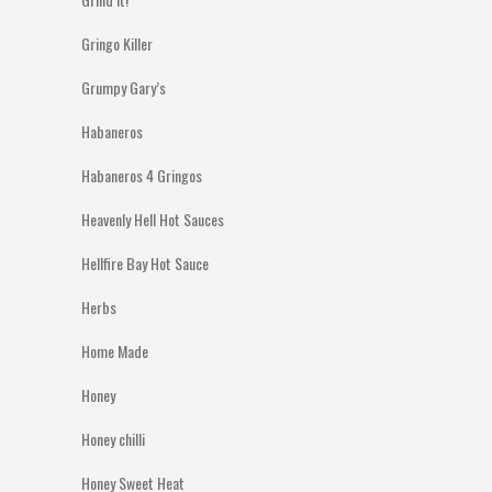
Gringo Killer
Grumpy Gary’s
Habaneros
Habaneros 4 Gringos
Heavenly Hell Hot Sauces
Hellfire Bay Hot Sauce
Herbs
Home Made
Honey
Honey chilli
Honey Sweet Heat