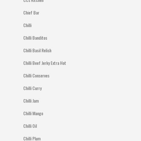
Chief Bar
Chilli
Chilli Banditos
Chilli Basil Relish
Chilli Beef Jerky Extra Hot
Chilli Conserves
Chilli Curry
Chilli Jam
Chilli Mango
Chilli Oil
Chilli Plum