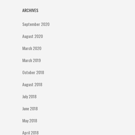
ARCHIVES
September 2020
August 2020
March 2020
March 2019
October 2018
August 2018
July 2018
June 2018
May 2018
April 2018