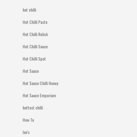
hot chilli
Hot Chilli Paste
Hot Chilli Relish
Hot Chilli Sauce
Hot Chilli Spot
Hot Sauce
Hot Sauce Chilli Honey
Hot Sauce Emporium
hottest chilli
How To
Ian's