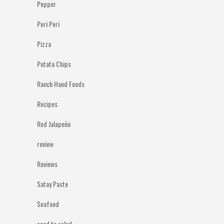
Pepper
Peri Peri
Pizza
Potato Chips
Ranch Hand Foods
Recipes
Red Jalapeño
review
Reviews
Satay Paste
Seafood
seed to salad