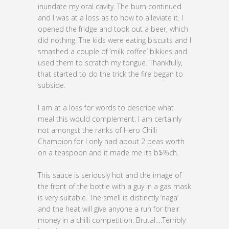
inundate my oral cavity. The burn continued
and I was at a loss as to how to alleviate it. I
opened the fridge and took out a beer, which
did nothing. The kids were eating biscuits and I
smashed a couple of ‘milk coffee’ bikkies and
used them to scratch my tongue. Thankfully,
that started to do the trick the fire began to
subside.
I am at a loss for words to describe what
meal this would complement. I am certainly
not amongst the ranks of Hero Chilli
Champion for I only had about 2 peas worth
on a teaspoon and it made me its b$%ch.
This sauce is seriously hot and the image of
the front of the bottle with a guy in a gas mask
is very suitable. The smell is distinctly ‘naga’
and the heat will give anyone a run for their
money in a chilli competition. Brutal….Terribly