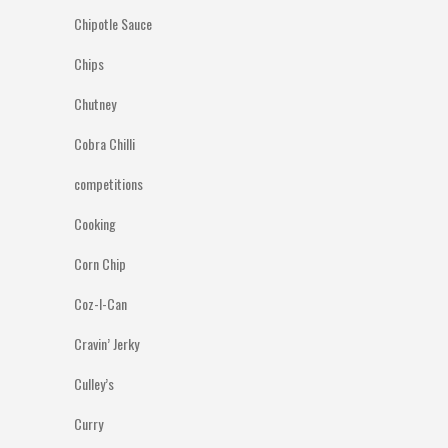
Chipotle Sauce
Chips
Chutney
Cobra Chilli
competitions
Cooking
Corn Chip
Coz-I-Can
Cravin’ Jerky
Culley’s
Curry