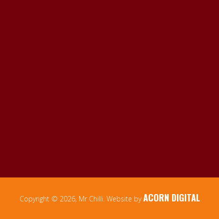
ACORN DIGITAL
Copyright © 2026, Mr Chilli. Website by