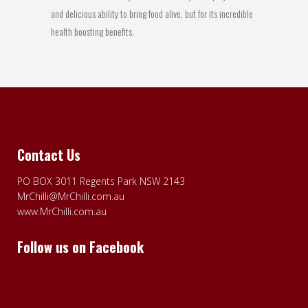
and delicious ability to bring food alive, but for its incredible
health boosting benefits.
Contact Us
PO BOX 3011 Regents Park NSW 2143
MrChilli@MrChilli.com.au
www.MrChilli.com.au
Follow us on Facebook