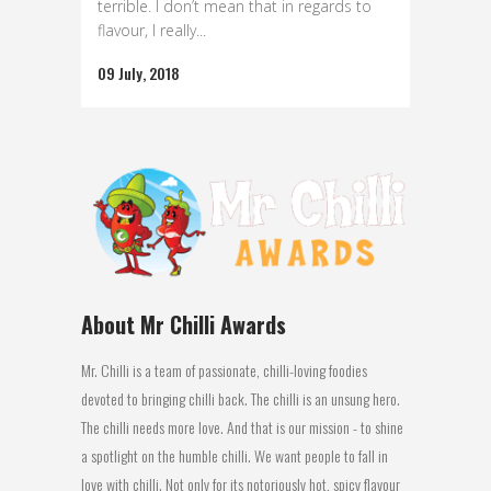
terrible. I don’t mean that in regards to
flavour, I really...
09 July, 2018
About Mr Chilli Awards
Mr. Chilli is a team of passionate, chilli-loving foodies
devoted to bringing chilli back. The chilli is an unsung hero.
The chilli needs more love. And that is our mission - to shine
a spotlight on the humble chilli. We want people to fall in
love with chilli. Not only for its notoriously hot, spicy flavour