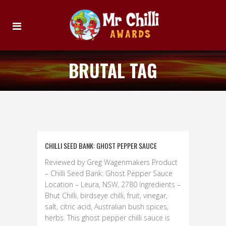
BRUTAL TAG
CHILLI SEED BANK: GHOST PEPPER SAUCE
Reviewed by Greg Wagenmakers Product
– Chilli Seed Bank: Ghost Pepper Sauce
Location – Leura, NSW, 2780 Ingredients –
Bhut Chilli, birdseye chilli, fruit, vinegar,
salt, citric acid, Australian bush spices,
herbs. This ghost pepper chilli sauce is