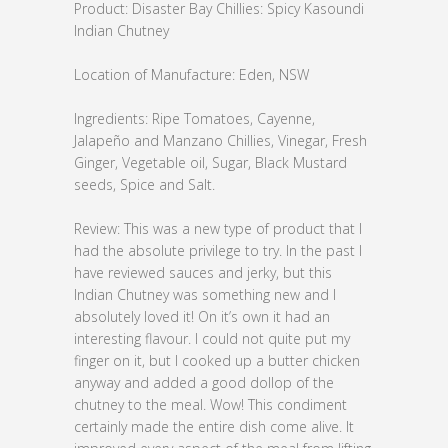
Product: Disaster Bay Chillies: Spicy Kasoundi
Indian Chutney
Location of Manufacture: Eden, NSW
Ingredients: Ripe Tomatoes, Cayenne,
Jalapeño and Manzano Chillies, Vinegar, Fresh
Ginger, Vegetable oil, Sugar, Black Mustard
seeds, Spice and Salt.
Review: This was a new type of product that I
had the absolute privilege to try. In the past I
have reviewed sauces and jerky, but this
Indian Chutney was something new and I
absolutely loved it! On it’s own it had an
interesting flavour. I could not quite put my
finger on it, but I cooked up a butter chicken
anyway and added a good dollop of the
chutney to the meal. Wow! This condiment
certainly made the entire dish come alive. It