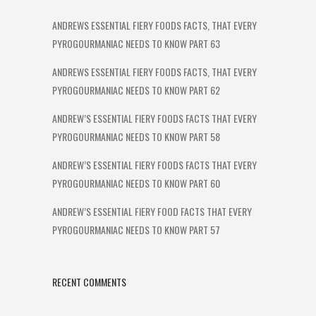
ANDREWS ESSENTIAL FIERY FOODS FACTS, THAT EVERY
PYROGOURMANIAC NEEDS TO KNOW PART 63
ANDREWS ESSENTIAL FIERY FOODS FACTS, THAT EVERY
PYROGOURMANIAC NEEDS TO KNOW PART 62
ANDREW’S ESSENTIAL FIERY FOODS FACTS THAT EVERY
PYROGOURMANIAC NEEDS TO KNOW PART 58
ANDREW’S ESSENTIAL FIERY FOODS FACTS THAT EVERY
PYROGOURMANIAC NEEDS TO KNOW PART 60
ANDREW’S ESSENTIAL FIERY FOOD FACTS THAT EVERY
PYROGOURMANIAC NEEDS TO KNOW PART 57
RECENT COMMENTS