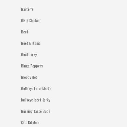
Baxter’s
BBQ Chicken
Beef
Beef Biltong
Beef Jerky
Bings Peppers
Bloody Hot
Bullseye Feral Meats
bullseye-beef-jerky
Burning Taste Buds
CCs Kitchen