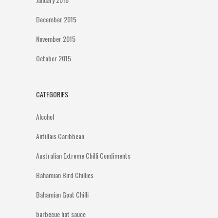
December 2015
November 2015
October 2015
CATEGORIES
Alcohol
Antillais Caribbean
Australian Extreme Chilli Condiments
Bahamian Bird Chillies
Bahamian Goat Chilli
barbecue hot sauce