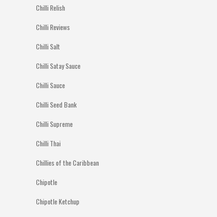
Chilli Relish
Chilli Reviews
Chilli Salt
Chilli Satay Sauce
Chilli Sauce
Chilli Seed Bank
Chilli Supreme
Chilli Thai
Chillies of the Caribbean
Chipotle
Chipotle Ketchup