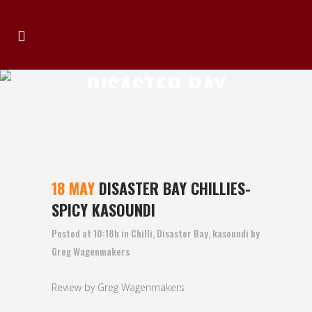
DISASTER BAY
CHILLIES- SPICY
KASOUNDI
18 MAY
DISASTER BAY CHILLIES-
SPICY KASOUNDI
Posted at 10:18h
in
Chilli
,
Disaster Bay
,
kasoundi
by
Greg Wagenmakers
Review by Greg Wagenmakers