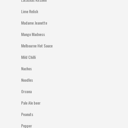
Lime Relish
Madame Jeanette
Mango Madness
Melbourne Hot Sauce
Mild Chilli
Nachos
Noodles
Orcona
Pale Ale beer
Peanuts
Pepper