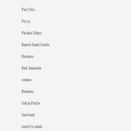
Peri Peri
Pizza
Potato Chips
Ranch Hand Foods
Recipes
Red Jalapeño
review
Reviews
Satay Paste
Seafood
seed to salad