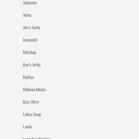
Jalapeno
Jerky
Jim’s Jerky
kasoundi
Ketchup
Kev’s Jerky
Kieltys
Kilkivan Meats
Kiss Ofire
Laksa Soup
Lamb
Latashas Kitchen