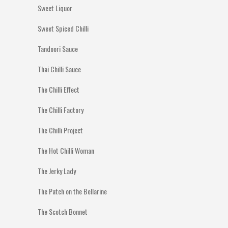
Sweet Liquor
Sweet Spiced Chilli
Tandoori Sauce
Thai Chilli Sauce
The Chilli Effect
The Chilli Factory
The Chilli Project
The Hot Chilli Woman
The Jerky Lady
The Patch on the Bellarine
The Scotch Bonnet