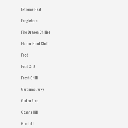
Extreme Heat
Fenglehorn
Fire Dragon Chillies
Flamin' Good Chilli
Food
Food & U
Fresh Chilli
Geronimo Jerky
Gluten Free
Goanna Hill
Grind it!