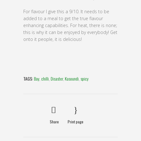
For flavour I give this a 9/10. It needs to be
added to a meal to get the true flavour
enhancing capabilities. For heat, there is none;
this is why it can be enjoyed by everybody! Get
onto it people, it is delicious!
TAGS:
Bay
,
chilli
,
Disaster
,
Kasoundi
,
spicy
Share
Print page