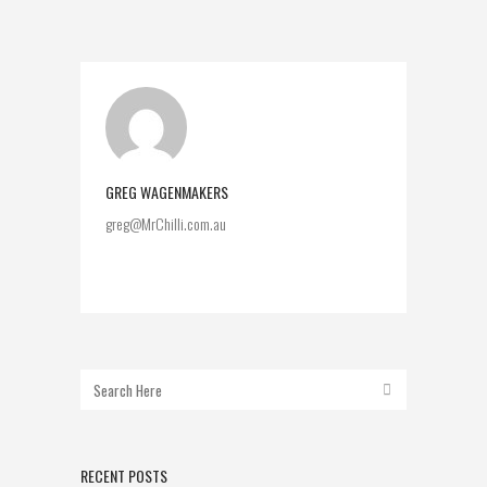
GREG WAGENMAKERS
greg@MrChilli.com.au
RECENT POSTS