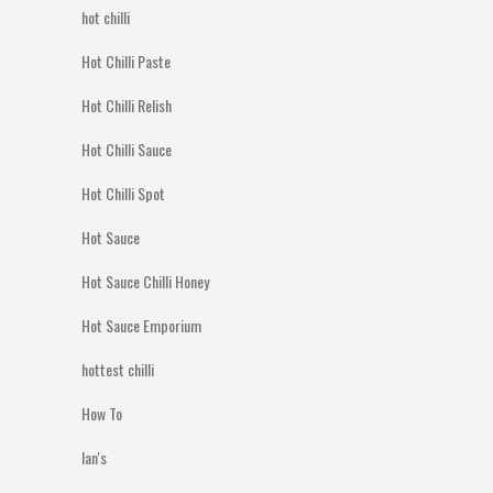
hot chilli
Hot Chilli Paste
Hot Chilli Relish
Hot Chilli Sauce
Hot Chilli Spot
Hot Sauce
Hot Sauce Chilli Honey
Hot Sauce Emporium
hottest chilli
How To
Ian's