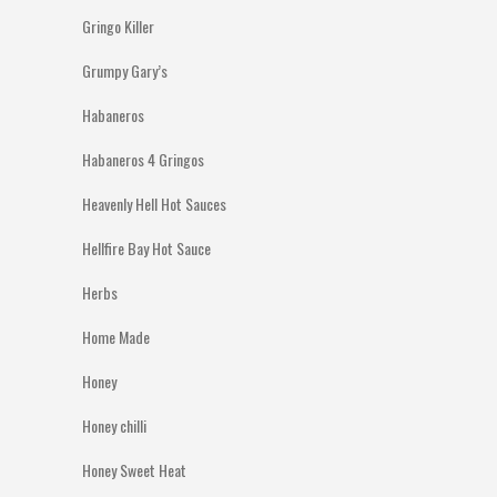
Gringo Killer
Grumpy Gary’s
Habaneros
Habaneros 4 Gringos
Heavenly Hell Hot Sauces
Hellfire Bay Hot Sauce
Herbs
Home Made
Honey
Honey chilli
Honey Sweet Heat