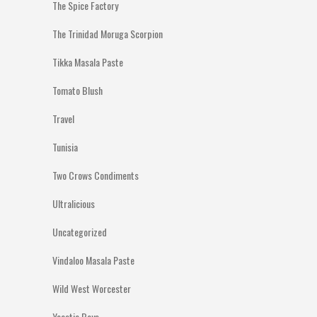
The Spice Factory
The Trinidad Moruga Scorpion
Tikka Masala Paste
Tomato Blush
Travel
Tunisia
Two Crows Condiments
Ultralicious
Uncategorized
Vindaloo Masala Paste
Wild West Worcester
Yeastie Boys