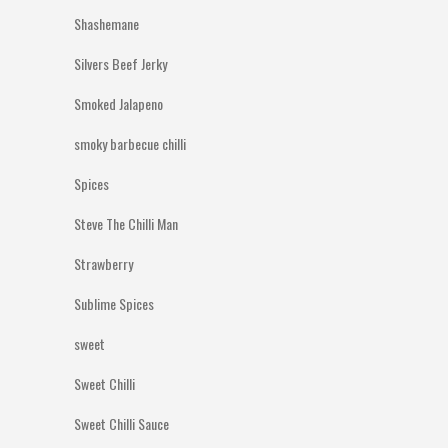
Shashemane
Silvers Beef Jerky
Smoked Jalapeno
smoky barbecue chilli
Spices
Steve The Chilli Man
Strawberry
Sublime Spices
sweet
Sweet Chilli
Sweet Chilli Sauce