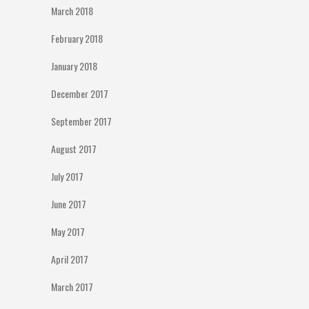
March 2018
February 2018
January 2018
December 2017
September 2017
August 2017
July 2017
June 2017
May 2017
April 2017
March 2017