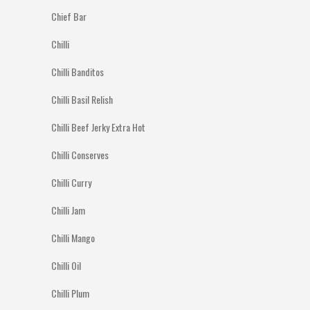
Chief Bar
Chilli
Chilli Banditos
Chilli Basil Relish
Chilli Beef Jerky Extra Hot
Chilli Conserves
Chilli Curry
Chilli Jam
Chilli Mango
Chilli Oil
Chilli Plum