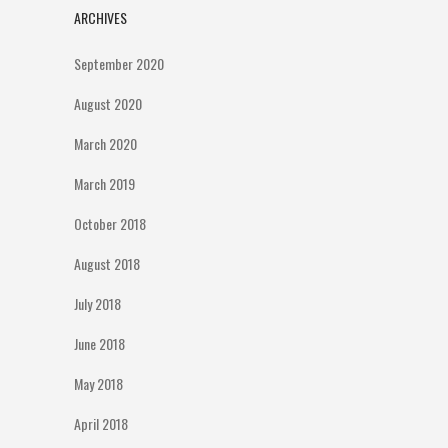
ARCHIVES
September 2020
August 2020
March 2020
March 2019
October 2018
August 2018
July 2018
June 2018
May 2018
April 2018