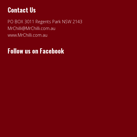
Contact Us
PO BOX 3011 Regents Park NSW 2143
MrChilli@MrChilli.com.au
www.MrChilli.com.au
Follow us on Facebook