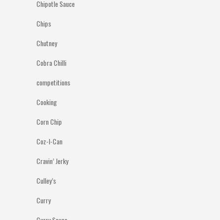
Chipotle Sauce
Chips
Chutney
Cobra Chilli
competitions
Cooking
Corn Chip
Coz-I-Can
Cravin’ Jerky
Culley’s
Curry
Curry Sauce