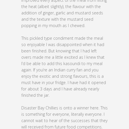
improved every aspect of the meal from lifting
the heat (albeit slightly), the flavour with the
addition of ginger, garlic and mustard seeds
and the texture with the mustard seed
popping in my mouth as I chewed.
This pickled type condiment made the meal
so enjoyable I was disappointed when it had
been finished. But knowing that I had left
overs made me a little excited as I knew that
I’d be able to add this kasoundi to my meal
again. If you’re an Indian curry fan and you
enjoy the exotic and strong flavours, this is a
must have in your fridge. I have had it opened
for about 3 days and I have already nearly
finished the jar.
Disaster Bay Chillies is onto a winner here. This
is something for everyone, literally everyone. I
cannot wait to hear of the successes that they
will received from future food competitions.