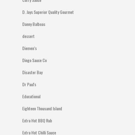
D. Jays Superior Quality Gourmet
Danny Balboas
dessert
Diemen’s
Dingo Sauce Co
Disaster Bay
Dr Paul's
Educational
Eighteen Thousand Island
Extra Hot BBQ Rub
Extra Hot Chilli Sauce