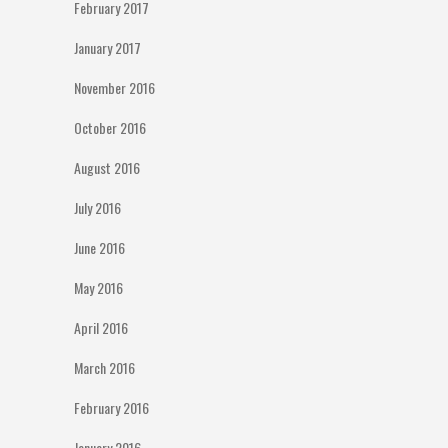
February 2017
January 2017
November 2016
October 2016
August 2016
July 2016
June 2016
May 2016
April 2016
March 2016
February 2016
January 2016