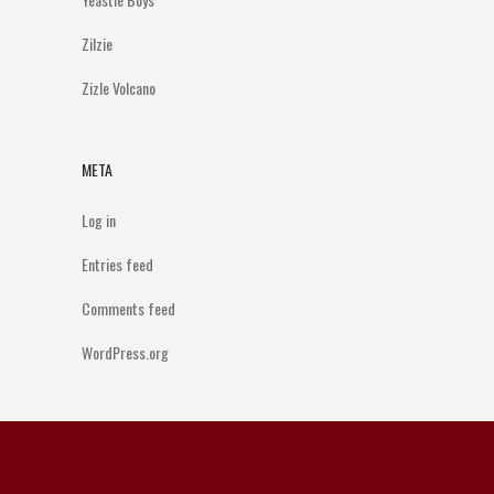
Zilzie
Zizle Volcano
META
Log in
Entries feed
Comments feed
WordPress.org