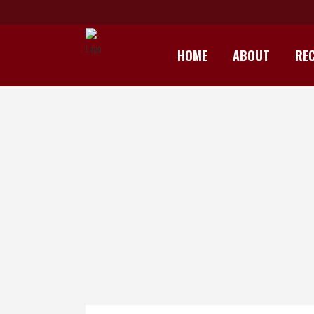
HOME
ABOUT
REC