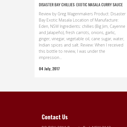
DISASTER BAY CHILLIES: EXOTIC MASALA CURRY SAUCE
Review by Greg Wagenmakers Product: Disaster
Bay Exotic Masala Location of Manufacture:
Eden, NSW Ingredients: chillies (Big Jim, Cayenne
and Jalapeño), fresh carrots, onions, garlic,
ginger, vinegar, vegetable oil, cane sugar, water,
Indian spices and salt. Review: When I received
this bottle to review, I was under the
impression...
04 July, 2017
Contact Us