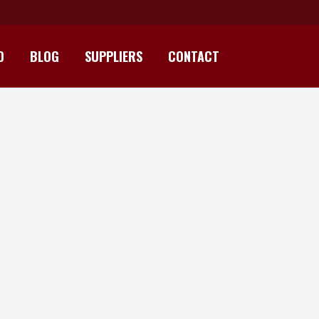
D
BLOG
SUPPLIERS
CONTACT