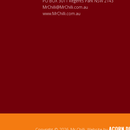
PO BOX 3011 Regents Park NSW 2143
MrChilli@MrChilli.com.au
www.MrChilli.com.au
ACORN DI
Copyright © 2026, Mr Chilli. Website by