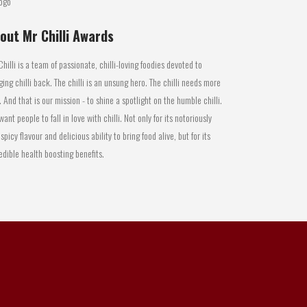
out Mr Chilli Awards
Chilli is a team of passionate, chilli-loving foodies devoted to
ging chilli back. The chilli is an unsung hero. The chilli needs more
. And that is our mission - to shine a spotlight on the humble chilli.
ant people to fall in love with chilli. Not only for its notoriously
 spicy flavour and delicious ability to bring food alive, but for its
edible health boosting benefits.