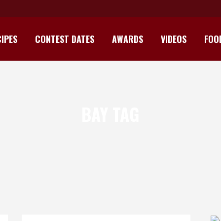
IPES
CONTEST DATES
AWARDS
VIDEOS
FOO
BAY TAG