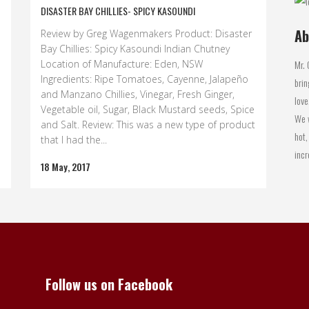
DISASTER BAY CHILLIES- SPICY KASOUNDI
Ab
Review by Greg Wagenmakers Product: Disaster
Bay Chillies: Spicy Kasoundi Indian Chutney
Mr. 
Location of Manufacture: Eden, NSW
Ingredients: Ripe Tomatoes, Cayenne, Jalapeño
brin
and Manzano Chillies, Vinegar, Fresh Ginger,
love
Vegetable oil, Sugar, Black Mustard seeds, Spice
We w
and Salt. Review: This was a new type of product
hot,
that I had the...
incr
18 May, 2017
Follow us on Facebook