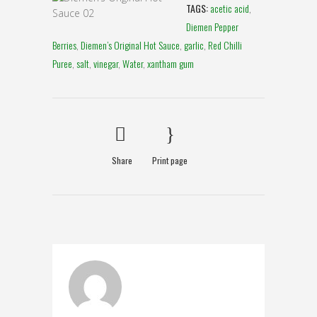
TAGS:
acetic acid
,
Diemen Pepper
Berries
,
Diemen’s Original Hot Sauce
,
garlic
,
Red Chilli
Puree
,
salt
,
vinegar
,
Water
,
xantham gum
Share
Print page