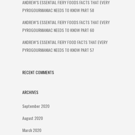
ANDREW’S ESSENTIAL FIERY FOODS FACTS THAT EVERY
PYROGOURMANIAC NEEDS TO KNOW PART 58
ANDREW’S ESSENTIAL FIERY FOODS FACTS THAT EVERY
PYROGOURMANIAC NEEDS TO KNOW PART 60
ANDREW’S ESSENTIAL FIERY FOOD FACTS THAT EVERY
PYROGOURMANIAC NEEDS TO KNOW PART 57
RECENT COMMENTS
ARCHIVES
September 2020
August 2020
March 2020