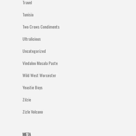
Travel
Tunisia
Two Crows Condiments
Ultralicious
Uncategorized
Vindaloo Masala Paste
Wild West Worcester
Yeastie Boys
Zilzie
Zizle Volcano
META