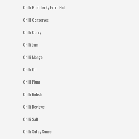
Chilli Beef Jerky Extra Hot
Chilli Conserves
Chilli Curry
Chilli Jam
Chilli Mango
Chilli Oil
Chilli Plum
Chilli Relish
Chilli Reviews
Chilli Salt
Chilli Satay Sauce