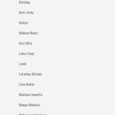
Ketchup
Kev’s Jerky
Kieltys
Kilkivan Meats
Kiss Ofire
Laksa Soup
Lamb
Latashas Kitchen
Lime Relish
Madame Jeanette
Mango Madness
Melbourne Hot Sauce