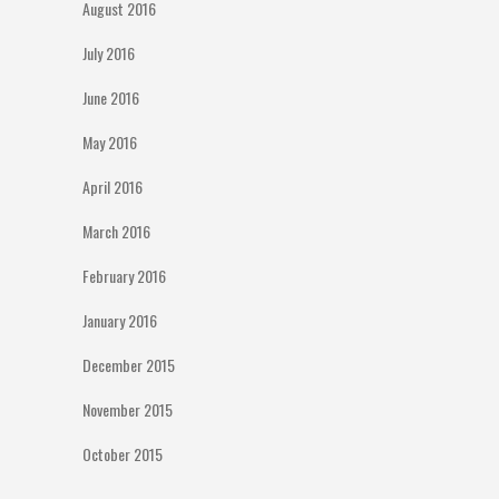
August 2016
July 2016
June 2016
May 2016
April 2016
March 2016
February 2016
January 2016
December 2015
November 2015
October 2015