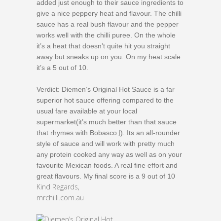
added just enough to their sauce ingredients to
give a nice peppery heat and flavour. The chilli
sauce has a real bush flavour and the pepper
works well with the chilli puree. On the whole
it’s a heat that doesn’t quite hit you straight
away but sneaks up on you. On my heat scale
it’s a 5 out of 10.
Verdict: Diemen’s Original Hot Sauce is a far
superior hot sauce offering compared to the
usual fare available at your local
supermarket(it’s much better than that sauce
J
that rhymes with Bobasco
). Its an all-rounder
style of sauce and will work with pretty much
any protein cooked any way as well as on your
favourite Mexican foods. A real fine effort and
great flavours. My final score is a 9 out of 10
Kind Regards,
mrchilli.com.au