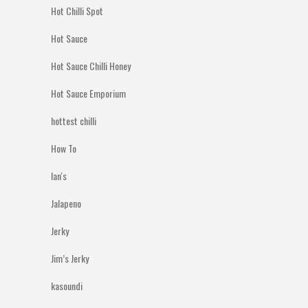
Hot Chilli Spot
Hot Sauce
Hot Sauce Chilli Honey
Hot Sauce Emporium
hottest chilli
How To
Ian's
Jalapeno
Jerky
Jim’s Jerky
kasoundi