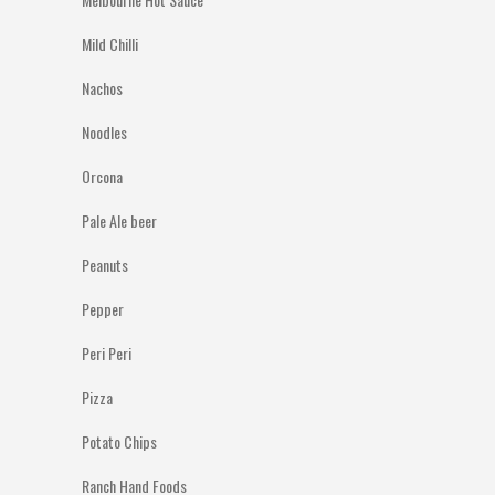
Mild Chilli
Nachos
Noodles
Orcona
Pale Ale beer
Peanuts
Pepper
Peri Peri
Pizza
Potato Chips
Ranch Hand Foods