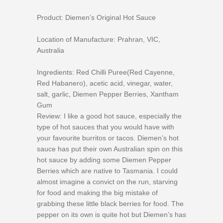
Product: Diemen’s Original Hot Sauce
Location of Manufacture: Prahran, VIC,
Australia
Ingredients: Red Chilli Puree(Red Cayenne,
Red Habanero), acetic acid, vinegar, water,
salt, garlic, Diemen Pepper Berries, Xantham
Gum
Review: I like a good hot sauce, especially the
type of hot sauces that you would have with
your favourite burritos or tacos. Diemen’s hot
sauce has put their own Australian spin on this
hot sauce by adding some Diemen Pepper
Berries which are native to Tasmania. I could
almost imagine a convict on the run, starving
for food and making the big mistake of
grabbing these little black berries for food. The
pepper on its own is quite hot but Diemen’s has