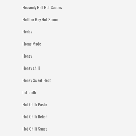
Heavenly Hell Hot Sauces
Hellfire Bay Hot Sauce
Herbs
Home Made
Honey
Honey chilli
Honey Sweet Heat
hot chilli
Hot Chilli Paste
Hot Chilli Relish
Hot Chilli Sauce