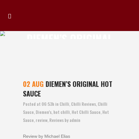
DIEMEN’S ORIGINAL
HOT SAUCE
02 AUG
DIEMEN’S ORIGINAL HOT
SAUCE
Posted at 06:53h
in
Chilli
,
Chilli Reviews
,
Chilli
Sauce
,
Diemen’s
,
hot chilli
,
Hot Chilli Sauce
,
Hot
Sauce
,
review
,
Reviews
by
admin
Review by Michael Elias