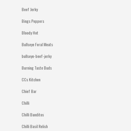
Beef Jerky
Bings Peppers
Bloody Hot
Bullseye Feral Meats
bullseye-beef-jerky
Burning Taste Buds
CCs Kitchen
Chief Bar
Chilli
Chilli Banditos
Chilli Basil Relish