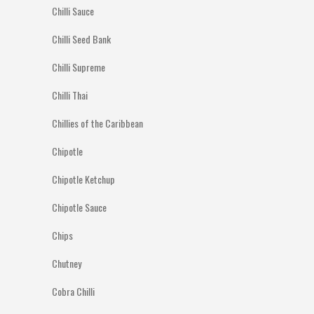
Chilli Sauce
Chilli Seed Bank
Chilli Supreme
Chilli Thai
Chillies of the Caribbean
Chipotle
Chipotle Ketchup
Chipotle Sauce
Chips
Chutney
Cobra Chilli