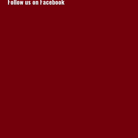
Follow us on Facebook