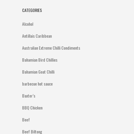
CATEGORIES
Alcohol
Antillais Caribbean
Australian Extreme Chilli Condiments
Bahamian Bird Chillies
Bahamian Goat Chilli
barbecue hot sauce
Baxter’s
BBQ Chicken
Beef
Beef Biltong