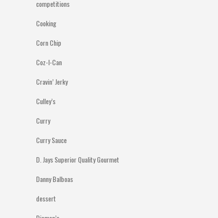
competitions
Cooking
Corn Chip
Coz-I-Can
Cravin’ Jerky
Culley’s
Curry
Curry Sauce
D. Jays Superior Quality Gourmet
Danny Balboas
dessert
Diemen’s