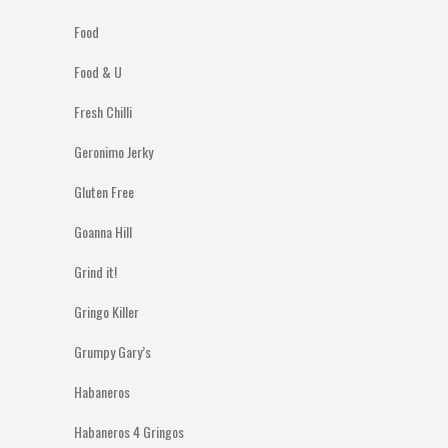
Food
Food & U
Fresh Chilli
Geronimo Jerky
Gluten Free
Goanna Hill
Grind it!
Gringo Killer
Grumpy Gary’s
Habaneros
Habaneros 4 Gringos