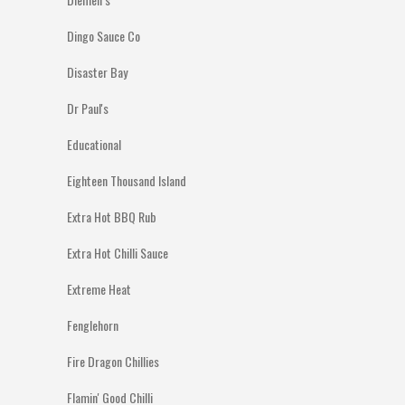
Dingo Sauce Co
Disaster Bay
Dr Paul's
Educational
Eighteen Thousand Island
Extra Hot BBQ Rub
Extra Hot Chilli Sauce
Extreme Heat
Fenglehorn
Fire Dragon Chillies
Flamin' Good Chilli