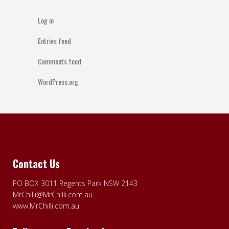
Log in
Entries feed
Comments feed
WordPress.org
Contact Us
PO BOX 3011 Regents Park NSW 2143
MrChilli@MrChilli.com.au
www.MrChilli.com.au