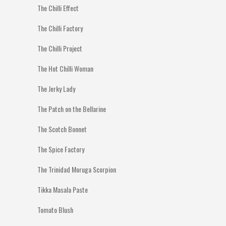
The Chilli Effect
The Chilli Factory
The Chilli Project
The Hot Chilli Woman
The Jerky Lady
The Patch on the Bellarine
The Scotch Bonnet
The Spice Factory
The Trinidad Moruga Scorpion
Tikka Masala Paste
Tomato Blush