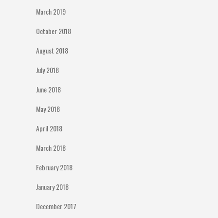
March 2019
October 2018
August 2018
July 2018
June 2018
May 2018
April 2018
March 2018
February 2018
January 2018
December 2017