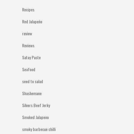
Recipes
Red Jalapeño
review
Reviews
Satay Paste
Seafood
seed to salad
Shashemane
Silvers Beef Jerky
Smoked Jalapeno
smoky barbecue chilli