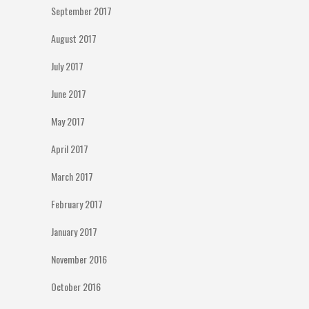
September 2017
August 2017
July 2017
June 2017
May 2017
April 2017
March 2017
February 2017
January 2017
November 2016
October 2016