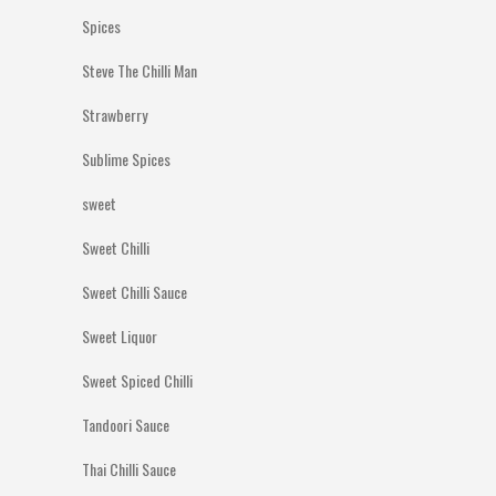
Spices
Steve The Chilli Man
Strawberry
Sublime Spices
sweet
Sweet Chilli
Sweet Chilli Sauce
Sweet Liquor
Sweet Spiced Chilli
Tandoori Sauce
Thai Chilli Sauce