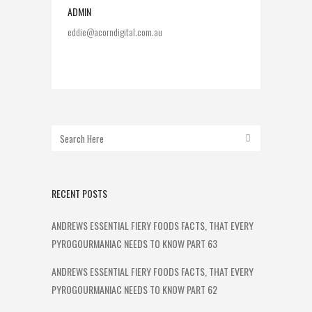
ADMIN
eddie@acorndigital.com.au
RECENT POSTS
ANDREWS ESSENTIAL FIERY FOODS FACTS, THAT EVERY
PYROGOURMANIAC NEEDS TO KNOW PART 63
ANDREWS ESSENTIAL FIERY FOODS FACTS, THAT EVERY
PYROGOURMANIAC NEEDS TO KNOW PART 62