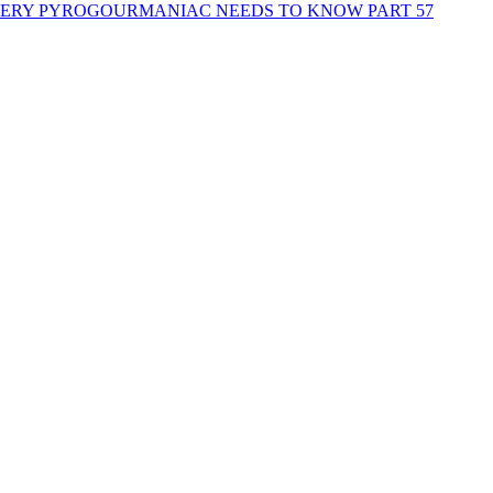
EVERY PYROGOURMANIAC NEEDS TO KNOW PART 57