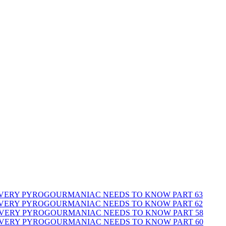
 EVERY PYROGOURMANIAC NEEDS TO KNOW PART 63
 EVERY PYROGOURMANIAC NEEDS TO KNOW PART 62
 EVERY PYROGOURMANIAC NEEDS TO KNOW PART 58
 EVERY PYROGOURMANIAC NEEDS TO KNOW PART 60