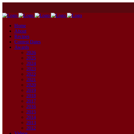
Home
About
Recipes
Contest Dates
Awards
2026
2025
2024
2023
2022
2021
2020
2019
2018
2017
2016
2015
2014
2013
2012
Videos