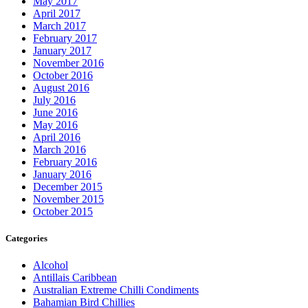
May 2017
April 2017
March 2017
February 2017
January 2017
November 2016
October 2016
August 2016
July 2016
June 2016
May 2016
April 2016
March 2016
February 2016
January 2016
December 2015
November 2015
October 2015
Categories
Alcohol
Antillais Caribbean
Australian Extreme Chilli Condiments
Bahamian Bird Chillies