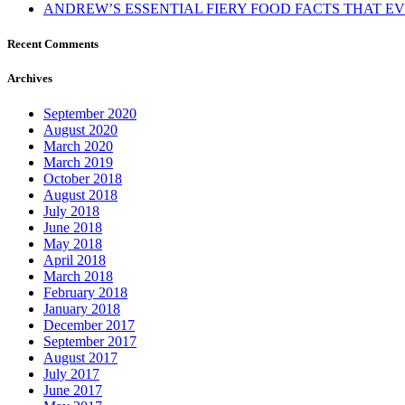
ANDREW’S ESSENTIAL FIERY FOOD FACTS THAT 
Recent Comments
Archives
September 2020
August 2020
March 2020
March 2019
October 2018
August 2018
July 2018
June 2018
May 2018
April 2018
March 2018
February 2018
January 2018
December 2017
September 2017
August 2017
July 2017
June 2017