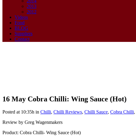
2014
2013
2012
Videos
Food
BLOG
Suppliers
Contact
16 May
Cobra Chilli: Wing Sauce (Hot)
Cobra Chilli: Wing Sauce (Hot)
Posted at 10:35h
in
Chilli
,
Chilli Reviews
,
Chilli Sauce
,
Cobra Chilli
Review by Greg Wagenmakers
Product: Cobra Chilli- Wing Sauce (Hot)