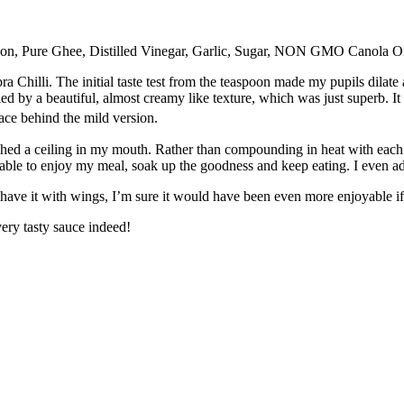
on, Pure Ghee, Distilled Vinegar, Garlic, Sugar, NON GMO Canola Oil,
 Chilli. The initial taste test from the teaspoon made my pupils dilate as
d by a beautiful, almost creamy like texture, which was just superb. It
ace behind the mild version.
eached a ceiling in my mouth. Rather than compounding in heat with each 
 able to enjoy my meal, soak up the goodness and keep eating. I even ad
n’t have it with wings, I’m sure it would have been even more enjoyable if
 very tasty sauce indeed!