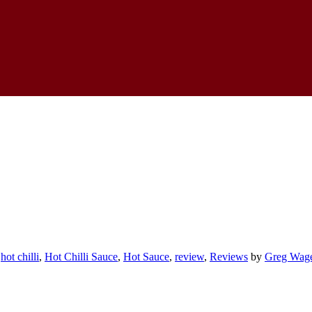
,
hot chilli
,
Hot Chilli Sauce
,
Hot Sauce
,
review
,
Reviews
by
Greg Wag