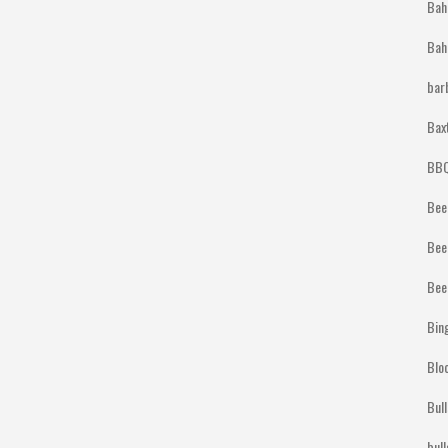
Bah
Bah
bar
Bax
BBQ
Bee
Bee
Bee
Bin
Blo
Bul
bul