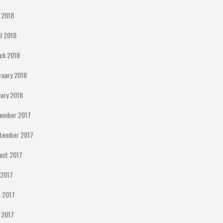
 2018
il 2018
ch 2018
ruary 2018
uary 2018
ember 2017
tember 2017
ust 2017
y 2017
e 2017
 2017