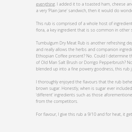
everything
. I added it to a toasted ham, cheese an
a very ‘Plain Jane’ sandwich, then it would do wond
This rub is comprised of a whole host of ingredient
flora, a key ingredient that is so common in other 
Tumbulgum Dry Meat Rub is another refreshing depa
and really allows the herbs and companion ingredien
Ethiopian Coffee present? No. Could I determine t
of Old Man Salt Brush or Dorrigo Pepperbrush? No. 
blended up into a fine powery goodness, this rub 
I thoroughly enjoyed the flavours that the rub behe
brown sugar. Honestly, when is sugar ever included i
‘different’ ingredients such as those aforementi
from the competitors.
For flavour, I give this rub a 9/10 and for heat, it ge