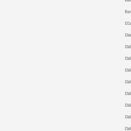
Bur
CCs
Chi
Chil
Chil
Chil
Chil
Chil
Chil
Chil
Chi