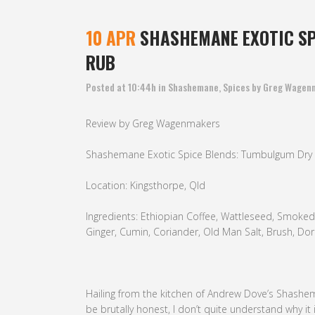
10 APR
SHASHEMANE EXOTIC SP
RUB
Posted at 10:44h
in
Shashemane
,
Spices
by
Greg Wagen
Review by Greg Wagenmakers
Shashemane Exotic Spice Blends: Tumbulgum Dry
Location: Kingsthorpe, Qld
Ingredients: Ethiopian Coffee, Wattleseed, Smoked Pa
Ginger, Cumin, Coriander, Old Man Salt, Brush, Do
Hailing from the kitchen of Andrew Dove’s Shashe
be brutally honest, I don’t quite understand why it i