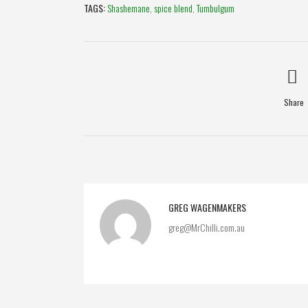
TAGS:
Shashemane
,
spice blend
,
Tumbulgum
Share
GREG WAGENMAKERS
greg@MrChilli.com.au