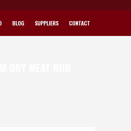
D
BLOG
SUPPLIERS
CONTACT
UM DRY MEAT RUB