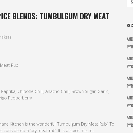
ICE BLENDS: TUMBULGUM DRY MEAT
REC
makers
AND
PYR
AND
 Meat Rub
PYR
AND
PYR
prika, Chipotle Chilli, Anacho Chilli, Brown Sugar, Garlic,
AND
rrigo Pepperberry
PYR
AND
mane Kitchen is the wonderful ‘Tumbulgum Dry Meat Rub’. To
PYR
s considered a ‘dry meat rub’. It is a spice mix for