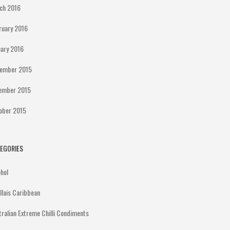
ch 2016
ruary 2016
uary 2016
ember 2015
ember 2015
ober 2015
EGORIES
ohol
illais Caribbean
tralian Extreme Chilli Condiments