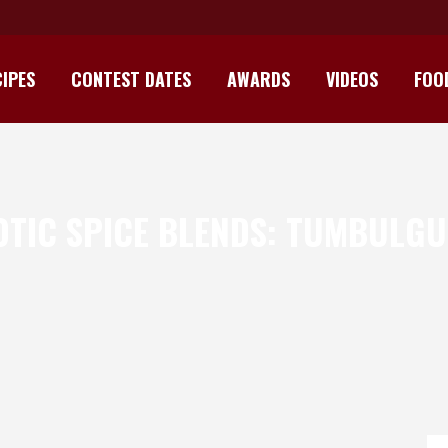
IPES
CONTEST DATES
AWARDS
VIDEOS
FOO
TIC SPICE BLENDS: TUMBULG