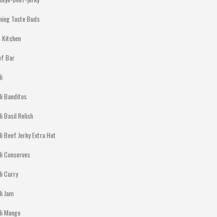
ning Taste Buds
 Kitchen
ef Bar
li
li Banditos
li Basil Relish
li Beef Jerky Extra Hot
li Conserves
li Curry
li Jam
lli Mango