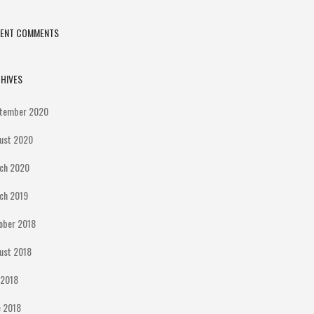
CENT COMMENTS
HIVES
tember 2020
ust 2020
ch 2020
ch 2019
ober 2018
ust 2018
y 2018
e 2018