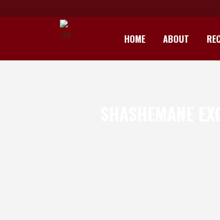
HOME
ABOUT
REC
SHASHEMANE EXO