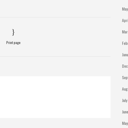
May
Apr
Mar
Print page
Feb
Jan
Dec
Sep
Aug
Jul
Jun
May