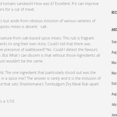
d tomato sandwich! How was it? Excellent. If it can improve
ers for a cut of meat.
RE
s but aside from obvious inclusion of various varieties of
spices mixes is absent- salt.
ARC
rture from salt-based spice mixes. This rub is fragrant
Sep
ts to sing their own story. Could I tell that there was
he presence of wattleseed? No. Could I detect the flavours
Aug
But What I can discern is that without those ingredients all
just wouldn’t be the same.
Mar
ld. The one ingredient that particularly stood out was the
Mar
n a spice mix? The answer is rarely and it is the inclusion of
Oct
oned that sets Shashemane’s Tumbulgum Dry Meat Rub apart
Aug
ts a 1/10.
Jul
Jun