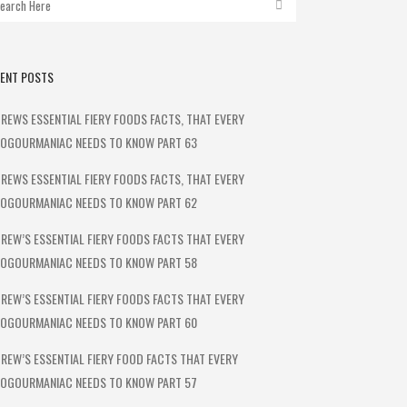
ENT POSTS
REWS ESSENTIAL FIERY FOODS FACTS, THAT EVERY
OGOURMANIAC NEEDS TO KNOW PART 63
REWS ESSENTIAL FIERY FOODS FACTS, THAT EVERY
OGOURMANIAC NEEDS TO KNOW PART 62
REW’S ESSENTIAL FIERY FOODS FACTS THAT EVERY
OGOURMANIAC NEEDS TO KNOW PART 58
REW’S ESSENTIAL FIERY FOODS FACTS THAT EVERY
OGOURMANIAC NEEDS TO KNOW PART 60
REW’S ESSENTIAL FIERY FOOD FACTS THAT EVERY
OGOURMANIAC NEEDS TO KNOW PART 57