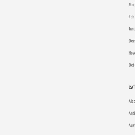
Mar
Feb
Jan
Dec
Nov
Oct
CAT
Alc
Ant
Aus