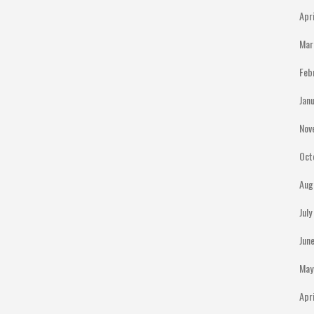
Apr
Mar
Feb
Jan
Nov
Oct
Aug
Jul
Jun
May
Apr