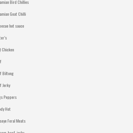
amian Bird Chillies
amian Goat Chilli
becue hot sauce
ter’s
 Chicken
f
f Biltong
f Jerky
gs Peppers
ody Hot
lseye Feral Meats
lseye-beef-jerky