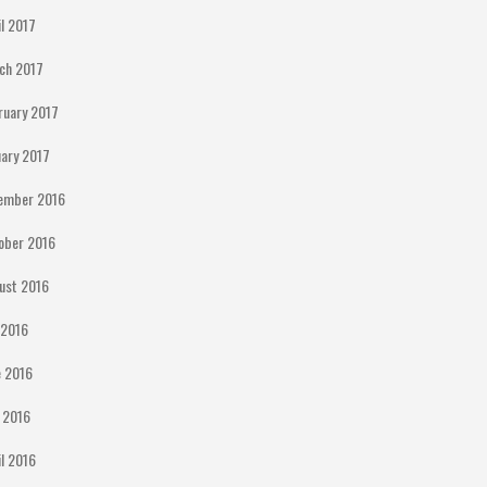
il 2017
ch 2017
ruary 2017
uary 2017
ember 2016
ober 2016
ust 2016
y 2016
e 2016
 2016
il 2016