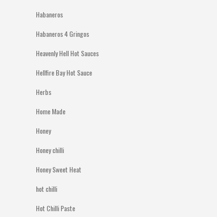
Habaneros
Habaneros 4 Gringos
Heavenly Hell Hot Sauces
Hellfire Bay Hot Sauce
Herbs
Home Made
Honey
Honey chilli
Honey Sweet Heat
hot chilli
Hot Chilli Paste