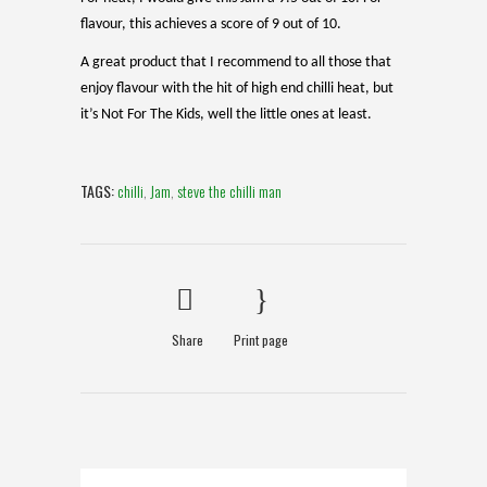
flavour, this achieves a score of 9 out of 10.
A great product that I recommend to all those that
enjoy flavour with the hit of high end chilli heat, but
it’s Not For The Kids, well the little ones at least.
TAGS:
chilli
,
Jam
,
steve the chilli man
Share
Print page