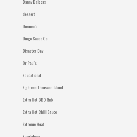
Danny Balboas
dessert
Diemen’s
Dingo Sauce Co
Disaster Bay
Dr Paul's
Educational
Eighteen Thousand Island
Extra Hot BBQ Rub
Extra Hot Chilli Sauce
Extreme Heat
Fenglehorn