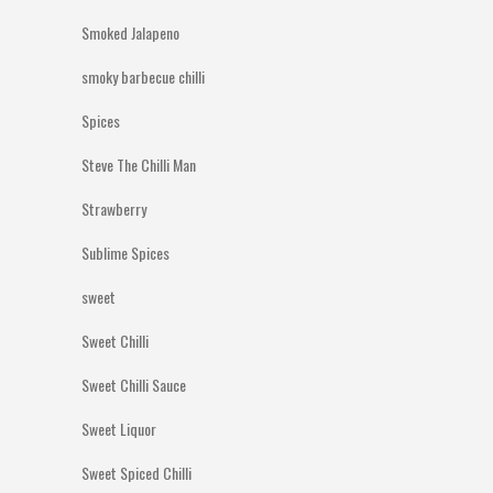
Smoked Jalapeno
smoky barbecue chilli
Spices
Steve The Chilli Man
Strawberry
Sublime Spices
sweet
Sweet Chilli
Sweet Chilli Sauce
Sweet Liquor
Sweet Spiced Chilli