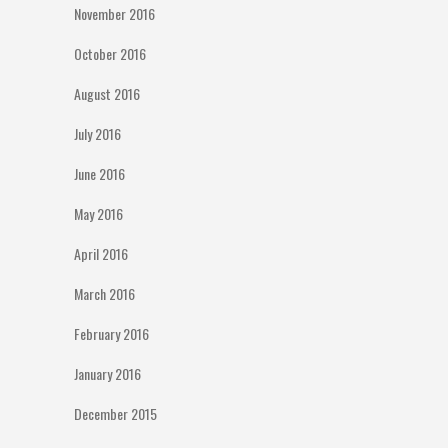
November 2016
October 2016
August 2016
July 2016
June 2016
May 2016
April 2016
March 2016
February 2016
January 2016
December 2015