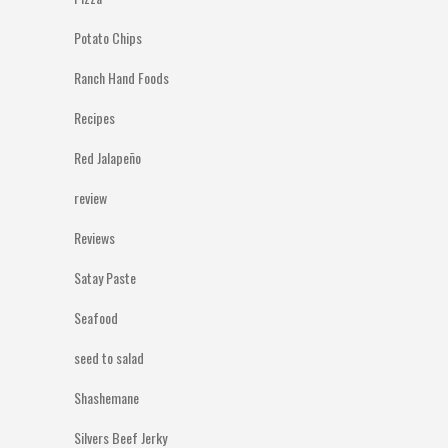
Potato Chips
Ranch Hand Foods
Recipes
Red Jalapeño
review
Reviews
Satay Paste
Seafood
seed to salad
Shashemane
Silvers Beef Jerky