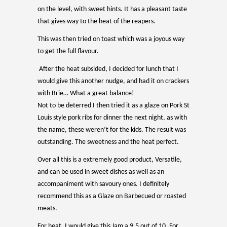
on the level, with sweet hints. It has a pleasant taste
that gives way to the heat of the reapers.
This was then tried on toast which was a joyous way
to get the full flavour.
After the heat subsided, I decided for lunch that I
would give this another nudge, and had it on crackers
with Brie… What a great balance!
Not to be deterred I then tried it as a glaze on Pork St
Louis style pork ribs for dinner the next night, as with
the name, these weren’t for the kids. The result was
outstanding. The sweetness and the heat perfect.
Over all this is a extremely good product, Versatile,
and can be used in sweet dishes as well as an
accompaniment with savoury ones. I definitely
recommend this as a Glaze on Barbecued or roasted
meats.
For heat, I would give this Jam a 9.5 out of 10. For