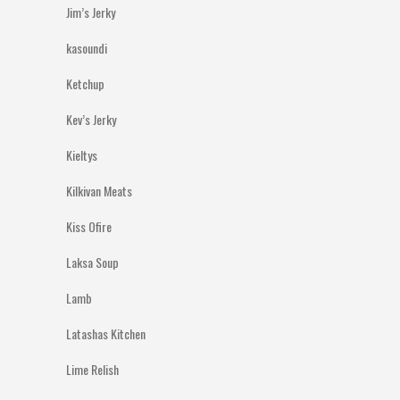
Jim’s Jerky
kasoundi
Ketchup
Kev’s Jerky
Kieltys
Kilkivan Meats
Kiss Ofire
Laksa Soup
Lamb
Latashas Kitchen
Lime Relish