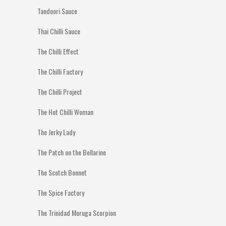
Tandoori Sauce
Thai Chilli Sauce
The Chilli Effect
The Chilli Factory
The Chilli Project
The Hot Chilli Woman
The Jerky Lady
The Patch on the Bellarine
The Scotch Bonnet
The Spice Factory
The Trinidad Moruga Scorpion