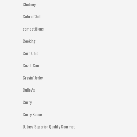
Chutney
Cobra Chilli
competitions
Cooking
Corn Chip
Coz-I-Can
Cravin’ Jerky
Culley’s
Curry
Curry Sauce
D. Jays Superior Quality Gourmet