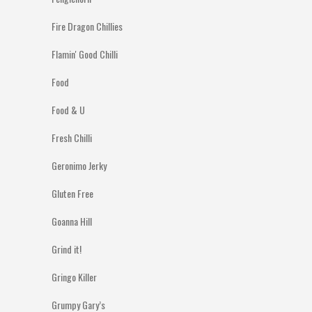
Fire Dragon Chillies
Flamin' Good Chilli
Food
Food & U
Fresh Chilli
Geronimo Jerky
Gluten Free
Goanna Hill
Grind it!
Gringo Killer
Grumpy Gary’s