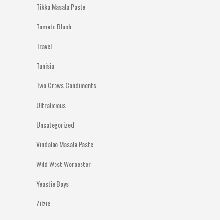
Tikka Masala Paste
Tomato Blush
Travel
Tunisia
Two Crows Condiments
Ultralicious
Uncategorized
Vindaloo Masala Paste
Wild West Worcester
Yeastie Boys
Zilzie