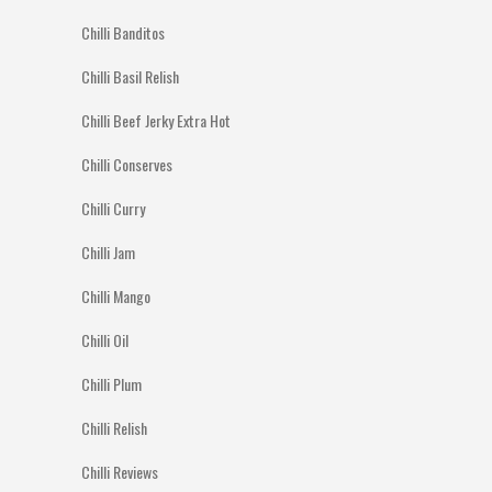
Chilli Banditos
Chilli Basil Relish
Chilli Beef Jerky Extra Hot
Chilli Conserves
Chilli Curry
Chilli Jam
Chilli Mango
Chilli Oil
Chilli Plum
Chilli Relish
Chilli Reviews