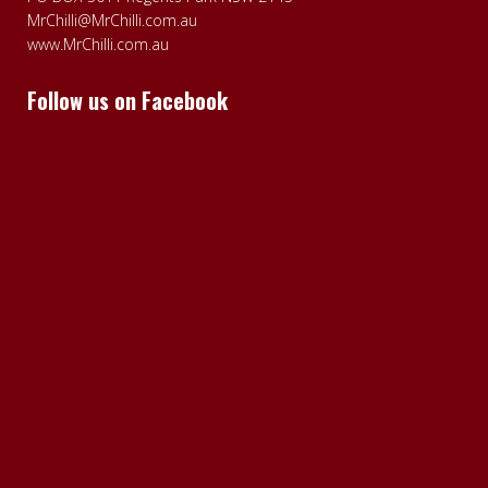
MrChilli@MrChilli.com.au
www.MrChilli.com.au
Follow us on Facebook