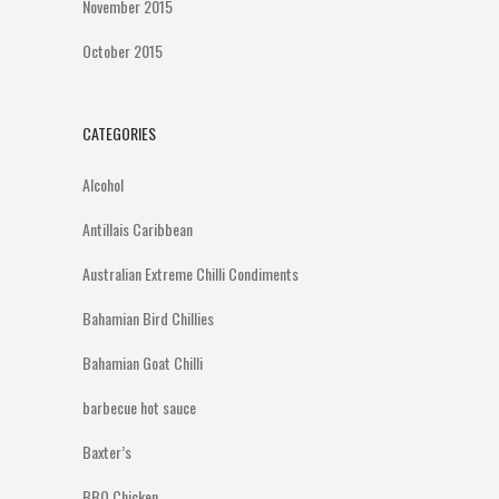
November 2015
October 2015
CATEGORIES
Alcohol
Antillais Caribbean
Australian Extreme Chilli Condiments
Bahamian Bird Chillies
Bahamian Goat Chilli
barbecue hot sauce
Baxter’s
BBQ Chicken