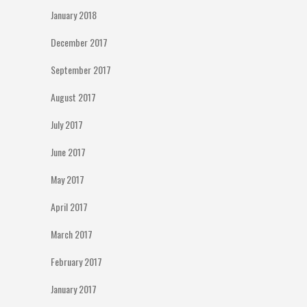
January 2018
December 2017
September 2017
August 2017
July 2017
June 2017
May 2017
April 2017
March 2017
February 2017
January 2017