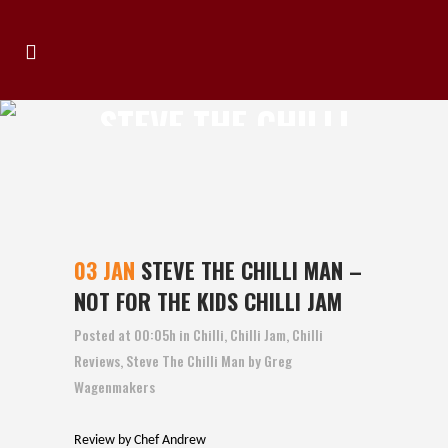
STEVE THE CHILLI
MAN – NOT FOR THE
KIDS CHILLI JAM
03 JAN
STEVE THE CHILLI MAN –
NOT FOR THE KIDS CHILLI JAM
Posted at 00:05h
in
Chilli
,
Chilli Jam
,
Chilli
Reviews
,
Steve The Chilli Man
by
Greg
Wagenmakers
Review by Chef Andrew