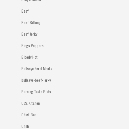
Beef
Beef Biltong
Beef Jerky
Bings Peppers
Bloody Hot
Bullseye Feral Meats
bullseye-beef-jerky
Burning Taste Buds
CCs Kitchen
Chief Bar
Chilli