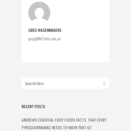
GREG WAGENMAKERS
greg@MrChilli.com.au
RECENT POSTS
ANDREWS ESSENTIAL FIERY FOODS FACTS, THAT EVERY
PYROGOURMANIAC NEEDS TO KNOW PART 63