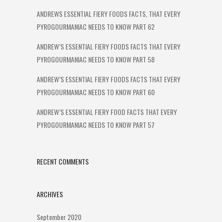
ANDREWS ESSENTIAL FIERY FOODS FACTS, THAT EVERY
PYROGOURMANIAC NEEDS TO KNOW PART 62
ANDREW’S ESSENTIAL FIERY FOODS FACTS THAT EVERY
PYROGOURMANIAC NEEDS TO KNOW PART 58
ANDREW’S ESSENTIAL FIERY FOODS FACTS THAT EVERY
PYROGOURMANIAC NEEDS TO KNOW PART 60
ANDREW’S ESSENTIAL FIERY FOOD FACTS THAT EVERY
PYROGOURMANIAC NEEDS TO KNOW PART 57
RECENT COMMENTS
ARCHIVES
September 2020