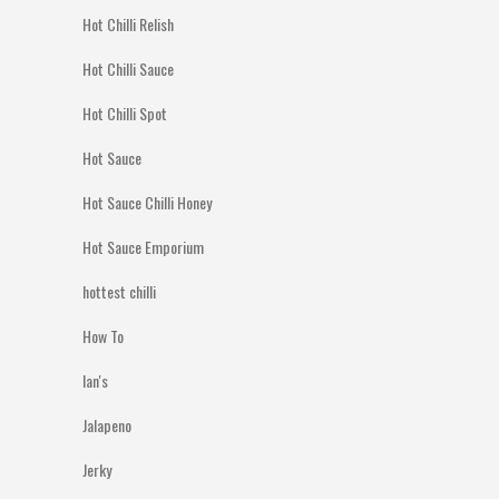
Hot Chilli Relish
Hot Chilli Sauce
Hot Chilli Spot
Hot Sauce
Hot Sauce Chilli Honey
Hot Sauce Emporium
hottest chilli
How To
Ian's
Jalapeno
Jerky