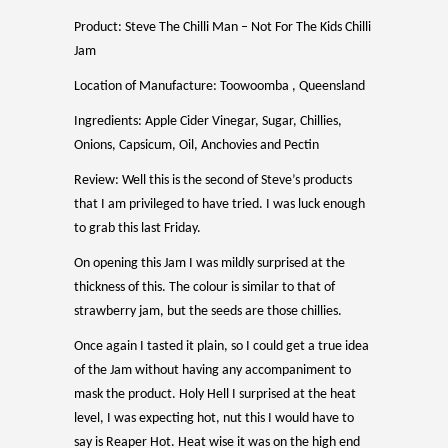
Product: Steve The Chilli Man – Not For The Kids Chilli
Jam
Location of Manufacture: Toowoomba , Queensland
Ingredients: Apple Cider Vinegar, Sugar, Chillies,
Onions, Capsicum, Oil, Anchovies and Pectin
Review: Well this is the second of Steve’s products
that I am privileged to have tried. I was luck enough
to grab this last Friday.
On opening this Jam I was mildly surprised at the
thickness of this. The colour is similar to that of
strawberry jam, but the seeds are those chillies.
Once again I tasted it plain, so I could get a true idea
of the Jam without having any accompaniment to
mask the product. Holy Hell I surprised at the heat
level, I was expecting hot, nut this I would have to
say is Reaper Hot. Heat wise it was on the high end