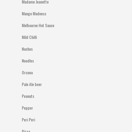
Madame Jeanette
Mango Madness
Melbourne Hot Sauce
Mild Chilli
Nachos
Noodles
Orcona
Pale Ale beer
Peanuts
Pepper
Peri Peri
Pizza