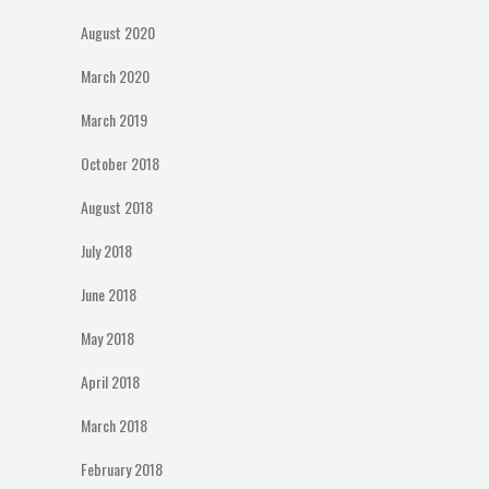
August 2020
March 2020
March 2019
October 2018
August 2018
July 2018
June 2018
May 2018
April 2018
March 2018
February 2018