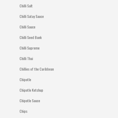
Chilli Salt
Chilli Satay Sauce
Chilli Sauce
Chilli Seed Bank
Chilli Supreme
Chilli Thai
Chillies of the Caribbean
Chipotle
Chipotle Ketchup
Chipotle Sauce
Chips