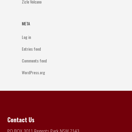
Zizle Volcano
META
Log in
Entries feed
Comments feed
WordPress.org
Contact Us
PO BOX 3011 Regents Park NSW 2143