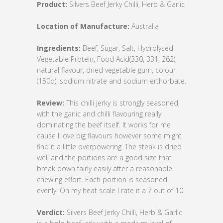
Product:
Silvers Beef Jerky Chilli, Herb & Garlic
Location of Manufacture:
Australia
Ingredients:
Beef, Sugar, Salt, Hydrolysed
Vegetable Protein, Food Acid(330, 331, 262),
natural flavour, dried vegetable gum, colour
(150d), sodium nitrate and sodium erthorbate.
Review:
This chilli jerky is strongly seasoned,
with the garlic and chilli flavouring really
dominating the beef itself. It works for me
cause I love big flavours however some might
find it a little overpowering. The steak is dried
well and the portions are a good size that
break down fairly easily after a reasonable
chewing effort. Each portion is seasoned
evenly. On my heat scale I rate it a 7 out of 10.
Verdict:
Silvers Beef Jerky Chilli, Herb & Garlic