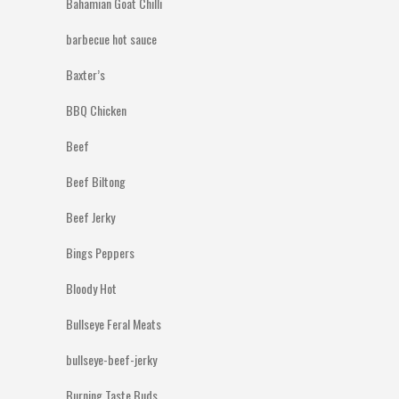
Bahamian Goat Chilli
barbecue hot sauce
Baxter’s
BBQ Chicken
Beef
Beef Biltong
Beef Jerky
Bings Peppers
Bloody Hot
Bullseye Feral Meats
bullseye-beef-jerky
Burning Taste Buds