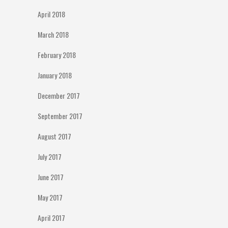
April 2018
March 2018
February 2018
January 2018
December 2017
September 2017
August 2017
July 2017
June 2017
May 2017
April 2017