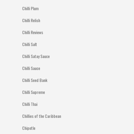
Chilli Plum
Chilli Relish
Chilli Reviews
Chilli Salt
Chilli Satay Sauce
Chilli Sauce
Chilli Seed Bank
Chilli Supreme
Chilli Thai
Chillies of the Caribbean
Chipotle