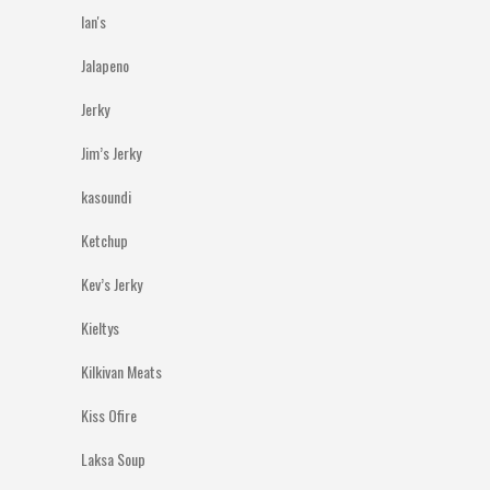
Ian's
Jalapeno
Jerky
Jim’s Jerky
kasoundi
Ketchup
Kev’s Jerky
Kieltys
Kilkivan Meats
Kiss Ofire
Laksa Soup