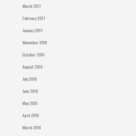
March 2017
February 2017
January 2017
November 2016
October 2016
August 2016
July 2016
June 2016
May 2016
April 2016
March 2016