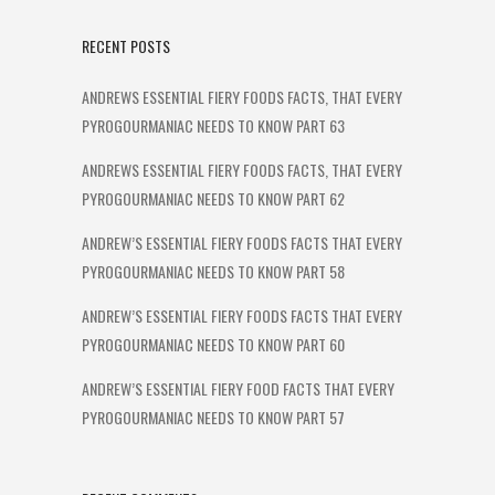
RECENT POSTS
ANDREWS ESSENTIAL FIERY FOODS FACTS, THAT EVERY
PYROGOURMANIAC NEEDS TO KNOW PART 63
ANDREWS ESSENTIAL FIERY FOODS FACTS, THAT EVERY
PYROGOURMANIAC NEEDS TO KNOW PART 62
ANDREW’S ESSENTIAL FIERY FOODS FACTS THAT EVERY
PYROGOURMANIAC NEEDS TO KNOW PART 58
ANDREW’S ESSENTIAL FIERY FOODS FACTS THAT EVERY
PYROGOURMANIAC NEEDS TO KNOW PART 60
ANDREW’S ESSENTIAL FIERY FOOD FACTS THAT EVERY
PYROGOURMANIAC NEEDS TO KNOW PART 57