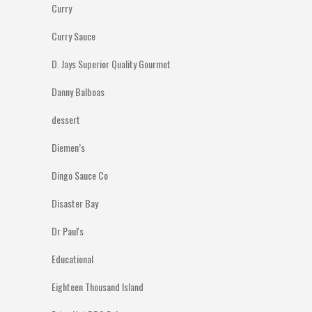
Curry
Curry Sauce
D. Jays Superior Quality Gourmet
Danny Balboas
dessert
Diemen’s
Dingo Sauce Co
Disaster Bay
Dr Paul's
Educational
Eighteen Thousand Island