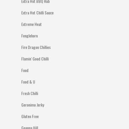
Extra Hot BBQ Rub
Extra Hot Chilli Sauce
Extreme Heat
Fenglehorn
Fire Dragon Chillies
Flamin' Good Chilli
Food
Food & U
Fresh Chilli
Geronimo Jerky
Gluten Free
Goanna Hill