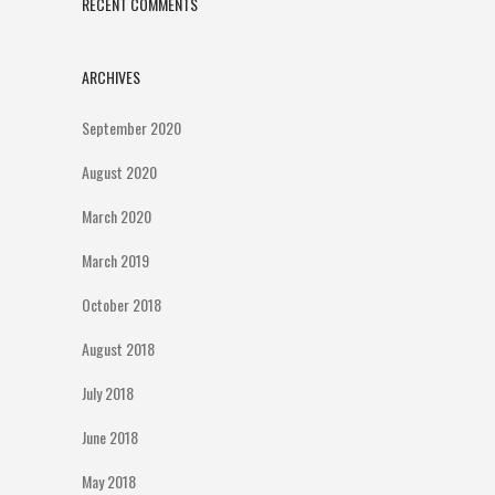
RECENT COMMENTS
ARCHIVES
September 2020
August 2020
March 2020
March 2019
October 2018
August 2018
July 2018
June 2018
May 2018