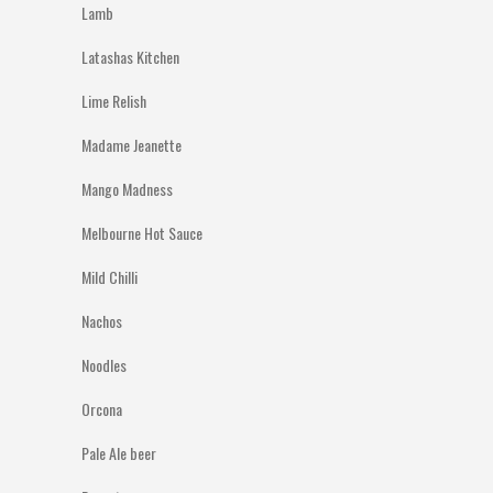
Lamb
Latashas Kitchen
Lime Relish
Madame Jeanette
Mango Madness
Melbourne Hot Sauce
Mild Chilli
Nachos
Noodles
Orcona
Pale Ale beer