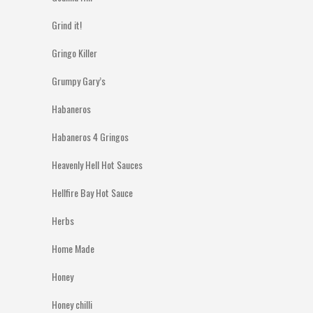
Grind it!
Gringo Killer
Grumpy Gary’s
Habaneros
Habaneros 4 Gringos
Heavenly Hell Hot Sauces
Hellfire Bay Hot Sauce
Herbs
Home Made
Honey
Honey chilli