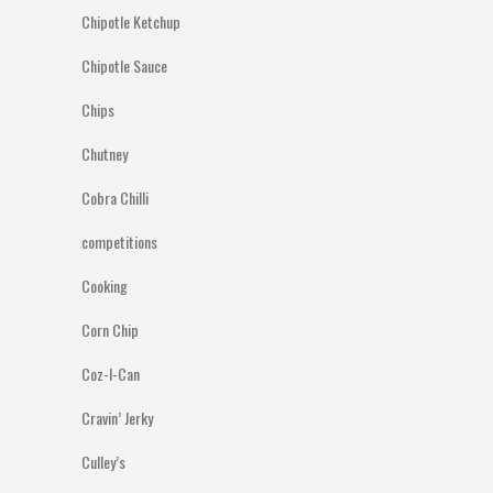
Chipotle Ketchup
Chipotle Sauce
Chips
Chutney
Cobra Chilli
competitions
Cooking
Corn Chip
Coz-I-Can
Cravin’ Jerky
Culley’s