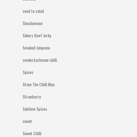
seed to salad
Shashemane
Silvers Beef Jerky
Smoked Jalapeno
smoky barbecue chilli
Spices
Steve The Chilli Man
Strawberry
Sublime Spices
sweet
Sweet Chilli