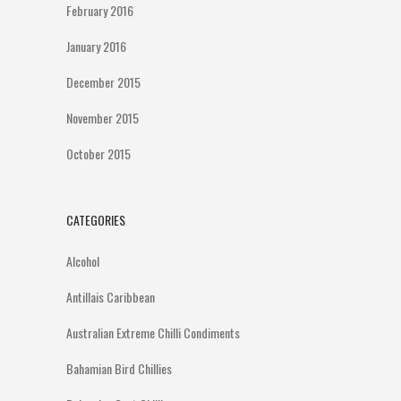
February 2016
January 2016
December 2015
November 2015
October 2015
CATEGORIES
Alcohol
Antillais Caribbean
Australian Extreme Chilli Condiments
Bahamian Bird Chillies