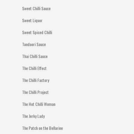
Sweet Chilli Sauce
Sweet Liquor
Sweet Spiced Chilli
Tandoori Sauce
Thai Chilli Sauce
The Chilli Effect
The Chilli Factory
The Chilli Project
The Hot Chilli Woman
The Jerky Lady
The Patch on the Bellarine