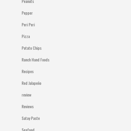
Peanuts
Pepper
Peri Peri
Pizza
Potato Chips
Ranch Hand Foods
Recipes
Red Jalapeño
review
Reviews
Satay Paste
Seafood