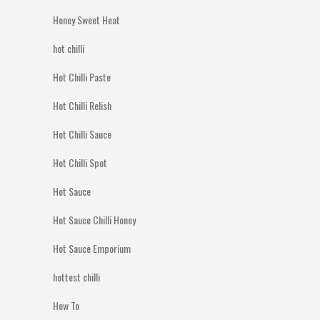
Honey Sweet Heat
hot chilli
Hot Chilli Paste
Hot Chilli Relish
Hot Chilli Sauce
Hot Chilli Spot
Hot Sauce
Hot Sauce Chilli Honey
Hot Sauce Emporium
hottest chilli
How To