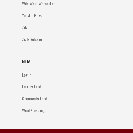
Wild West Worcester
Yeastie Boys
Zilzie
Zizle Volcano
META
Log in
Entries feed
Comments feed
WordPress.org