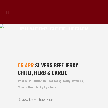
SILVERS BEEF JERKY
CHILLI, HERB &
GARLIC
06 APR
SILVERS BEEF JERKY
CHILLI, HERB & GARLIC
Posted at 00:05h
in
Beef Jerky
,
Jerky
,
Reviews
,
Silvers Beef Jerky
by
admin
Review by Michael Elias