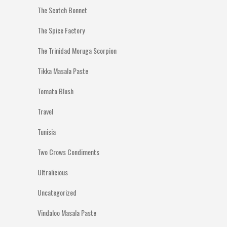
The Scotch Bonnet
The Spice Factory
The Trinidad Moruga Scorpion
Tikka Masala Paste
Tomato Blush
Travel
Tunisia
Two Crows Condiments
Ultralicious
Uncategorized
Vindaloo Masala Paste