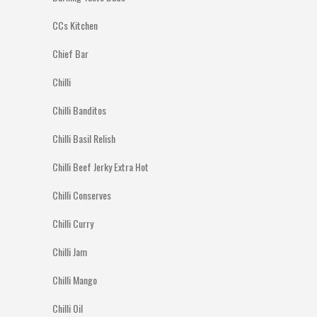
CCs Kitchen
Chief Bar
Chilli
Chilli Banditos
Chilli Basil Relish
Chilli Beef Jerky Extra Hot
Chilli Conserves
Chilli Curry
Chilli Jam
Chilli Mango
Chilli Oil