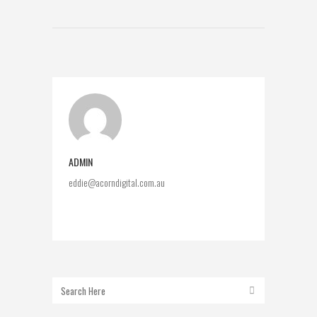
ADMIN
eddie@acorndigital.com.au