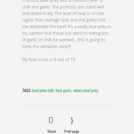
is a bold beef jerky with a medium level of
chilli and garlic. The portions are sized well
and dried nicely. The level of heat is on the
higher than average side and the garlic/chilli
the dominate the beef. It’s a really nice jerky in
my opinion but those not used to eating lots
of garlic or chilli be warned….this is going to
keep the vampires away!!
My final score is 8 out of 10.
TAGS:
beef jerky chlli
,
herb garlic
,
silvers-beef-jerky
Share
Print page