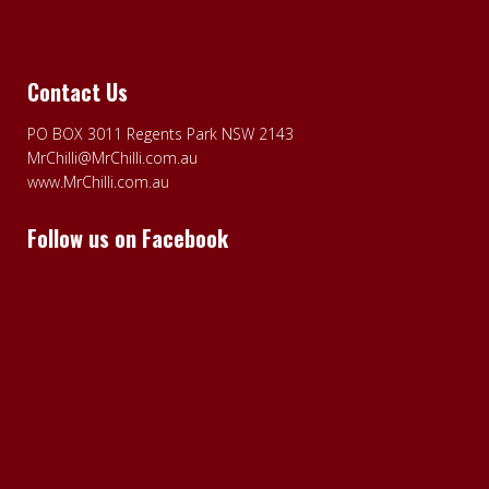
Contact Us
PO BOX 3011 Regents Park NSW 2143
MrChilli@MrChilli.com.au
www.MrChilli.com.au
Follow us on Facebook