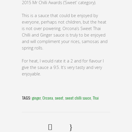
2015 Mr Chilli Awards (‘Sweet’ category).
This is a sauce that could be enjoyed by
everyone, perhaps not children, but the heat
is not over powering. Orcona’s Sweet Thai
Chilli and Ginger sauce is truly to be enjoyed
and will compliment your rices, samosas and
spring rolls.
For heat, I would rate it a 2 and for flavour I
give the sauce a 9.5. It’s very tasty and very
enjoyable.
TAGS:
ginger
,
Orcona
,
sweet
,
sweet chilli sauce
,
Thai