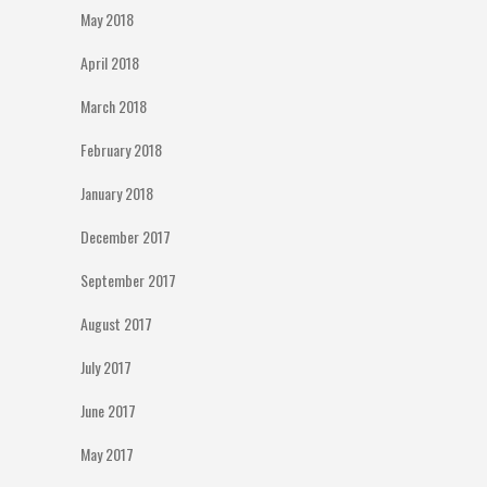
May 2018
April 2018
March 2018
February 2018
January 2018
December 2017
September 2017
August 2017
July 2017
June 2017
May 2017