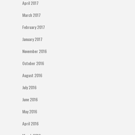
April 2017
March 2017
February 2017
January 2017
November 2016
October 2016
August 2016
July 2016
June 2016
May 2016
April 2016