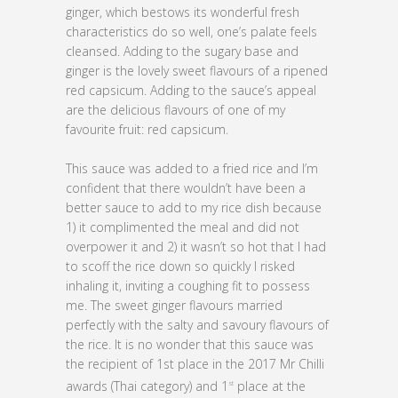
ginger, which bestows its wonderful fresh
characteristics do so well, one’s palate feels
cleansed. Adding to the sugary base and
ginger is the lovely sweet flavours of a ripened
red capsicum. Adding to the sauce’s appeal
are the delicious flavours of one of my
favourite fruit: red capsicum.
This sauce was added to a fried rice and I’m
confident that there wouldn’t have been a
better sauce to add to my rice dish because
1) it complimented the meal and did not
overpower it and 2) it wasn’t so hot that I had
to scoff the rice down so quickly I risked
inhaling it, inviting a coughing fit to possess
me. The sweet ginger flavours married
perfectly with the salty and savoury flavours of
the rice. It is no wonder that this sauce was
the recipient of 1st place in the 2017 Mr Chilli
awards (Thai category) and 1
place at the
st