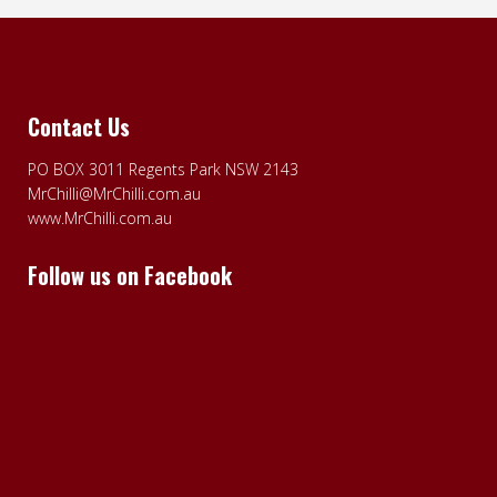
Contact Us
PO BOX 3011 Regents Park NSW 2143
MrChilli@MrChilli.com.au
www.MrChilli.com.au
Follow us on Facebook