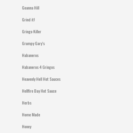
Goanna Hill
Grind it!
Gringo Killer
Grumpy Gary’s
Habaneros
Habaneros 4 Gringos
Heavenly Hell Hot Sauces
Hellfire Bay Hot Sauce
Herbs
Home Made
Honey