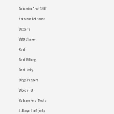
Bahamian Goat Chilli
barbecue hot sauce
Baxter’s
BBQ Chicken
Beef
Beef Biltong
Beef Jerky
Bings Peppers
Bloody Hot
Bullseye Feral Meats
bullseye-beef-jerky