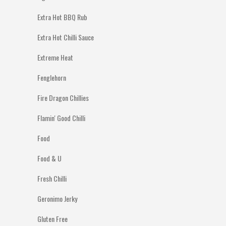
Extra Hot BBQ Rub
Extra Hot Chilli Sauce
Extreme Heat
Fenglehorn
Fire Dragon Chillies
Flamin' Good Chilli
Food
Food & U
Fresh Chilli
Geronimo Jerky
Gluten Free