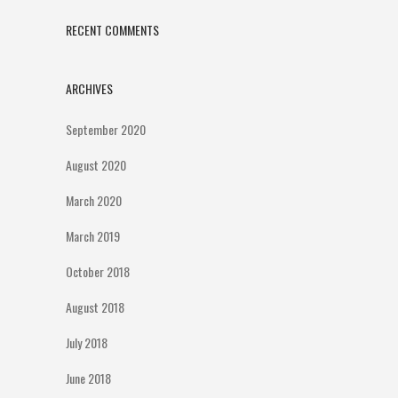
RECENT COMMENTS
ARCHIVES
September 2020
August 2020
March 2020
March 2019
October 2018
August 2018
July 2018
June 2018