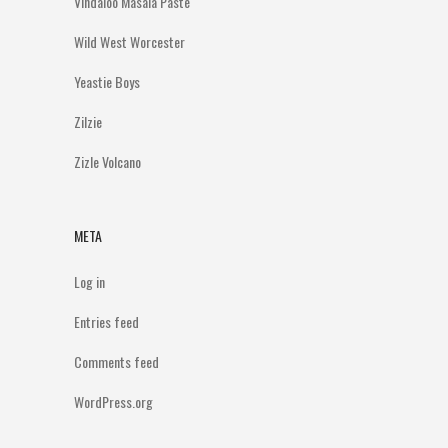
Vindaloo Masala Paste
Wild West Worcester
Yeastie Boys
Zilzie
Zizle Volcano
META
Log in
Entries feed
Comments feed
WordPress.org