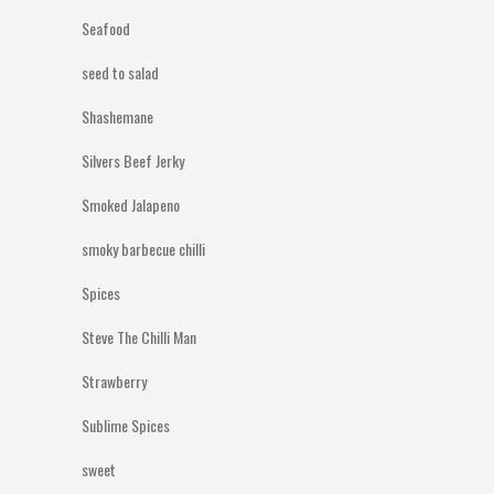
Seafood
seed to salad
Shashemane
Silvers Beef Jerky
Smoked Jalapeno
smoky barbecue chilli
Spices
Steve The Chilli Man
Strawberry
Sublime Spices
sweet