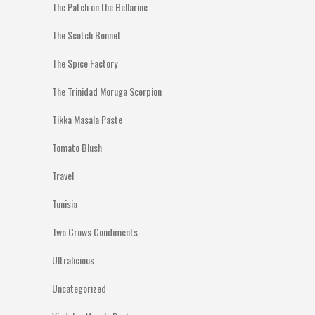
The Patch on the Bellarine
The Scotch Bonnet
The Spice Factory
The Trinidad Moruga Scorpion
Tikka Masala Paste
Tomato Blush
Travel
Tunisia
Two Crows Condiments
Ultralicious
Uncategorized