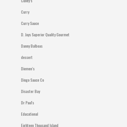
Culley’s
Curry
Curry Sauce
D. Jays Superior Quality Gourmet
Danny Balboas
dessert
Diemen’s
Dingo Sauce Co
Disaster Bay
Dr Paul's
Educational
Eighteen Thousand Island