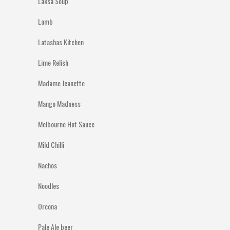
Laksa Soup
Lamb
Latashas Kitchen
Lime Relish
Madame Jeanette
Mango Madness
Melbourne Hot Sauce
Mild Chilli
Nachos
Noodles
Orcona
Pale Ale beer