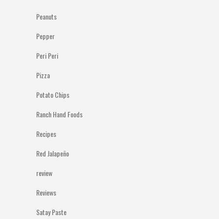
Peanuts
Pepper
Peri Peri
Pizza
Potato Chips
Ranch Hand Foods
Recipes
Red Jalapeño
review
Reviews
Satay Paste