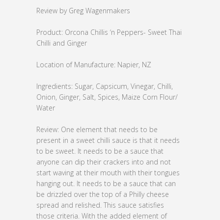
Review by Greg Wagenmakers
Product: Orcona Chillis ‘n Peppers- Sweet Thai
Chilli and Ginger
Location of Manufacture: Napier, NZ
Ingredients: Sugar, Capsicum, Vinegar, Chilli,
Onion, Ginger, Salt, Spices, Maize Corn Flour/
Water
Review: One element that needs to be
present in a sweet chilli sauce is that it needs
to be sweet. It needs to be a sauce that
anyone can dip their crackers into and not
start waving at their mouth with their tongues
hanging out. It needs to be a sauce that can
be drizzled over the top of a Philly cheese
spread and relished. This sauce satisfies
those criteria. With the added element of