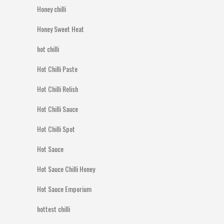
Honey chilli
Honey Sweet Heat
hot chilli
Hot Chilli Paste
Hot Chilli Relish
Hot Chilli Sauce
Hot Chilli Spot
Hot Sauce
Hot Sauce Chilli Honey
Hot Sauce Emporium
hottest chilli