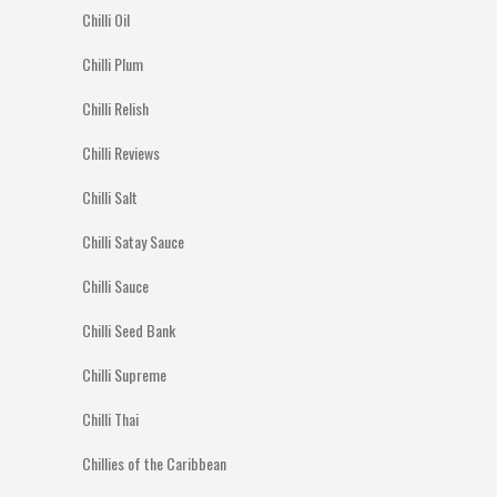
Chilli Oil
Chilli Plum
Chilli Relish
Chilli Reviews
Chilli Salt
Chilli Satay Sauce
Chilli Sauce
Chilli Seed Bank
Chilli Supreme
Chilli Thai
Chillies of the Caribbean