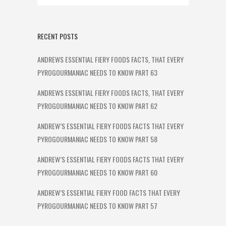
RECENT POSTS
ANDREWS ESSENTIAL FIERY FOODS FACTS, THAT EVERY
PYROGOURMANIAC NEEDS TO KNOW PART 63
ANDREWS ESSENTIAL FIERY FOODS FACTS, THAT EVERY
PYROGOURMANIAC NEEDS TO KNOW PART 62
ANDREW’S ESSENTIAL FIERY FOODS FACTS THAT EVERY
PYROGOURMANIAC NEEDS TO KNOW PART 58
ANDREW’S ESSENTIAL FIERY FOODS FACTS THAT EVERY
PYROGOURMANIAC NEEDS TO KNOW PART 60
ANDREW’S ESSENTIAL FIERY FOOD FACTS THAT EVERY
PYROGOURMANIAC NEEDS TO KNOW PART 57