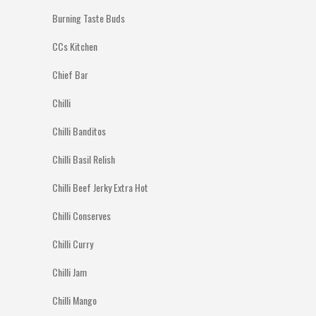
Burning Taste Buds
CCs Kitchen
Chief Bar
Chilli
Chilli Banditos
Chilli Basil Relish
Chilli Beef Jerky Extra Hot
Chilli Conserves
Chilli Curry
Chilli Jam
Chilli Mango