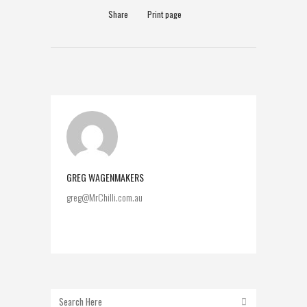
Share
Print page
GREG WAGENMAKERS
greg@MrChilli.com.au