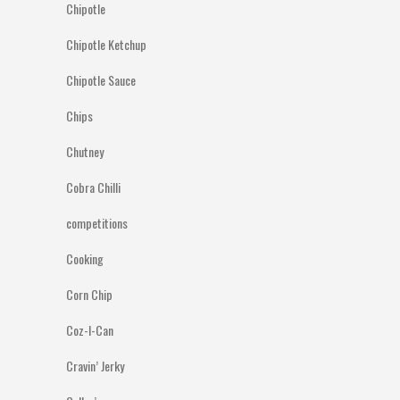
Chipotle
Chipotle Ketchup
Chipotle Sauce
Chips
Chutney
Cobra Chilli
competitions
Cooking
Corn Chip
Coz-I-Can
Cravin’ Jerky