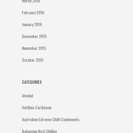
March 2016
February 2016
January 2016
December 2015
November 2015
October 2015
CATEGORIES
Alcohol
Antillais Caribbean
Australian Extreme Chilli Condiments
Bahamian Bird Chillies