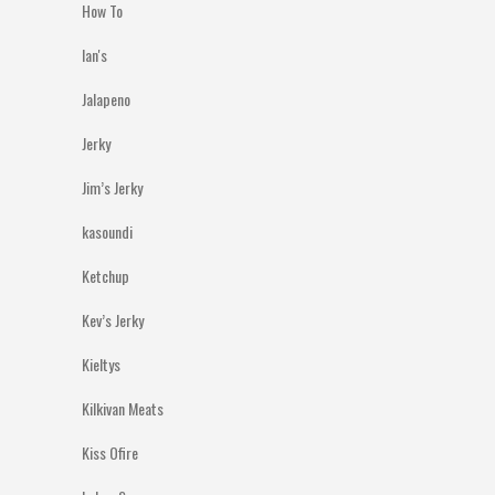
How To
Ian's
Jalapeno
Jerky
Jim’s Jerky
kasoundi
Ketchup
Kev’s Jerky
Kieltys
Kilkivan Meats
Kiss Ofire