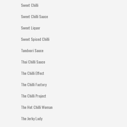
Sweet Chilli
Sweet Chilli Sauce
Sweet Liquor
Sweet Spiced Chilli
Tandoori Sauce
Thai Chilli Sauce
The Chilli Effect
The Chilli Factory
The Chilli Project
The Hot Chilli Woman
The Jerky Lady