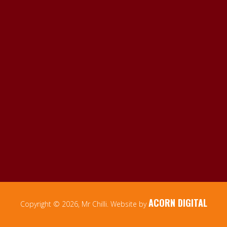
ACORN DIGITAL
Copyright © 2026, Mr Chilli. Website by