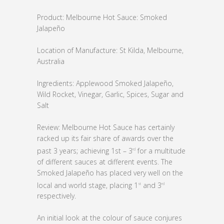
Product: Melbourne Hot Sauce: Smoked
Jalapeño
Location of Manufacture: St Kilda, Melbourne,
Australia
Ingredients: Applewood Smoked Jalapeño,
Wild Rocket, Vinegar, Garlic, Spices, Sugar and
Salt
Review: Melbourne Hot Sauce has certainly
racked up its fair share of awards over the
past 3 years; achieving 1st – 3
for a multitude
rd
of different sauces at different events. The
Smoked Jalapeño has placed very well on the
local and world stage, placing 1
and 3
st
rd
respectively.
An initial look at the colour of sauce conjures