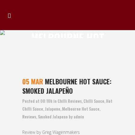
MELBOURNE HOT
SAUCE: SMOKED
JALAPEÑO
05 MAR
MELBOURNE HOT SAUCE:
SMOKED JALAPEÑO
Posted at 08:10h
in
Chilli Reviews
,
Chilli Sauce
,
Hot
Chilli Sauce
,
Jalapeno
,
Melbourne Hot Sauce
,
Reviews
,
Smoked Jalapeno
by
admin
Review by Greg Wagenmakers