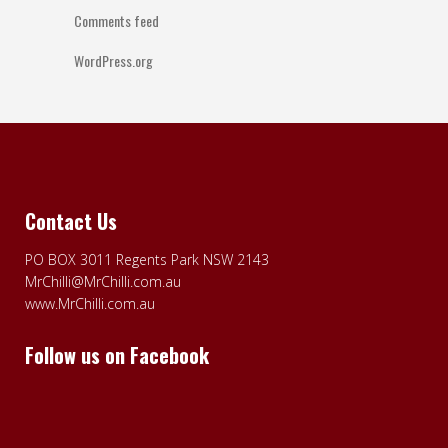
Comments feed
WordPress.org
Contact Us
PO BOX 3011 Regents Park NSW 2143
MrChilli@MrChilli.com.au
www.MrChilli.com.au
Follow us on Facebook