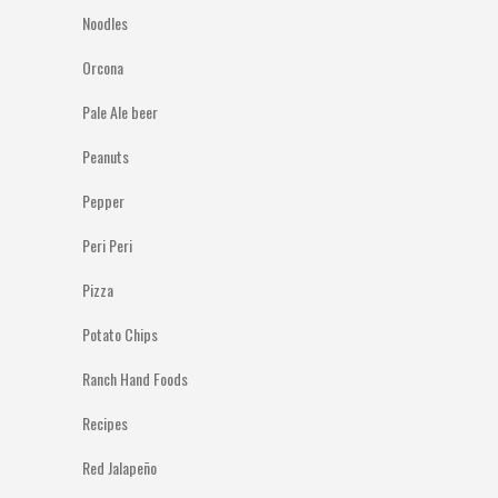
Noodles
Orcona
Pale Ale beer
Peanuts
Pepper
Peri Peri
Pizza
Potato Chips
Ranch Hand Foods
Recipes
Red Jalapeño