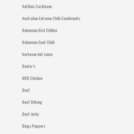
Antillais Caribbean
Australian Extreme Chilli Condiments
Bahamian Bird Chillies
Bahamian Goat Chilli
barbecue hot sauce
Baxter’s
BBQ Chicken
Beef
Beef Biltong
Beef Jerky
Bings Peppers