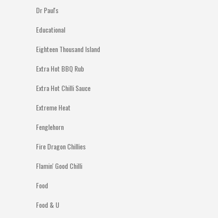
Dr Paul's
Educational
Eighteen Thousand Island
Extra Hot BBQ Rub
Extra Hot Chilli Sauce
Extreme Heat
Fenglehorn
Fire Dragon Chillies
Flamin' Good Chilli
Food
Food & U