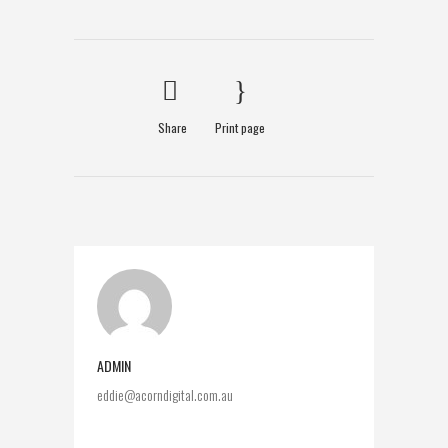
Share
Print page
ADMIN
eddie@acorndigital.com.au