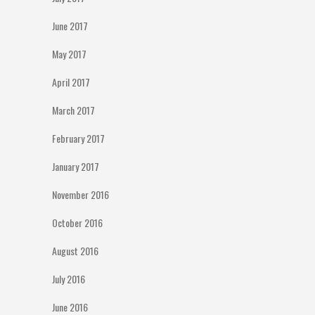
June 2017
May 2017
April 2017
March 2017
February 2017
January 2017
November 2016
October 2016
August 2016
July 2016
June 2016