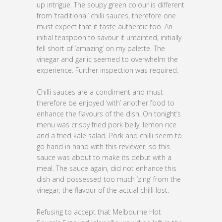
up intrigue. The soupy green colour is different
from ‘traditional’ chilli sauces, therefore one
must expect that it taste authentic too. An
initial teaspoon to savour it untainted, initially
fell short of ‘amazing’ on my palette. The
vinegar and garlic seemed to overwhelm the
experience. Further inspection was required.
Chilli sauces are a condiment and must
therefore be enjoyed ‘with’ another food to
enhance the flavours of the dish. On tonight’s
menu was crispy fried pork belly, lemon rice
and a fried kale salad. Pork and chilli seem to
go hand in hand with this reviewer, so this
sauce was about to make its debut with a
meal. The sauce again, did not enhance this
dish and possessed too much ‘zing’ from the
vinegar; the flavour of the actual chilli lost.
Refusing to accept that Melbourne Hot