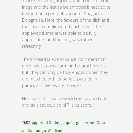
Sauce’s Smoked Jalapeño would be left in the
fridge and the last to be emptied it needed to
be tried on a good ol’ favourite- Spaghetti
Bolognaise. Here, the flavours of the dish and
the sauce complimented each other. The
applewood smoke was able to be fully
appreciated and the ‘zing’ was rather
refreshing.
The Smoked Jalapeño sauce confirmed that
each has its own charm and characteristics.
But, they can only be truly enjoyed when they
are matched with its perfect partner; like
particular cheeses are to wines.
Heat wise, this sauce would rate around a 6
and as a sauce, a solid 7 is its score.
TAGS:
Applewood Smoked Jalapeño
,
garlic
,
spices
,
Sugar
and Salt
,
vinegar
,
Wild Rocket