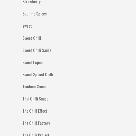
Strawberry
Sublime Spices
sweet
Sweet Chilli
Sweet Chilli Sauce
Sweet Liquor
Sweet Spiced Chilli
Tandoori Sauce
Thai Chilli Sauce
The Chilli Effect
The Chilli Factory
The Chilli Project