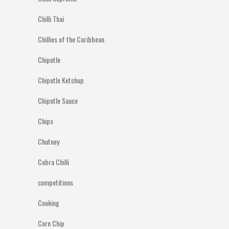
Chilli Thai
Chillies of the Caribbean
Chipotle
Chipotle Ketchup
Chipotle Sauce
Chips
Chutney
Cobra Chilli
competitions
Cooking
Corn Chip