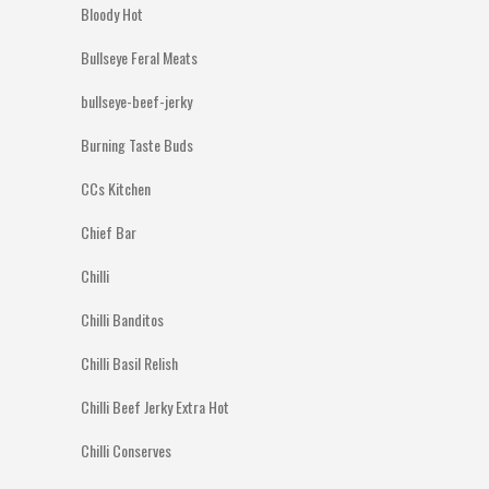
Bloody Hot
Bullseye Feral Meats
bullseye-beef-jerky
Burning Taste Buds
CCs Kitchen
Chief Bar
Chilli
Chilli Banditos
Chilli Basil Relish
Chilli Beef Jerky Extra Hot
Chilli Conserves