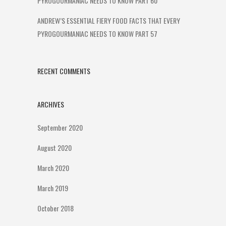
PYROGOURMANIAC NEEDS TO KNOW PART 60
ANDREW’S ESSENTIAL FIERY FOOD FACTS THAT EVERY
PYROGOURMANIAC NEEDS TO KNOW PART 57
RECENT COMMENTS
ARCHIVES
September 2020
August 2020
March 2020
March 2019
October 2018