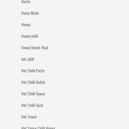
Herbs
Home Made
Honey
Honey chilli
Honey Sweet Heat
hot chilli
Hot Chilli Paste
Hot Chilli Relish
Hot Chilli Sauce
Hot Chilli Spot
Hot Sauce
Hot Sauce Chilli Honey