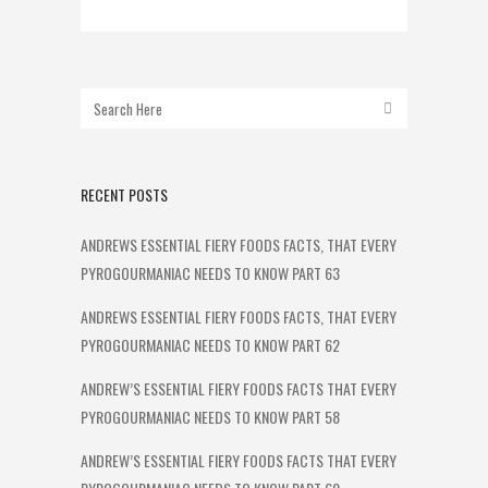
RECENT POSTS
ANDREWS ESSENTIAL FIERY FOODS FACTS, THAT EVERY
PYROGOURMANIAC NEEDS TO KNOW PART 63
ANDREWS ESSENTIAL FIERY FOODS FACTS, THAT EVERY
PYROGOURMANIAC NEEDS TO KNOW PART 62
ANDREW’S ESSENTIAL FIERY FOODS FACTS THAT EVERY
PYROGOURMANIAC NEEDS TO KNOW PART 58
ANDREW’S ESSENTIAL FIERY FOODS FACTS THAT EVERY