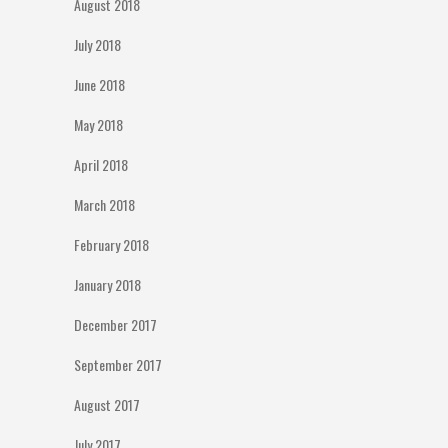
August 2018
July 2018
June 2018
May 2018
April 2018
March 2018
February 2018
January 2018
December 2017
September 2017
August 2017
July 2017