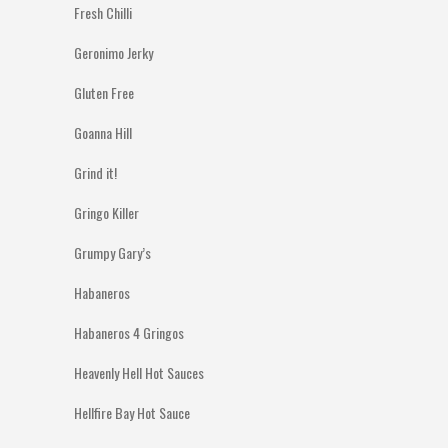
Fresh Chilli
Geronimo Jerky
Gluten Free
Goanna Hill
Grind it!
Gringo Killer
Grumpy Gary’s
Habaneros
Habaneros 4 Gringos
Heavenly Hell Hot Sauces
Hellfire Bay Hot Sauce