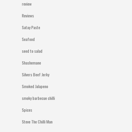
review
Reviews
Satay Paste
Seafood
seed to salad
Shashemane
Silvers Beef Jerky
Smoked Jalapeno
smoky barbecue chilli
Spices
Steve The Chilli Man