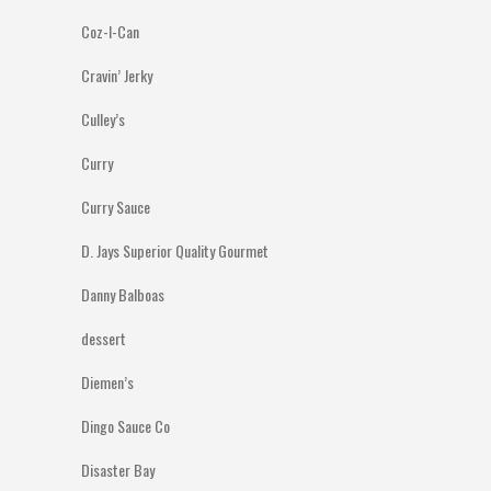
Coz-I-Can
Cravin’ Jerky
Culley’s
Curry
Curry Sauce
D. Jays Superior Quality Gourmet
Danny Balboas
dessert
Diemen’s
Dingo Sauce Co
Disaster Bay