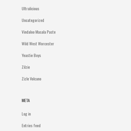
Ultralicious
Uncategorized
Vindaloo Masala Paste
Wild West Worcester
Yeastie Boys
Zilzie
Zizle Volcano
META
Log in
Entries feed