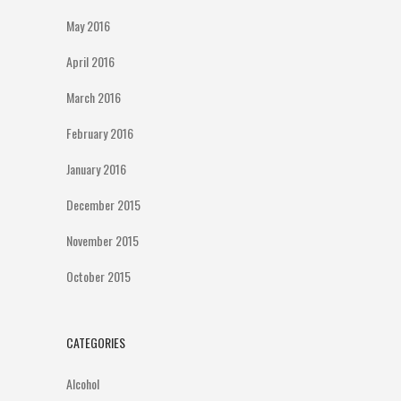
May 2016
April 2016
March 2016
February 2016
January 2016
December 2015
November 2015
October 2015
CATEGORIES
Alcohol