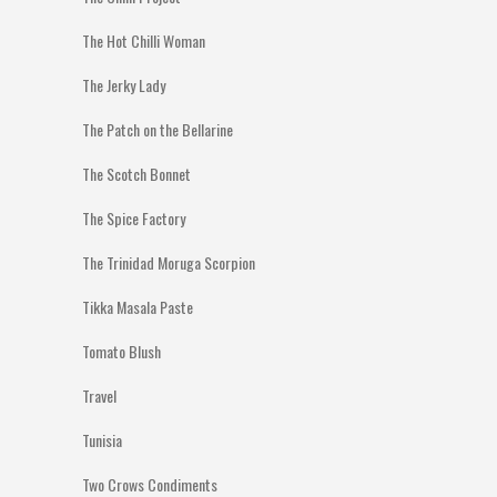
The Hot Chilli Woman
The Jerky Lady
The Patch on the Bellarine
The Scotch Bonnet
The Spice Factory
The Trinidad Moruga Scorpion
Tikka Masala Paste
Tomato Blush
Travel
Tunisia
Two Crows Condiments