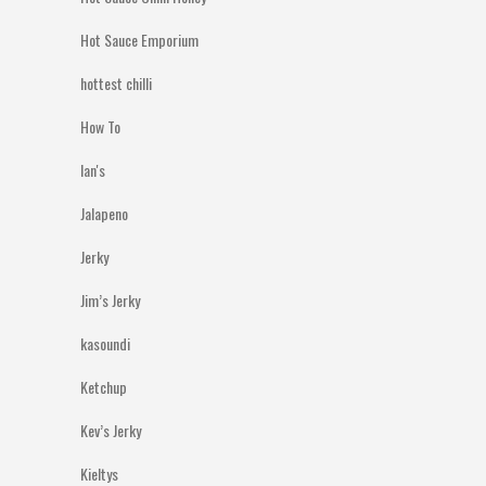
Hot Sauce Emporium
hottest chilli
How To
Ian's
Jalapeno
Jerky
Jim’s Jerky
kasoundi
Ketchup
Kev’s Jerky
Kieltys