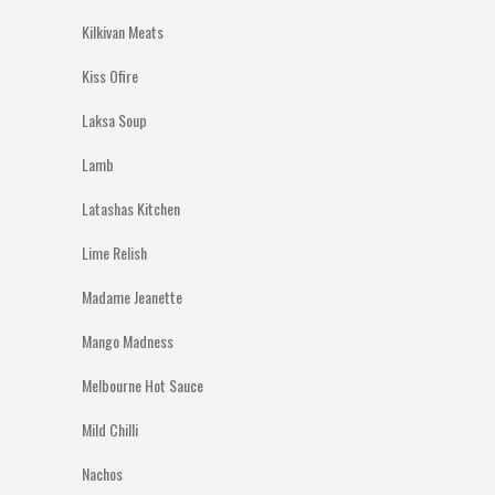
Kilkivan Meats
Kiss Ofire
Laksa Soup
Lamb
Latashas Kitchen
Lime Relish
Madame Jeanette
Mango Madness
Melbourne Hot Sauce
Mild Chilli
Nachos