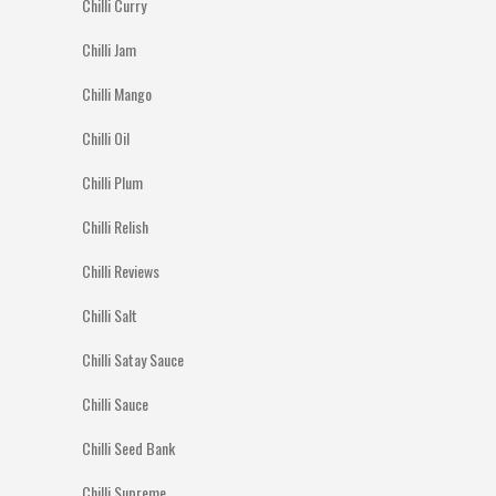
Chilli Curry
Chilli Jam
Chilli Mango
Chilli Oil
Chilli Plum
Chilli Relish
Chilli Reviews
Chilli Salt
Chilli Satay Sauce
Chilli Sauce
Chilli Seed Bank
Chilli Supreme