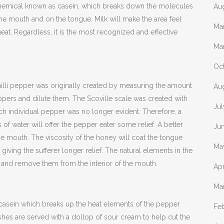
 chemical known as casein, which breaks down the molecules
Au
the mouth and on the tongue. Milk will make the area feel
Ma
heat. Regardless, it is the most recognized and effective
Ma
Oc
hilli pepper was originally created by measuring the amount
Au
ppers and dilute them. The Scoville scale was created with
Ju
ch individual pepper was no longer evident. Therefore, a
of water will offer the pepper eater some relief. A better
Ju
e mouth. The viscosity of the honey will coat the tongue
Ma
 giving the sufferer longer relief. The natural elements in the
 and remove them from the interior of the mouth.
Apr
Ma
 casein which breaks up the heat elements of the pepper
Fe
ishes are served with a dollop of sour cream to help cut the