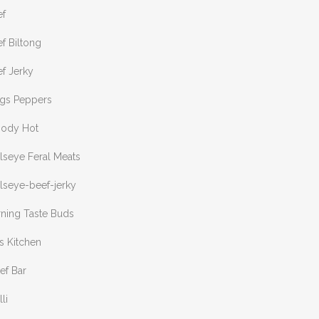
ef
f Biltong
f Jerky
ngs Peppers
oody Hot
lseye Feral Meats
lseye-beef-jerky
rning Taste Buds
s Kitchen
ef Bar
lli