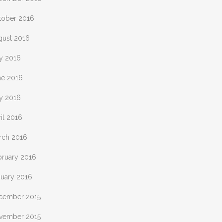
tober 2016
gust 2016
ly 2016
ne 2016
y 2016
il 2016
rch 2016
bruary 2016
nuary 2016
cember 2015
vember 2015