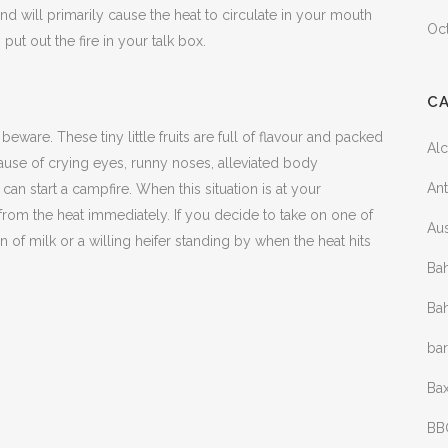
d will primarily cause the heat to circulate in your mouth
Oc
 put out the fire in your talk box.
C
eware. These tiny little fruits are full of flavour and packed
Al
 cause of crying eyes, runny noses, alleviated body
Ant
an start a campfire. When this situation is at your
 from the heat immediately. If you decide to take on one of
Aus
on of milk or a willing heifer standing by when the heat hits
Bah
Bah
ba
Bax
BB