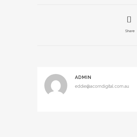
Share
ADMIN
eddie@acorndigital.com.au