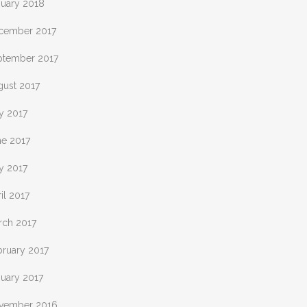
nuary 2018
cember 2017
ptember 2017
gust 2017
y 2017
ne 2017
y 2017
il 2017
rch 2017
bruary 2017
nuary 2017
vember 2016