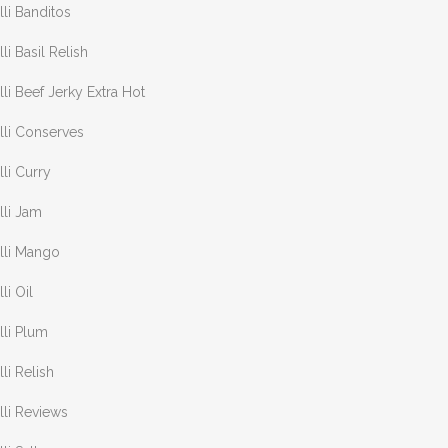
lli Banditos
lli Basil Relish
lli Beef Jerky Extra Hot
lli Conserves
lli Curry
lli Jam
lli Mango
lli Oil
lli Plum
lli Relish
lli Reviews