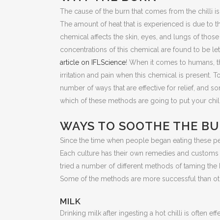
The cause of the burn that comes from the chilli is t
The amount of heat that is experienced is due to th
chemical affects the skin, eyes, and lungs of thos
concentrations of this chemical are found to be let
article on IFLScience
! When it comes to humans, t
irritation and pain when this chemical is present. T
number of ways that are effective for relief, and s
which of these methods are going to put your chil
WAYS TO SOOTHE THE B
Since the time when people began eating these pep
Each culture has their own remedies and customs to
tried a number of different methods of taming the h
Some of the methods are more successful than ot
MILK
Drinking milk after ingesting a hot chilli is often 