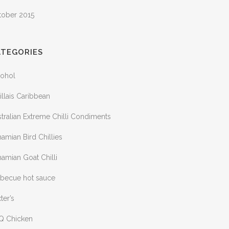
tober 2015
ATEGORIES
cohol
illais Caribbean
tralian Extreme Chilli Condiments
amian Bird Chillies
amian Goat Chilli
rbecue hot sauce
ter’s
Q Chicken