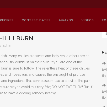
RECIPES
CONTEST DATES
AWARDS
VIDEOS
FO
HILLI BURN
by
admin
R
HOW TO STOP A CHILLI BURN
a dish. Many chillies are sweet and tasty while others are so
aneously combust on their own. If you are one of the
AN
e burn is sure to follow. The relentless heat of these chillies
EV
yes and noses run, and causes the onslaught of profuse
63
and ingredients that connoisseurs use to alleviate the pain
AN
ne sure way to avoid this fiery fate; DO NOT EAT THEM! But, if
EV
sure to have a cooling remedy nearby.
62