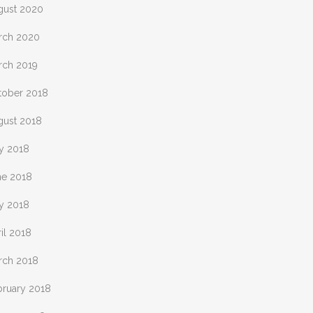
gust 2020
rch 2020
rch 2019
tober 2018
gust 2018
ly 2018
ne 2018
y 2018
il 2018
rch 2018
bruary 2018