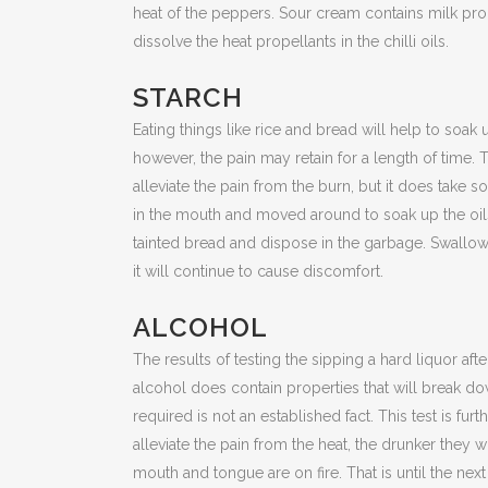
heat of the peppers. Sour cream contains milk prod
dissolve the heat propellants in the chilli oils.
STARCH
Eating things like rice and bread will help to soak 
however, the pain may retain for a length of tim
alleviate the pain from the burn, but it does take s
in the mouth and moved around to soak up the oil
tainted bread and dispose in the garbage. Swallow
it will continue to cause discomfort.
ALCOHOL
The results of testing the sipping a hard liquor afte
alcohol does contain properties that will break do
required is not an established fact. This test is fu
alleviate the pain from the heat, the drunker they 
mouth and tongue are on fire. That is until the next