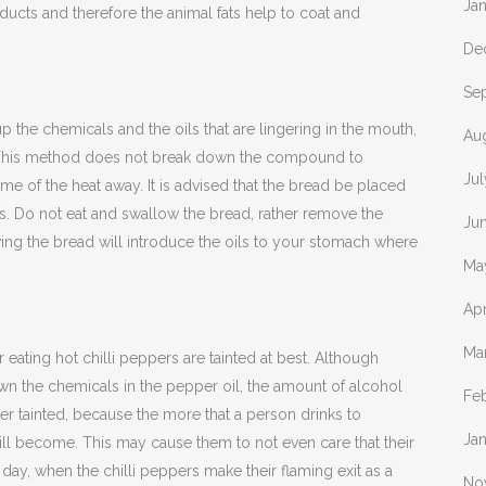
Ja
ucts and therefore the animal fats help to coat and
De
Se
up the chemicals and the oils that are lingering in the mouth,
Au
e. This method does not break down the compound to
Jul
ome of the heat away. It is advised that the bread be placed
s. Do not eat and swallow the bread, rather remove the
Ju
ing the bread will introduce the oils to your stomach where
Ma
Apr
Ma
r eating hot chilli peppers are tainted at best. Although
wn the chemicals in the pepper oil, the amount of alcohol
Fe
rther tainted, because the more that a person drinks to
Ja
will become. This may cause them to not even care that their
 day, when the chilli peppers make their flaming exit as a
No