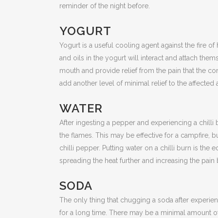
reminder of the night before.
YOGURT
Yogurt is a useful cooling agent against the fire o
and oils in the yogurt will interact and attach them
mouth and provide relief from the pain that the co
add another level of minimal relief to the affected 
WATER
After ingesting a pepper and experiencing a chilli
the flames. This may be effective for a campfire, b
chilli pepper. Putting water on a chilli burn is the 
spreading the heat further and increasing the pain
SODA
The only thing that chugging a soda after experien
for a long time. There may be a minimal amount of