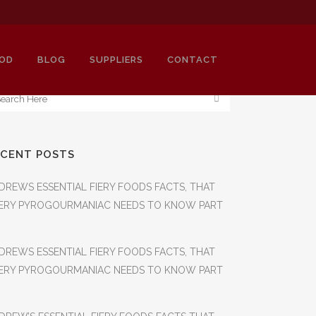
OD
BLOG
SUPPLIERS
CONTACT
ECENT POSTS
DREWS ESSENTIAL FIERY FOODS FACTS, THAT
ERY PYROGOURMANIAC NEEDS TO KNOW PART
DREWS ESSENTIAL FIERY FOODS FACTS, THAT
ERY PYROGOURMANIAC NEEDS TO KNOW PART