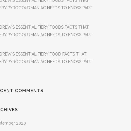
DREW’S ESSENTIAL FIERY FOODS FACTS THAT
ERY PYROGOURMANIAC NEEDS TO KNOW PART
DREW’S ESSENTIAL FIERY FOODS FACTS THAT
ERY PYROGOURMANIAC NEEDS TO KNOW PART
DREW’S ESSENTIAL FIERY FOOD FACTS THAT
ERY PYROGOURMANIAC NEEDS TO KNOW PART
ECENT COMMENTS
CHIVES
ptember 2020