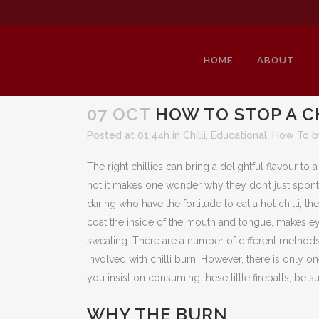
HOME
ABOUT
07 OCT
HOW TO STOP A C
Posted at 01:44h
in
Chilli
,
Educational
,
How To
The right chillies can bring a delightful flavour to 
hot it makes one wonder why they don’t just spont
daring who have the fortitude to eat a hot chilli, th
coat the inside of the mouth and tongue, makes e
sweating. There are a number of different methods 
involved with chilli burn. However, there is only o
you insist on consuming these little fireballs, be 
WHY THE BURN