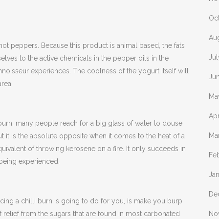
Oc
Au
f hot peppers. Because this product is animal based, the fats
Ju
selves to the active chemicals in the pepper oils in the
nnoisseur experiences. The coolness of the yogurt itself will
Ju
area.
Ma
Apr
 burn, many people reach for a big glass of water to douse
Ma
ut it is the absolute opposite when it comes to the heat of a
equivalent of throwing kerosene on a fire. It only succeeds in
Fe
 being experienced.
Ja
De
cing a chilli burn is going to do for you, is make you burp
 relief from the sugars that are found in most carbonated
No