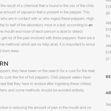
AN
he result of a chemical that is found in the oils of the chilli.
EV
e amount of capsaicin that is present in the pepper. This
58
e who are in contact with or who ingest these peppers. High
AN
hal to half of the laboratory mice in a test, according to
an
EV
he mouth and nose of each person is able to detect
60
o get rid of the pain involved with these peppers, there are a
ome methods which are no help at all. It is important to know
AN
li burn away.
EV
57
URN
pers, they have been on the search for a cure for the heat.
R
 curb the fire of hot peppers. Chilli pepper eaters have
eat that they have to endure after ingesting these chillies.
hers, and some methods should be avoided entirely.
AR
Se
effective in reducing the amount of pain in the mouth and on