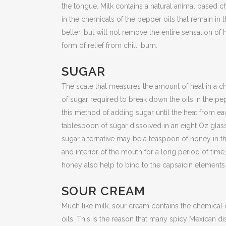
the tongue. Milk contains a natural animal based
in the chemicals of the pepper oils that remain in 
better, but will not remove the entire sensation of 
form of relief from chilli burn.
SUGAR
The scale that measures the amount of heat in a c
of sugar required to break down the oils in the pe
this method of adding sugar until the heat from ea
tablespoon of sugar dissolved in an eight Oz glass 
sugar alternative may be a teaspoon of honey in th
and interior of the mouth for a long period of time,
honey also help to bind to the capsaicin elements
SOUR CREAM
Much like milk, sour cream contains the chemical
oils. This is the reason that many spicy Mexican d