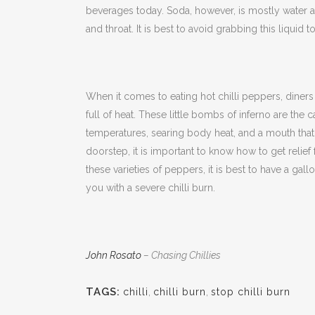
beverages today. Soda, however, is mostly water an
and throat. It is best to avoid grabbing this liquid to
When it comes to eating hot chilli peppers, diners b
full of heat. These little bombs of inferno are the
temperatures, searing body heat, and a mouth that c
doorstep, it is important to know how to get relief
these varieties of peppers, it is best to have a gall
you with a severe chilli burn.
John Rosato
– Chasing Chillies
TAGS:
chilli
,
chilli burn
,
stop chilli burn