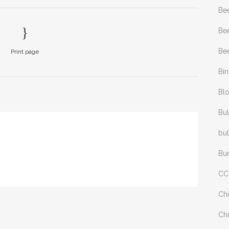
Be
Bee
Bee
Print page
Bi
Bl
Bul
bul
Bu
CC
Chi
Chi