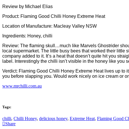
Review by Michael Elias
Product: Flaming Good Chilli Honey Extreme Heat
Location of Manufacture: Macleay Valley NSW
Ingredients: Honey, chilli
Review: The flaming skull…much like Marvels Ghostrider should t
local supermarket. The little busy bees that worked their little
company added to it. It’s a heat that doesn’t quite hit you straig
label. Interestingly the chilli isn’t visible in the honey like y
Verdict: Flaming Good Chilli Honey Extreme Heat lives up to its 
you before slapping you. Would work nicely on ice cream or on y
www.mrchilli.com.au
Tags:
chilli
,
Chilli Honey
,
delicious honey
,
Extreme Heat
,
Flaming Good Ch
Share