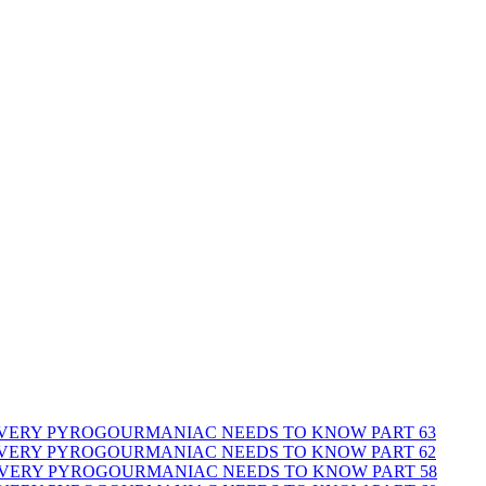
 EVERY PYROGOURMANIAC NEEDS TO KNOW PART 63
 EVERY PYROGOURMANIAC NEEDS TO KNOW PART 62
 EVERY PYROGOURMANIAC NEEDS TO KNOW PART 58