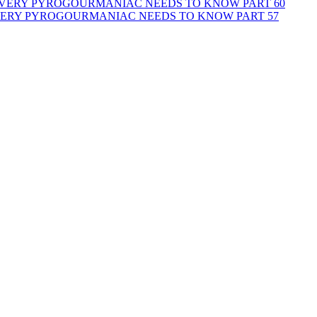
 EVERY PYROGOURMANIAC NEEDS TO KNOW PART 60
EVERY PYROGOURMANIAC NEEDS TO KNOW PART 57