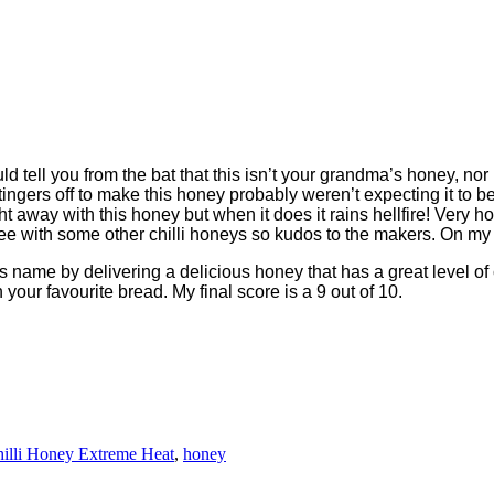
ell you from the bat that this isn’t your grandma’s honey, nor is
 stingers off to make this honey probably weren’t expecting it to 
ht away with this honey but when it does it rains hellfire! Very ho
ou see with some other chilli honeys so kudos to the makers. On my h
name by delivering a delicious honey that has a great level of ch
our favourite bread. My final score is a 9 out of 10.
illi Honey Extreme Heat
,
honey