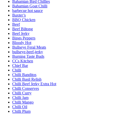
Bahamian Bird Chillies
Bahamian Goat Chilli
barbecue hot sauce
Baxter’s
BBQ Chicken
Beef
Beef Biltong
Beef Jerky
Bings Peppers
Bloody Hot
Bullseye Feral Meats
bullseye-beef-jerky
Burning Taste Buds
CCs Kitchen
Chief Bar
Chilli
Chilli Banditos
Chilli Basil Relish
Chilli Beef Jerky Extra Hot
Chilli Conserves
Chilli Curry
Chilli Jam
Chilli Mango
Chilli Oil
Chilli Plum