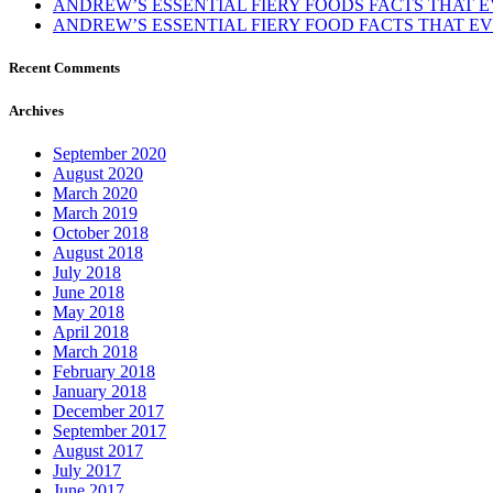
ANDREW’S ESSENTIAL FIERY FOODS FACTS THAT
ANDREW’S ESSENTIAL FIERY FOOD FACTS THAT 
Recent Comments
Archives
September 2020
August 2020
March 2020
March 2019
October 2018
August 2018
July 2018
June 2018
May 2018
April 2018
March 2018
February 2018
January 2018
December 2017
September 2017
August 2017
July 2017
June 2017