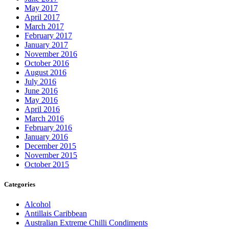
May 2017
April 2017
March 2017
February 2017
January 2017
November 2016
October 2016
August 2016
July 2016
June 2016
May 2016
April 2016
March 2016
February 2016
January 2016
December 2015
November 2015
October 2015
Categories
Alcohol
Antillais Caribbean
Australian Extreme Chilli Condiments