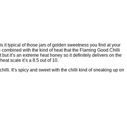
 it typical of those jars of golden sweetness you find at your
be combined with the kind of heat that the Flaming Good Chilli
t but it’s an extreme heat honey so it definitely delivers on the
eat scale it’s a 8.5 out of 10.
illi. It’s spicy and sweet with the chilli kind of sneaking up on