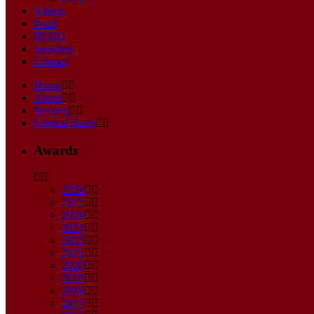
Videos
Food
BLOG
Suppliers
Contact
Home
About
Recipes
Contest Dates
Awards
2026
2025
2024
2023
2022
2021
2020
2019
2018
2017