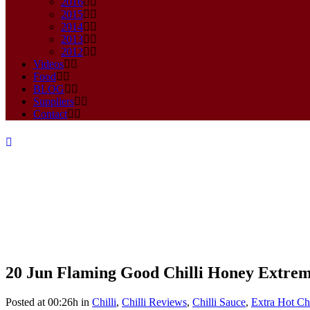
2016
2015
2014
2013
2012
Videos
Food
BLOG
Suppliers
Contact
20 Jun
Flaming Good Chilli Honey Extre
Flaming Good Chilli Honey Ex
Posted at 00:26h
in
Chilli
,
Chilli Reviews
,
Chilli Sauce
,
Extra Hot Chi