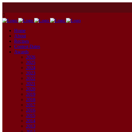
Home
About
Recipes
Contest Dates
Awards
2026
2025
2024
2023
2022
2021
2020
2019
2018
2017
2016
2015
2014
2013
2012