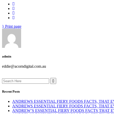
Print page
admin
eddie@acorndigital.com.au
Search
for:
Recent Posts
ANDREWS ESSENTIAL FIERY FOODS FACTS, THAT
ANDREWS ESSENTIAL FIERY FOODS FACTS, THAT
ANDREW’S ESSENTIAL FIERY FOODS FACTS THAT