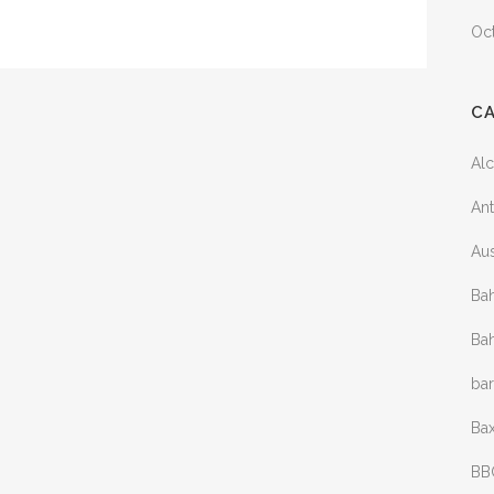
Oc
C
Al
Ant
Aus
Bah
Bah
ba
Bax
BB