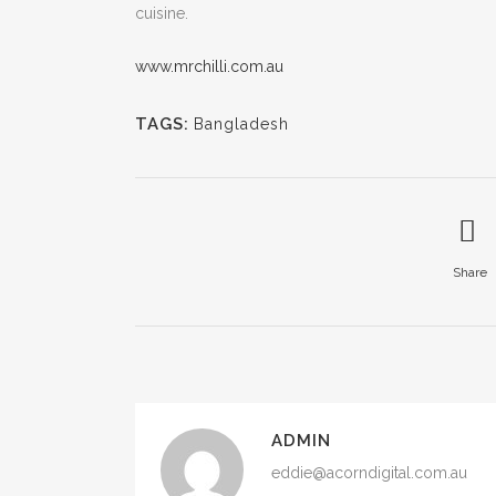
cuisine.
www.mrchilli.com.au
TAGS:
Bangladesh
Share
ADMIN
eddie@acorndigital.com.au