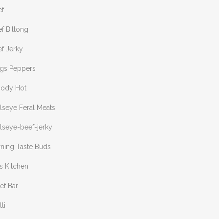
ef
f Biltong
f Jerky
ngs Peppers
oody Hot
lseye Feral Meats
lseye-beef-jerky
rning Taste Buds
s Kitchen
ef Bar
lli