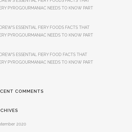
DREW’S ESSENTIAL FIERY FOODS FACTS THAT
ERY PYROGOURMANIAC NEEDS TO KNOW PART
DREW’S ESSENTIAL FIERY FOODS FACTS THAT
ERY PYROGOURMANIAC NEEDS TO KNOW PART
DREW’S ESSENTIAL FIERY FOOD FACTS THAT
ERY PYROGOURMANIAC NEEDS TO KNOW PART
ECENT COMMENTS
CHIVES
ptember 2020