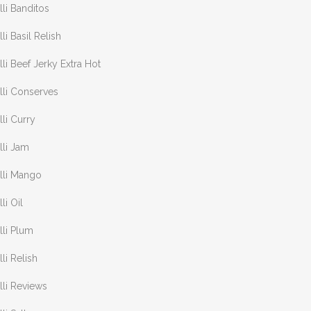
lli Banditos
lli Basil Relish
lli Beef Jerky Extra Hot
lli Conserves
lli Curry
lli Jam
lli Mango
lli Oil
lli Plum
lli Relish
lli Reviews