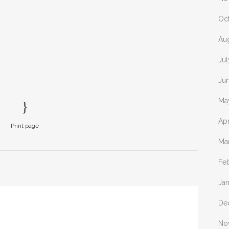
Oc
Au
Ju
Ju
Ma
Apr
Print page
Ma
Fe
Ja
De
No