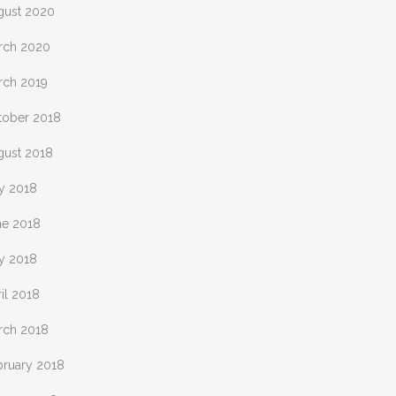
gust 2020
rch 2020
rch 2019
tober 2018
gust 2018
ly 2018
ne 2018
y 2018
il 2018
rch 2018
bruary 2018