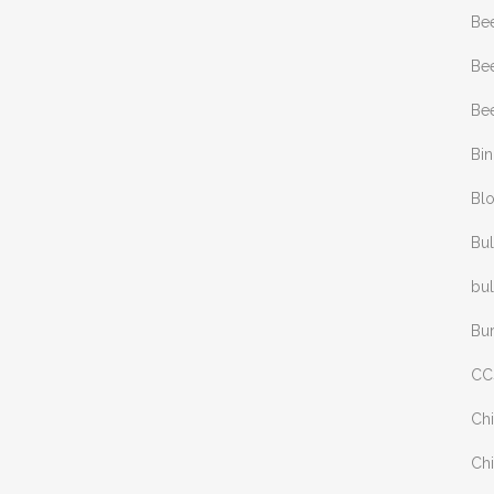
Be
Bee
Bee
Bi
Bl
Bul
bul
Bu
CC
Chi
Chi