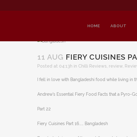
HOME
ABOUT
11 AUG
FIERY CUISINES P
Posted at 04:13h
in
Chilli Reviews
,
review
,
Revi
F
I fell in love with Bangladeshi food while living in 
Andrew’s Essential Fiery Food Facts that a Pyro
Part 22
Fiery Cuisines Part 16…… Bangladesh