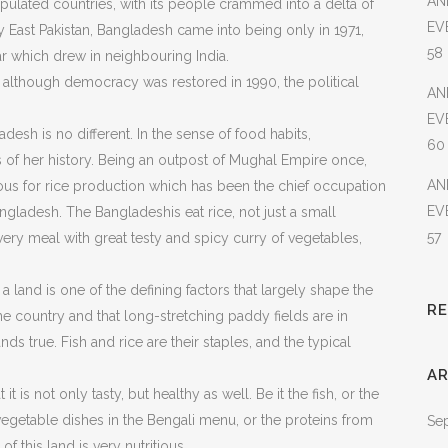
AN
ulated countries, with its people crammed into a delta of
EV
y East Pakistan, Bangladesh came into being only in 1971,
58
war which drew in neighbouring India.
, although democracy was restored in 1990, the political
AN
EV
desh is no different. In the sense of food habits,
60
s of her history. Being an outpost of Mughal Empire once,
AN
mous for rice production which has been the chief occupation
EV
angladesh. The Bangladeshis eat rice, not just a small
57
every meal with great testy and spicy curry of vegetables,
a land is one of the defining factors that largely shape the
R
ine country and that long-stretching paddy fields are in
s true. Fish and rice are their staples, and the typical
AR
 it is not only tasty, but healthy as well. Be it the fish, or the
vegetable dishes in the Bengali menu, or the proteins from
Se
of this land is very nutritious.