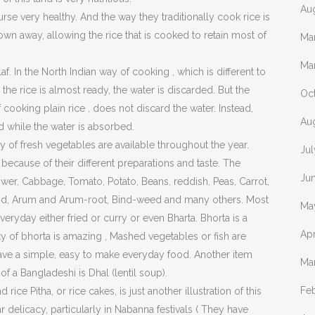
Au
rse very healthy. And the way they traditionally cook rice is
hrown away, allowing the rice that is cooked to retain most of
Ma
Ma
. In the North Indian way of cooking , which is different to
he rice is almost ready, the water is discarded. But the
Oc
f cooking plain rice , does not discard the water. Instead,
Au
d while the water is absorbed.
y of fresh vegetables are available throughout the year.
Ju
cause of their different preparations and taste. The
Ju
r, Cabbage, Tomato, Potato, Beans, reddish, Peas, Carrot,
ound, Arum and Arum-root, Bind-weed and many others. Most
Ma
eryday either fried or curry or even Bharta. Bhorta is a
Apr
y of bhorta is amazing , Mashed vegetables or fish are
 have a simple, easy to make everyday food. Another item
Ma
of a Bangladeshi is Dhal (lentil soup).
Fe
ice Pitha, or rice cakes, is just another illustration of this
 delicacy, particularly in Nabanna festivals ( They have