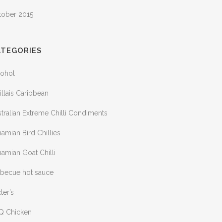
tober 2015
ATEGORIES
cohol
illais Caribbean
tralian Extreme Chilli Condiments
amian Bird Chillies
amian Goat Chilli
rbecue hot sauce
ter’s
Q Chicken