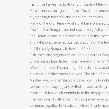
many rice harvest festivals) and throughout the win
Pitha is indeed an age-old food. The names and des
Mymensingh ballards, and other oral traditions.
Many of the old literary works that have survived to t
The fact that Bengalis are not exclusively fish eater
and literary works suggestive of the idea that meat
and Paharpur, the terracotta decorations on Kanta
that the early Bengali ate fowl and flesh.
Fish, meat and vegetables are cooked across Bangl
which makes Bangladeshi cuisine even richer. Chitt
offers the unique Mezbaani gosht, a delicious beef 
Meanwhile, Sylhet offers Shatkora. The dish of choi
Another well known Shatkora based dish is Ponchar 
Not just in Chittagong and Sylhet, all across Bangl
cooking styles which contribute to the rich gastr
The plethora of delicacies, the geography, age-old 
combine together to create an extraordinarily rich,