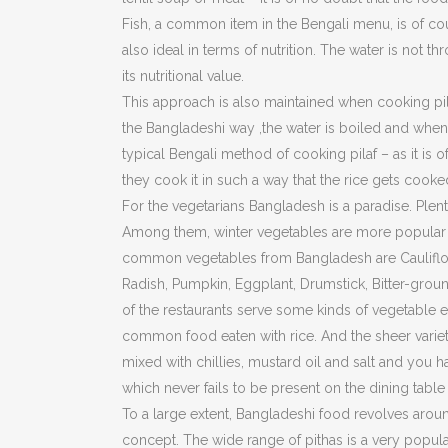
Fish, a common item in the Bengali menu, is of cou
also ideal in terms of nutrition. The water is not t
its nutritional value.
This approach is also maintained when cooking pilaf
the Bangladeshi way ,the water is boiled and when t
typical Bengali method of cooking pilaf – as it is o
they cook it in such a way that the rice gets cooke
For the vegetarians Bangladesh is a paradise. Plent
Among them, winter vegetables are more popular be
common vegetables from Bangladesh are Cauliflowe
Radish, Pumpkin, Eggplant, Drumstick, Bitter-gr
of the restaurants serve some kinds of vegetable ev
common food eaten with rice. And the sheer variet
mixed with chillies, mustard oil and salt and you
which never fails to be present on the dining table 
To a large extent, Bangladeshi food revolves around r
concept. The wide range of pithas is a very popular