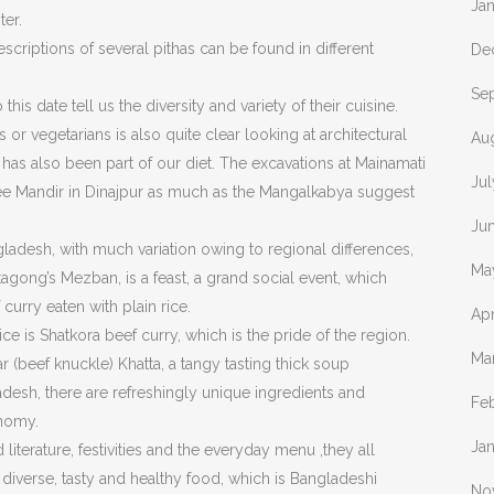
Ja
ter.
criptions of several pithas can be found in different
De
Se
his date tell us the diversity and variety of their cuisine.
s or vegetarians is also quite clear looking at architectural
Au
 has also been part of our diet. The excavations at Mainamati
Jul
jee Mandir in Dinajpur as much as the Mangalkabya suggest
Ju
adesh, with much variation owing to regional differences,
Ma
agong’s Mezban, is a feast, a grand social event, which
curry eaten with plain rice.
Apr
ce is Shatkora beef curry, which is the pride of the region.
Ma
(beef knuckle) Khatta, a tangy tasting thick soup
adesh, there are refreshingly unique ingredients and
Fe
onomy.
Ja
literature, festivities and the everyday menu ,they all
 diverse, tasty and healthy food, which is Bangladeshi
No