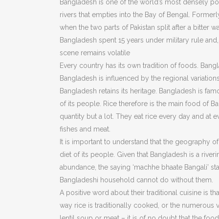
Bangladesh is one of the world’s most densely pop
rivers that empties into the Bay of Bengal. Formerl
when the two parts of Pakistan split after a bitter 
Bangladesh spent 15 years under military rule and
scene remains volatile
Every country has its own tradition of foods. Bangla
Bangladesh is influenced by the regional variation
Bangladesh retains its heritage. Bangladesh is fa
of its people. Rice therefore is the main food of B
quantity but a lot. They eat rice every day and at 
fishes and meat.
It is important to understand that the geography of 
diet of its people. Given that Bangladesh is a river
abundance, the saying ‘machhe bhaate Bangali’ stand
Bangladeshi household cannot do without them.
A positive word about their traditional cuisine is that
way rice is traditionally cooked, or the numerous 
lentil soup or meat – it is of no doubt that the food 