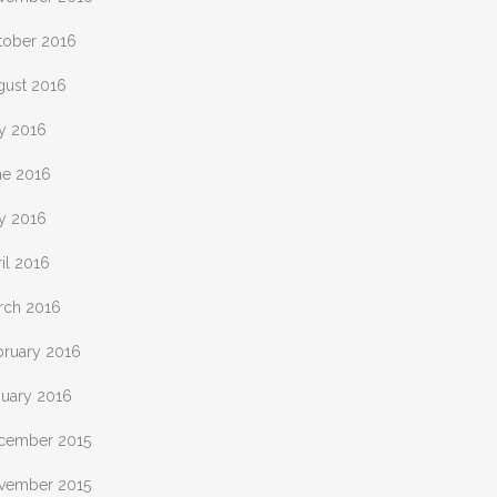
tober 2016
gust 2016
ly 2016
ne 2016
y 2016
il 2016
rch 2016
bruary 2016
nuary 2016
cember 2015
vember 2015