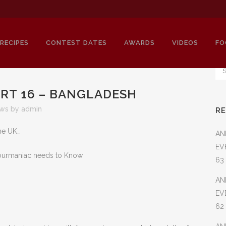
RECIPES
CONTEST DATES
AWARDS
VIDEOS
FO
ART 16 – BANGLADESH
ews
by
admin
R
IERY CUISINES PART 16 – BANGLADE
the UK…
AN
EV
-Gourmaniac needs to Know
63
AN
EV
62