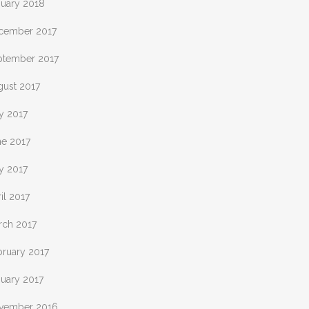
nuary 2018
cember 2017
ptember 2017
gust 2017
y 2017
ne 2017
y 2017
il 2017
rch 2017
bruary 2017
nuary 2017
vember 2016