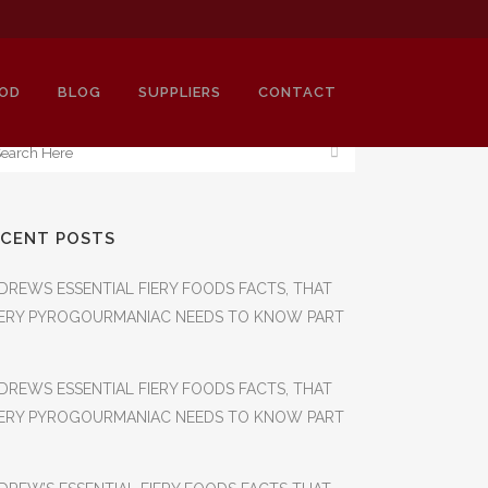
OD
BLOG
SUPPLIERS
CONTACT
ECENT POSTS
SH
DREWS ESSENTIAL FIERY FOODS FACTS, THAT
ERY PYROGOURMANIAC NEEDS TO KNOW PART
DREWS ESSENTIAL FIERY FOODS FACTS, THAT
ERY PYROGOURMANIAC NEEDS TO KNOW PART