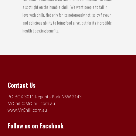
a spotlight on the humble chilli. We want people to fall in
love with chilli. Not only for its notoriously hot, spicy flavour
and delicious ability to bring food alive, but for its incredible
health boosting benefits.
Contact Us
PO BOX 3011 Regents Park NSW 2143
MrChilli@MrChilli.com.au
www.MrChilli.com.au
Follow us on Facebook