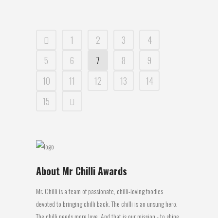
1
2
3
4
5
6
7
8
9
10
11
12
13
14
15
About Mr Chilli Awards
Mr. Chilli is a team of passionate, chilli-loving foodies
devoted to bringing chilli back. The chilli is an unsung hero.
The chilli needs more love. And that is our mission - to shine