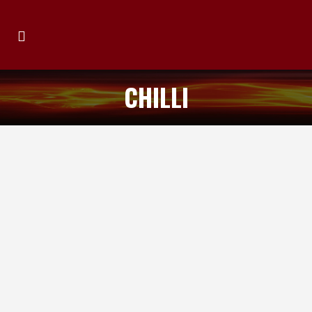
CHILLI
HOME-MADE PIPIS COOKED IN WOK XO SAUCE
WITH FRESH CHILLIES
Review by Terese Hanna The Chilli Chick
Product: Home-made Pipis cooked in
wok XO sauce with fresh chillies. The
recipe: Ingredients 150ml water 1 kg Pipis