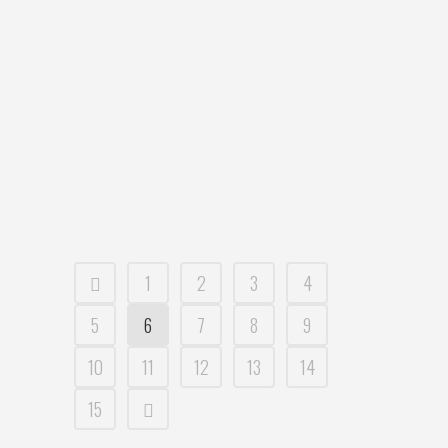
Clementine Casual Dining Location: Shop
G1, The Pottery, 11D Mashman Ave,
KINGSGROVE NSW Australia Dish Tried:
Pho Flamed Beef Review: Vietnamese
cuisine has long been a part of the
Australian eating landscape for quite
some time now but oddly doesn’t always
get the...
09 August, 2016
1
2
3
4
5
6
7
8
9
10
11
12
13
14
15