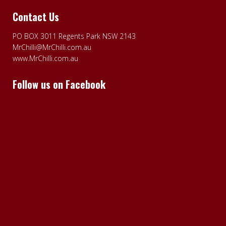
Contact Us
PO BOX 3011 Regents Park NSW 2143
MrChilli@MrChilli.com.au
www.MrChilli.com.au
Follow us on Facebook