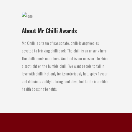
About Mr Chilli Awards
Mr. Chilli is a team of passionate, chilli-loving foodies
devoted to bringing chilli back. The chilli is an unsung hero.
The chilli needs more love. And that is our mission - to shine
a spotlight on the humble chilli. We want people to fall in
love with chilli. Not only for its notoriously hot, spicy flavour
and delicious ability to bring food alive, but for its incredible
health boosting benefits.