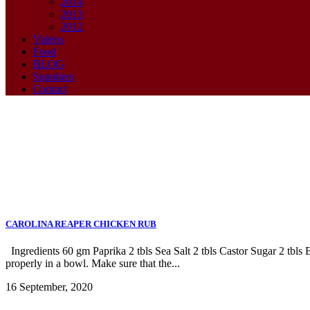
2014
2013
2012
Videos
Food
BLOG
Suppliers
Contact
Archive
CAROLINA REAPER CHICKEN RUB
Ingredients 60 gm Paprika 2 tbls Sea Salt 2 tbls Castor Sugar 2 tbl
properly in a bowl. Make sure that the...
16 September, 2020