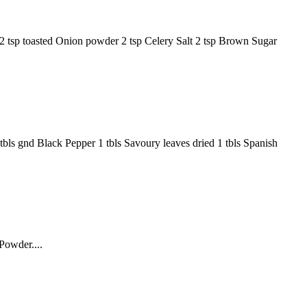
er 2 tsp toasted Onion powder 2 tsp Celery Salt 2 tsp Brown Sugar
1 tbls gnd Black Pepper 1 tbls Savoury leaves dried 1 tbls Spanish
Powder....