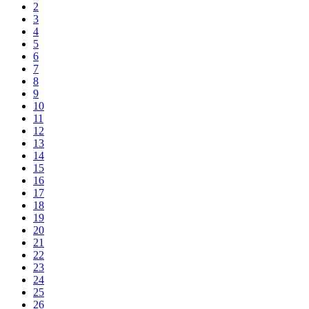
2
3
4
5
6
7
8
9
10
11
12
13
14
15
16
17
18
19
20
21
22
23
24
25
26