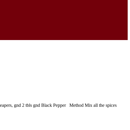
 Reapers, gnd 2 tbls gnd Black Pepper Method Mix all the spices