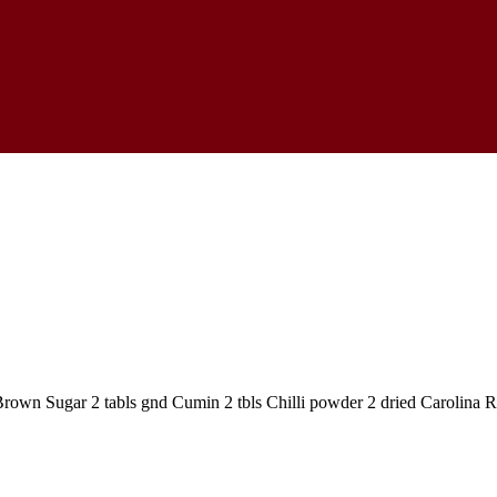
s Brown Sugar 2 tabls gnd Cumin 2 tbls Chilli powder 2 dried Carolina