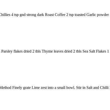
Chillies 4 tsp gnd strong dark Roast Coffee 2 tsp toasted Garlic powd
s Parsley flakes dried 2 tbls Thyme leaves dried 2 tbls Sea Salt Flakes 
thod Finely grate Lime zest into a small bowl. Stir in Salt and Chilli 