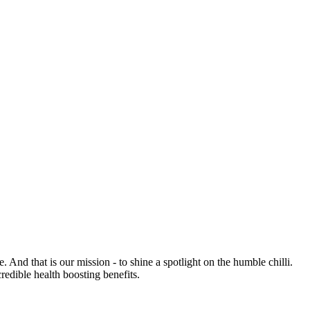
e. And that is our mission - to shine a spotlight on the humble chilli.
credible health boosting benefits.