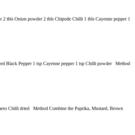
2 tbls Onion powder 2 tbls Chipotle Chilli 1 tbls Cayenne pepper 1
cked Black Pepper 1 tsp Cayenne pepper 1 tsp Chilli powder Method
banero Chilli dried Method Combine the Paprika, Mustard, Brown