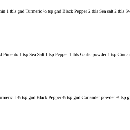
n 1 tbls gnd Turmeric ½ tsp gnd Black Pepper 2 tbls Sea salt 2 tbls S
gnd Pimento 1 tsp Sea Salt 1 tsp Pepper 1 tbls Garlic powder 1 tsp C
 Turmeric 1 ¾ tsp gnd Black Pepper ¾ tsp gnd Coriander powder ¾ tsp