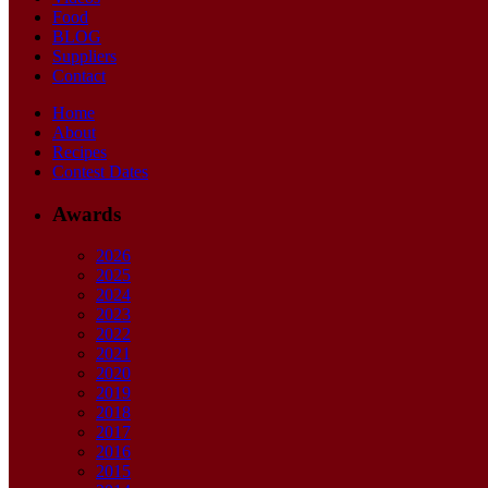
Food
BLOG
Suppliers
Contact
Home
About
Recipes
Contest Dates
Awards
2026
2025
2024
2023
2022
2021
2020
2019
2018
2017
2016
2015