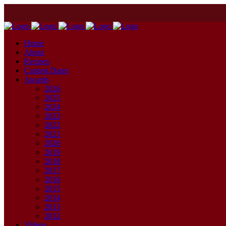
Home
About
Recipes
Contest Dates
Awards
2026
2025
2024
2023
2022
2021
2020
2019
2018
2017
2016
2015
2014
2013
2012
Videos