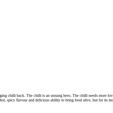
nging chilli back. The chilli is an unsung hero. The chilli needs more lov
hot, spicy flavour and delicious ability to bring food alive, but for its in