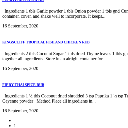
Ingredients 1 tbls Garlic powder 1 tbls Onion powder 1 tbls gnd Cumi
container, cover, and shake well to incorporate. It keeps...
16 September, 2020
KINGSCLIFF TROPICAL FISH AND CHICKEN RUB
Ingredients 2 tbls Coconut Sugar 1 tbls dried Thyme leaves 1 tbls 
together all ingredients. Store in an airtight container for...
16 September, 2020
FIERY THAI SPICE RUB
Ingredients 1 ½ tbls Coconut dried shredded 3 tsp Paprika 1 ½ tsp
Cayenne powder Method Place all ingredients in...
16 September, 2020
1