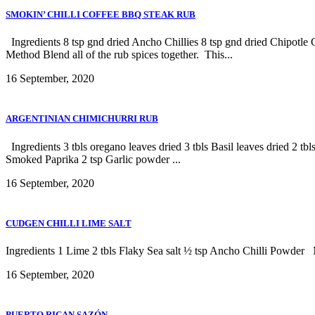
SMOKIN’ CHILLI COFFEE BBQ STEAK RUB
Ingredients 8 tsp gnd dried Ancho Chillies 8 tsp gnd dried Chipotle 
Method Blend all of the rub spices together. This...
16 September, 2020
ARGENTINIAN CHIMICHURRI RUB
Ingredients 3 tbls oregano leaves dried 3 tbls Basil leaves dried 2 tbl
Smoked Paprika 2 tsp Garlic powder ...
16 September, 2020
CUDGEN CHILLI LIME SALT
Ingredients 1 Lime 2 tbls Flaky Sea salt ½ tsp Ancho Chilli Powder Me
16 September, 2020
PUERTO RICAN SAZÓN