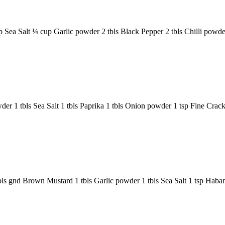
a Salt ¼ cup Garlic powder 2 tbls Black Pepper 2 tbls Chilli powder 
r 1 tbls Sea Salt 1 tbls Paprika 1 tbls Onion powder 1 tsp Fine Cra
bls gnd Brown Mustard 1 tbls Garlic powder 1 tbls Sea Salt 1 tsp Ha