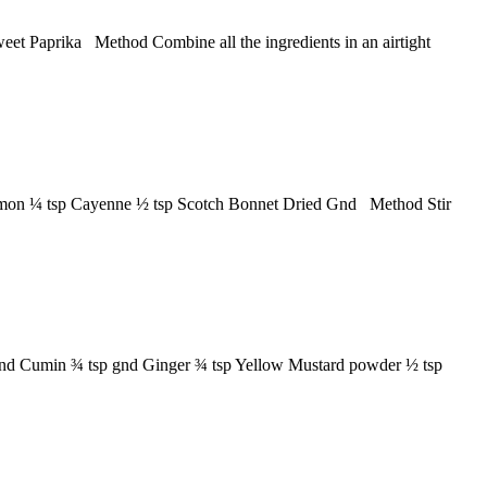
weet Paprika Method Combine all the ingredients in an airtight
innamon ¼ tsp Cayenne ½ tsp Scotch Bonnet Dried Gnd Method Stir
 gnd Cumin ¾ tsp gnd Ginger ¾ tsp Yellow Mustard powder ½ tsp