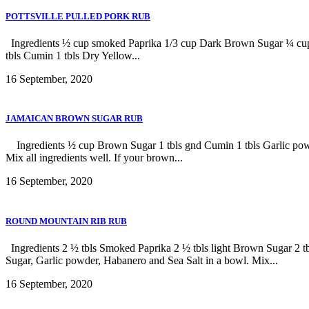
POTTSVILLE PULLED PORK RUB
Ingredients ½ cup smoked Paprika 1/3 cup Dark Brown Sugar ¼ cup Se
tbls Cumin 1 tbls Dry Yellow...
16 September, 2020
JAMAICAN BROWN SUGAR RUB
Ingredients ½ cup Brown Sugar 1 tbls gnd Cumin 1 tbls Garlic powde
Mix all ingredients well. If your brown...
16 September, 2020
ROUND MOUNTAIN RIB RUB
Ingredients 2 ½ tbls Smoked Paprika 2 ½ tbls light Brown Sugar 2 t
Sugar, Garlic powder, Habanero and Sea Salt in a bowl. Mix...
16 September, 2020