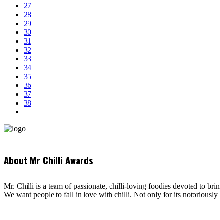
27
28
29
30
31
32
33
34
35
36
37
38
About Mr Chilli Awards
Mr. Chilli is a team of passionate, chilli-loving foodies devoted to bri
We want people to fall in love with chilli. Not only for its notoriously 