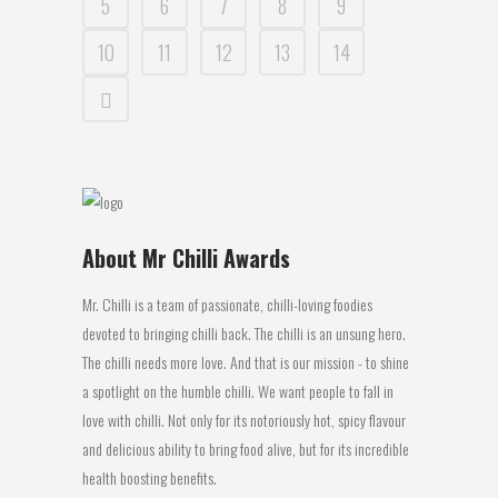
5
6
7
8
9
10
11
12
13
14
About Mr Chilli Awards
Mr. Chilli is a team of passionate, chilli-loving foodies
devoted to bringing chilli back. The chilli is an unsung hero.
The chilli needs more love. And that is our mission - to shine
a spotlight on the humble chilli. We want people to fall in
love with chilli. Not only for its notoriously hot, spicy flavour
and delicious ability to bring food alive, but for its incredible
health boosting benefits.