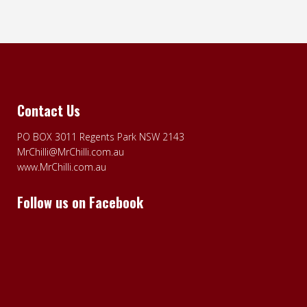
Contact Us
PO BOX 3011 Regents Park NSW 2143
MrChilli@MrChilli.com.au
www.MrChilli.com.au
Follow us on Facebook