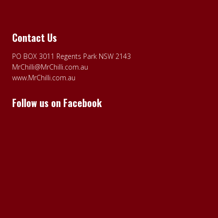
Contact Us
PO BOX 3011 Regents Park NSW 2143
MrChilli@MrChilli.com.au
www.MrChilli.com.au
Follow us on Facebook