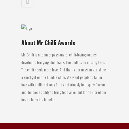
About Mr Chilli Awards
Mr. Chilli is a team of passionate, chilli-loving foodies
devoted to bringing chilli back. The chilli is an unsung hero.
The chilli needs more love. And that is our mission - to shine
a spotlight on the humble chilli. We want people to fall in
love with chilli. Not only for its notoriously hot, spicy flavour
and delicious ability to bring food alive, but for its incredible
health boosting benefits.