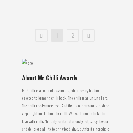
26 September, 2017
1
2
About Mr Chilli Awards
Mr. Chilli is a team of passionate, chilli-loving foodies
devoted to bringing chilli back. The chilli is an unsung hero.
The chilli needs more love. And that is our mission - to shine
a spotlight on the humble chilli. We want people to fall in
love with chilli. Not only for its notoriously hot, spicy flavour
and delicious ability to bring food alive, but for its incredible