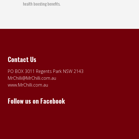
health boosting benefits.
Contact Us
PO BOX 3011 Regents Park NSW 2143
MrChilli@MrChilli.com.au
www.MrChilli.com.au
Follow us on Facebook