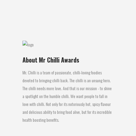
Coriander chopped 1 Tbls Butter 3 cups
Rice cooked Method Heat the Olive oil...
03 August, 2017
About Mr Chilli Awards
Mr. Chilli is a team of passionate, chilli-loving foodies
devoted to bringing chilli back. The chilli is an unsung hero.
The chilli needs more love. And that is our mission - to shine
a spotlight on the humble chilli. We want people to fall in
love with chilli. Not only for its notoriously hot, spicy flavour
and delicious ability to bring food alive, but for its incredible
health boosting benefits.