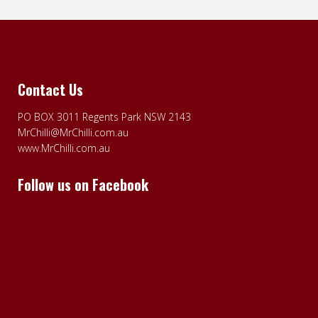
Contact Us
PO BOX 3011 Regents Park NSW 2143
MrChilli@MrChilli.com.au
www.MrChilli.com.au
Follow us on Facebook