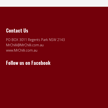
Contact Us
PO BOX 3011 Regents Park NSW 2143
MrChilli@MrChilli.com.au
www.MrChilli.com.au
Follow us on Facebook