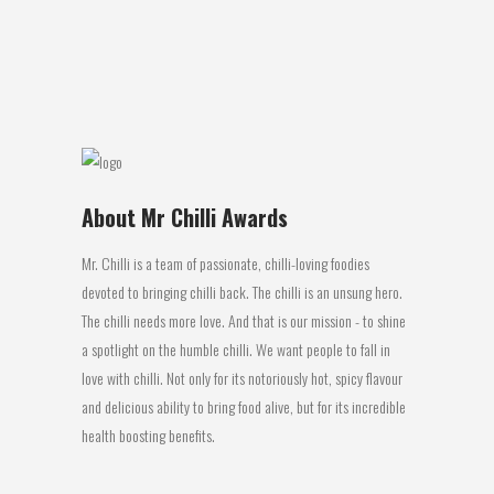
has a bit of heat with some sweetness in
the sauce. The heat initially...
21 March, 2016
About Mr Chilli Awards
Mr. Chilli is a team of passionate, chilli-loving foodies
devoted to bringing chilli back. The chilli is an unsung hero.
The chilli needs more love. And that is our mission - to shine
a spotlight on the humble chilli. We want people to fall in
love with chilli. Not only for its notoriously hot, spicy flavour
and delicious ability to bring food alive, but for its incredible
health boosting benefits.