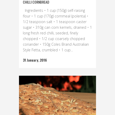
CHILLI CORNBREAD
Ingredients • 1 cup (150g) self-raising
flour • 1 cup (170g) cornmeal (polenta) •
1/2 teaspoon salt • 1 teaspoon caster
sugar • 310g can corn kernels, drained • 1
long fresh red chilli, seeded, finely
chopped • 1/2 cup coarsely chopped
coriander • 150g Coles Brand Australian
Style Fetta, crumbled • 1 cup...
31 January, 2016