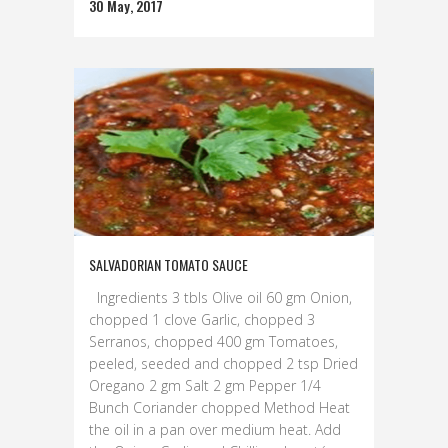
30 May, 2017
SALVADORIAN TOMATO SAUCE
Ingredients 3 tbls Olive oil 60 gm Onion,
chopped 1 clove Garlic, chopped 3
Serranos, chopped 400 gm Tomatoes,
peeled, seeded and chopped 2 tsp Dried
Oregano 2 gm Salt 2 gm Pepper 1/4
Bunch Coriander chopped Method Heat
the oil in a pan over medium heat. Add