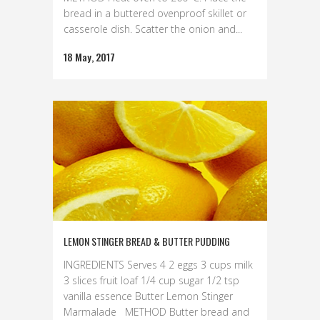
bread in a buttered ovenproof skillet or
casserole dish. Scatter the onion and...
18 May, 2017
LEMON STINGER BREAD & BUTTER PUDDING
INGREDIENTS Serves 4 2 eggs 3 cups milk
3 slices fruit loaf 1/4 cup sugar 1/2 tsp
vanilla essence Butter Lemon Stinger
Marmalade METHOD Butter bread and