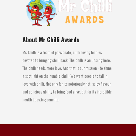
About Mr Chilli Awards
Mr. Chilli is a team of passionate, chilli-loving foodies
devoted to bringing chilli back. The chilli is an unsung hero.
The chilli needs more love. And that is our mission - to shine
a spotlight on the humble chilli. We want people to fall in
love with chilli. Not only for its notoriously hot, spicy flavour
and delicious ability to bring food alive, but for its incredible
health boosting benefits.