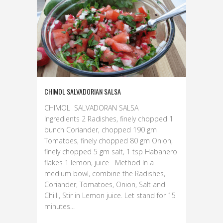
CHIMOL SALVADORIAN SALSA
CHIMOL SALVADORAN SALSA
Ingredients 2 Radishes, finely chopped 1
bunch Coriander, chopped 190 gm
Tomatoes, finely chopped 80 gm Onion,
finely chopped 5 gm salt, 1 tsp Habanero
flakes 1 lemon, juice Method In a
medium bowl, combine the Radishes,
Coriander, Tomatoes, Onion, Salt and
Chilli, Stir in Lemon juice. Let stand for 15
minutes...