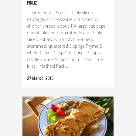
PIKLIZ
Ingredients 2 ½ cups thinly sliced
cabbage, cut crosswise 2-3 times for
shorter shreds about 1/4 large cabbage 1
Carrot julienned or grated ½ cup thinly
sliced Eshallots 6 Scotch Bonnets,
stemmed, quartered 3 sprigs Thyme 8
whole Cloves 1 tsp Salt Flakes 3 cups
distilled white Vinegar 60 ml fresh Lime
juice Method Pack...
27 March, 2018