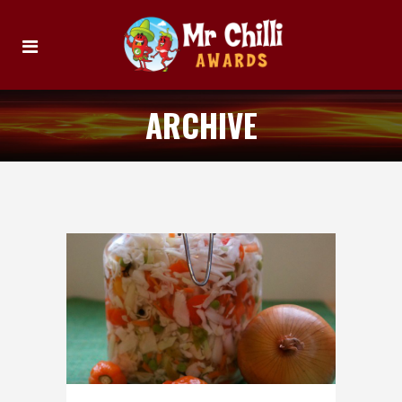
ARCHIVE