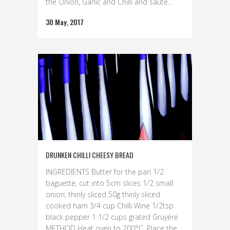
the Onion, Garlic and Chilli and sauté...
30 May, 2017
DRUNKEN CHILLI CHEESY BREAD
INGREDIENTS Butter for the pan 1/2
baguette, cut into 5cm slices 1/2 small
onion, thinly sliced 50g thinly sliced
cooked ham 3/4 cup Chilli Wine 1/2tsp
black pepper 1 1/2 cups grated Gruyére
METHOD Heat oven to 200°C. Place the