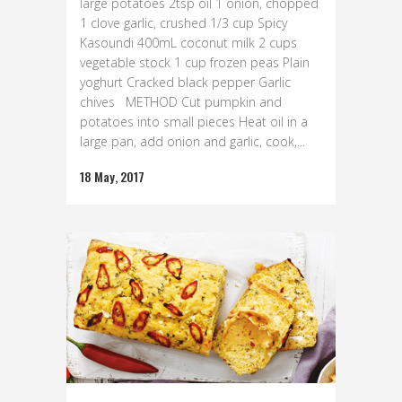
large potatoes 2tsp oil 1 onion, chopped
1 clove garlic, crushed 1/3 cup Spicy
Kasoundi 400mL coconut milk 2 cups
vegetable stock 1 cup frozen peas Plain
yoghurt Cracked black pepper Garlic
chives METHOD Cut pumpkin and
potatoes into small pieces Heat oil in a
large pan, add onion and garlic, cook,...
18 May, 2017