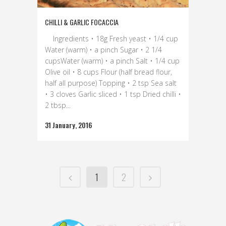
CHILLI & GARLIC FOCACCIA
Ingredients • 18g Fresh yeast • 1/4 cup
Water (warm) • a pinch Sugar • 2 1/4
cupsWater (warm) • a pinch Salt • 1/4 cup
Olive oil • 8 cups Flour (half bread flour,
half all purpose) Topping • 2 tsp Sea salt
• 3 cloves Garlic sliced • 1 tsp Dried chilli •
2 tbsp...
31 January, 2016
1
2