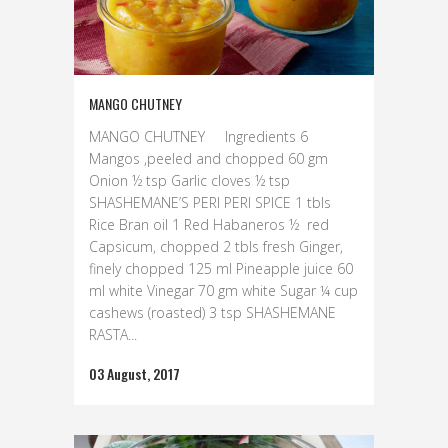
MANGO CHUTNEY
MANGO CHUTNEY Ingredients 6
Mangos ,peeled and chopped 60 gm
Onion ½ tsp Garlic cloves ½ tsp
SHASHEMANE’S PERI PERI SPICE 1 tbls
Rice Bran oil 1 Red Habaneros ½ red
Capsicum, chopped 2 tbls fresh Ginger,
finely chopped 125 ml Pineapple juice 60
ml white Vinegar 70 gm white Sugar ¼ cup
cashews (roasted) 3 tsp SHASHEMANE
RASTA...
03 August, 2017