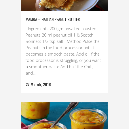
MAMBA – HAITIAN PEANUT BUTTER
Ingredients 200 gm unsalted toasted
Peanuts 20 ml peanut oil 1 ½ Scotch
Bonnets 1/2 tsp salt Method Pulse the
Peanuts in the food processor until it
becomes a smooth paste. Add oil if the
food processor is struggling, or you want
a smoother paste Add half the Chilli,
and...
27 March, 2018