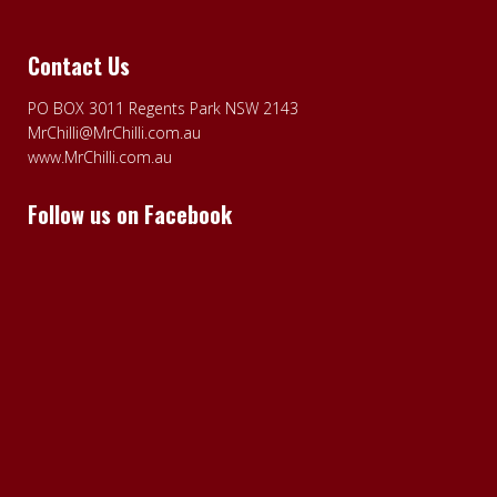
Contact Us
PO BOX 3011 Regents Park NSW 2143
MrChilli@MrChilli.com.au
www.MrChilli.com.au
Follow us on Facebook