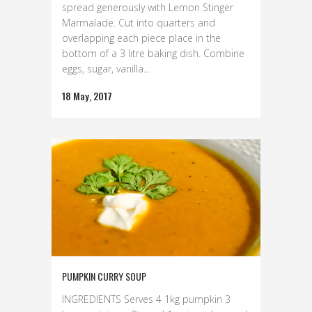
spread generously with Lemon Stinger
Marmalade. Cut into quarters and
overlapping each piece place in the
bottom of a 3 litre baking dish. Combine
eggs, sugar, vanilla...
18 May, 2017
PUMPKIN CURRY SOUP
INGREDIENTS Serves 4 1kg pumpkin 3