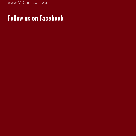
www.MrChilli.com.au
Follow us on Facebook