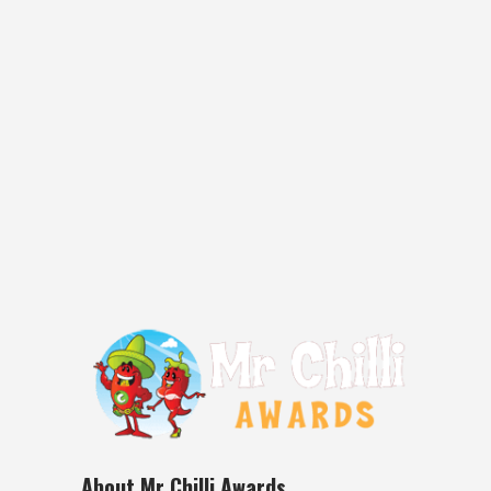
Bay Smoked Jalapeno Chipotle Sauce
Location of Manufacture: Eden NSW,
Australia Ingredients: Fresh tomatoes,
freshly smoked chipotles(Jalapeno
Chillies), onions, lemons, smoked garlic,
vinegar, treacle, vegetable oil, black strap
molasses, brown sugar, salt Review: I
really enjoyed tasting this smoked
jalapeno chipotle chilli sauce....
28 June, 2016
About Mr Chilli Awards