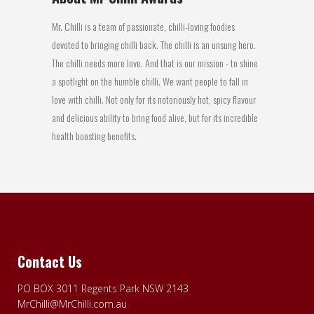
Mr. Chilli is a team of passionate, chilli-loving foodies
devoted to bringing chilli back. The chilli is an unsung hero.
The chilli needs more love. And that is our mission - to shine
a spotlight on the humble chilli. We want people to fall in
love with chilli. Not only for its notoriously hot, spicy flavour
and delicious ability to bring food alive, but for its incredible
health boosting benefits.
Contact Us
PO BOX 3011 Regents Park NSW 2143
MrChilli@MrChilli.com.au