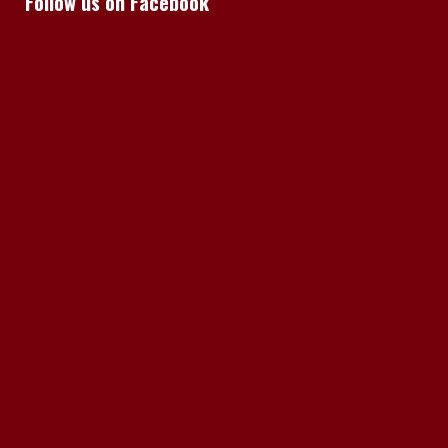
Follow us on Facebook