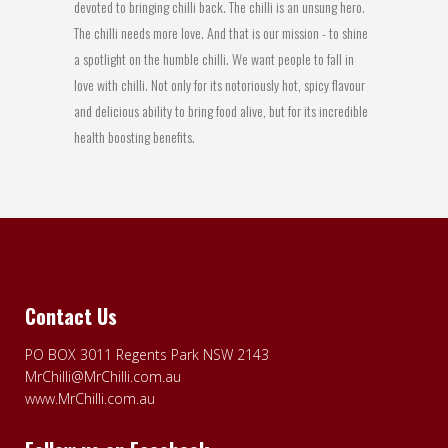
devoted to bringing chilli back. The chilli is an unsung hero.
The chilli needs more love. And that is our mission - to shine
a spotlight on the humble chilli. We want people to fall in
love with chilli. Not only for its notoriously hot, spicy flavour
and delicious ability to bring food alive, but for its incredible
health boosting benefits.
Contact Us
PO BOX 3011 Regents Park NSW 2143
MrChilli@MrChilli.com.au
www.MrChilli.com.au