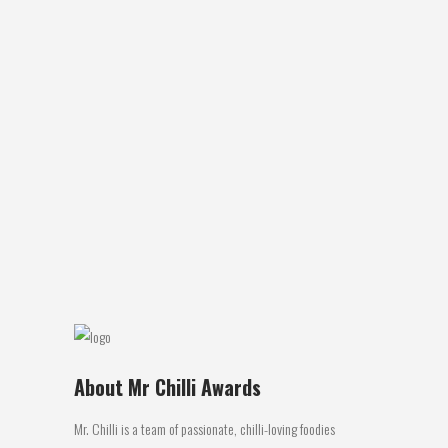
KEV’S JERKY: CURRY CRUSH
Review by Greg Wagenmakers Product:
Kev’s Jerky: Curry Crush Location of
Manufacture: Marmour: Qld Ingredients:
Beef, Sauce, stock, sugar, herbs, spices,
soy, garlic, salt, fruit, pepper, chilli Review:
This was my first encounter with ‘Kev’s
Jerky’and it was quite enjoyable. The
pieces of beef are what I would
consider...
27 March, 2017
About Mr Chilli Awards
Mr. Chilli is a team of passionate, chilli-loving foodies