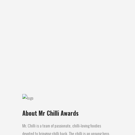
NEW HOT CHILLI SPOT AT FENNELL BAY
The famous chilli experts The Hippy Seed
Company known all around the World
(Guinness World Record Holder for the
Hottest Chilli - The Butch T Scorpion in
2011) has moved to Fennell Bay. The chilli
company has been running since 1998
with all year around...
20 April, 2016
About Mr Chilli Awards
Mr. Chilli is a team of passionate, chilli-loving foodies
devoted to bringing chilli back. The chilli is an unsung hero.