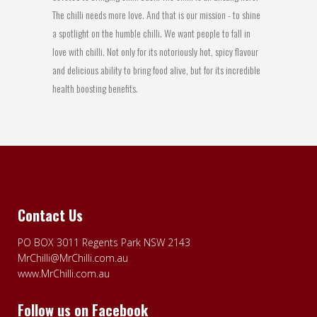
The chilli needs more love. And that is our mission - to shine
a spotlight on the humble chilli. We want people to fall in
love with chilli. Not only for its notoriously hot, spicy flavour
and delicious ability to bring food alive, but for its incredible
health boosting benefits.
Contact Us
PO BOX 3011 Regents Park NSW 2143
MrChilli@MrChilli.com.au
www.MrChilli.com.au
Follow us on Facebook