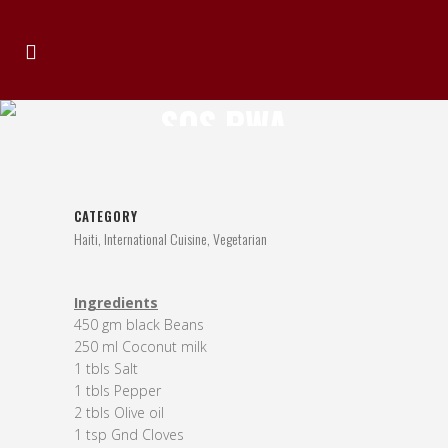
SOS PWA
CATEGORY
Haiti, International Cuisine, Vegetarian
Ingredients
450 gm black Beans
250 ml Coconut milk
1 tbls Salt
1 tbls Pepper
2 tbls Olive oil
1 tsp Gnd Cloves