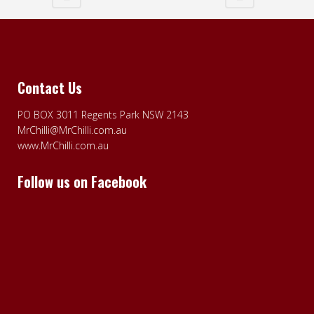
Contact Us
PO BOX 3011 Regents Park NSW 2143
MrChilli@MrChilli.com.au
www.MrChilli.com.au
Follow us on Facebook