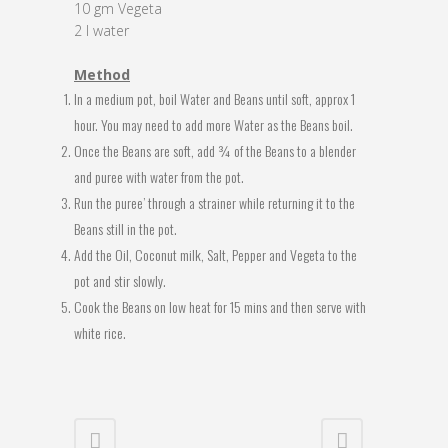
10 gm Vegeta
2 l water
Method
In a medium pot, boil Water and Beans until soft, approx 1
hour. You may need to add more Water as the Beans boil.
Once the Beans are soft, add ¾ of the Beans to a blender
and puree with water from the pot.
Run the puree’ through a strainer while returning it to the
Beans still in the pot.
Add the Oil, Coconut milk, Salt, Pepper and Vegeta to the
pot and stir slowly.
Cook the Beans on low heat for 15 mins and then serve with
white rice.