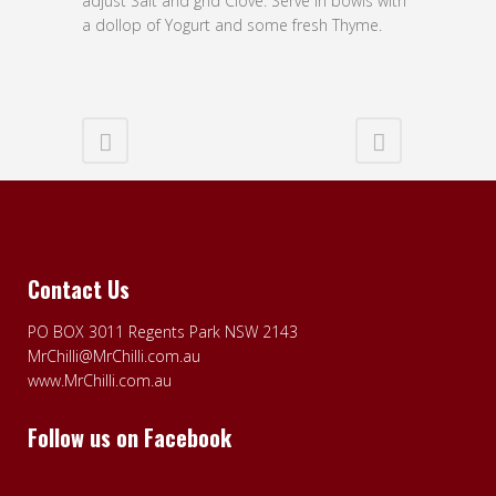
adjust Salt and gnd Clove. Serve in bowls with
a dollop of Yogurt and some fresh Thyme.
Contact Us
PO BOX 3011 Regents Park NSW 2143
MrChilli@MrChilli.com.au
www.MrChilli.com.au
Follow us on Facebook