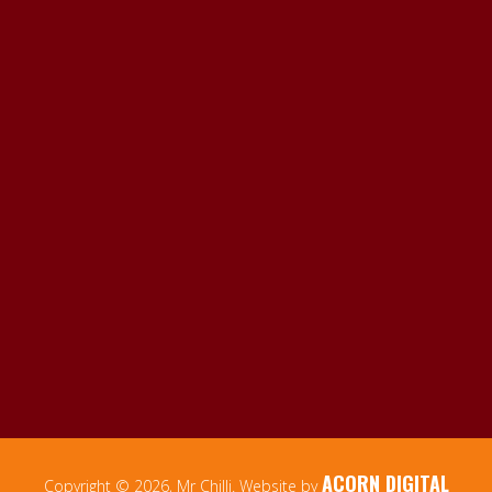
ACORN DIGITAL
Copyright © 2026, Mr Chilli. Website by