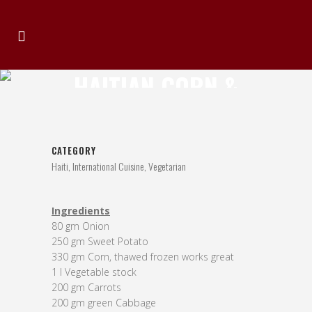
HAITIAN CORN &
SWEET POTATO SOUP
CATEGORY
Haiti, International Cuisine, Vegetarian
Ingredients
80 gm Onion
250 gm Sweet Potato
330 gm Corn, thawed frozen works great
1 l Vegetable stock
200 gm Carrots
200 gm green Cabbage