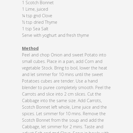
1 Scotch Bonnet
1 Lime, juiced
¼ tsp gnd Clove
½ tsp dried Thyme
1 tsp Sea Salt
Serve with yoghurt and fresh thyme
Method
Peel and chop Onion and sweet Potato into
small cubes. Place in a pan, add Corn and
vegetable Stock. Bring to boil, lower the heat
and let simmer for 10 mins until the sweet
Potatoes cubes are tender. Use a hand
blender to puree completely smooth. Peel the
Carrots and slice into 2 cm slices. Cut the
Cabbage into the same size. Add Carrots,
Scotch Bonnet left whole, Lime juice and the
spices. Let simmer for 10 mins. Remove the
Scotch Bonnet from the soup and add the
Cabbage, let simmer for 2 mins. Taste and