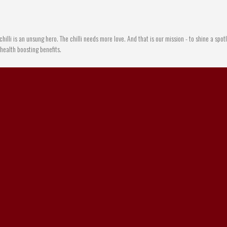
chilli is an unsung hero. The chilli needs more love. And that is our mission - to shine a spotl
e health boosting benefits.