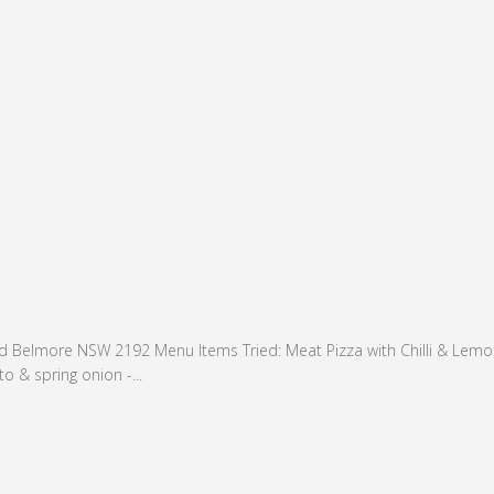
 Belmore NSW 2192 Menu Items Tried: Meat Pizza with Chilli & Lemon(
o & spring onion -...