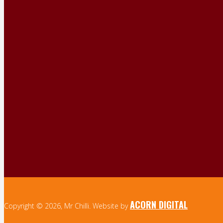
ACORN DIGITAL
Copyright © 2026, Mr Chilli. Website by