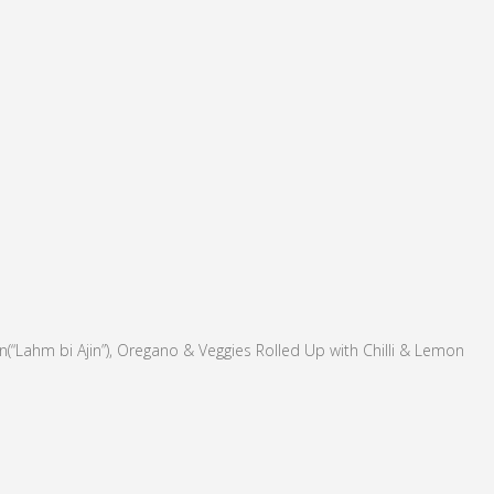
“Lahm bi Ajin”), Oregano & Veggies Rolled Up with Chilli & Lemon