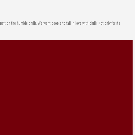
ight on the humble chilli. We want people to fall in love with chilli. Not only for its