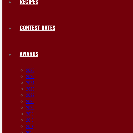
RECIPES
CONTEST DATES
AWARDS
2026
2025
2024
2023
2022
2021
2020
2019
2018
2017
2016