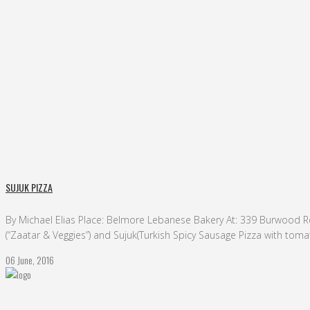
sujuk pizza Tag
SUJUK PIZZA
By Michael Elias Place: Belmore Lebanese Bakery At: 339 Burwood Rd
(“Zaatar & Veggies”) and Sujuk(Turkish Spicy Sausage Pizza with tomat
06 June, 2016