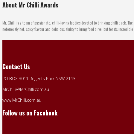
About Mr Chilli Awards
Mr. Chilli is a team of passionate, chilli-loving foodies devoted to bringing chilli back. The 
notoriously hot, spicy flavour and delicious ability to bring food alive, but for its incredibl
Contact Us
PO BOX 3011 Regents Park NSW 2143
MrChilli@MrChilli.com.au
www.MrChilli.com.au
Follow us on Facebook