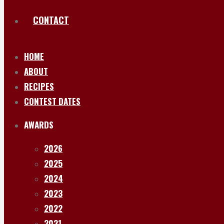
CONTACT
HOME
ABOUT
RECIPES
CONTEST DATES
AWARDS
2026
2025
2024
2023
2022
2021