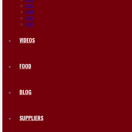
2015
2014
2013
2012
VIDEOS
FOOD
BLOG
SUPPLIERS