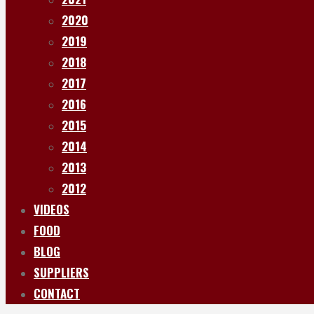
2020
2019
2018
2017
2016
2015
2014
2013
2012
VIDEOS
FOOD
BLOG
SUPPLIERS
CONTACT