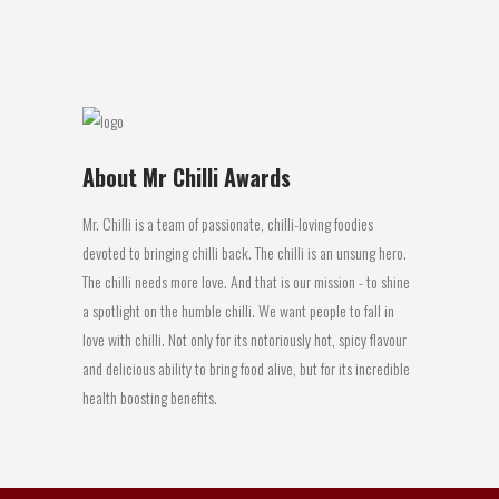
20 June, 2016
About Mr Chilli Awards
Mr. Chilli is a team of passionate, chilli-loving foodies
devoted to bringing chilli back. The chilli is an unsung hero.
The chilli needs more love. And that is our mission - to shine
a spotlight on the humble chilli. We want people to fall in
love with chilli. Not only for its notoriously hot, spicy flavour
and delicious ability to bring food alive, but for its incredible
health boosting benefits.