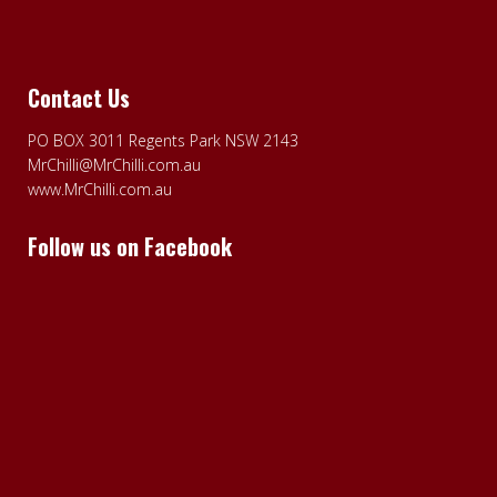
Contact Us
PO BOX 3011 Regents Park NSW 2143
MrChilli@MrChilli.com.au
www.MrChilli.com.au
Follow us on Facebook