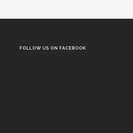
FOLLOW US ON FACEBOOK