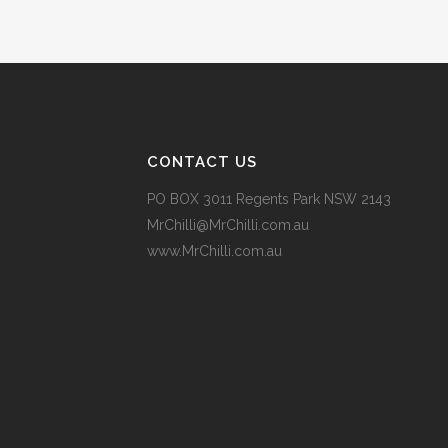
14 May, 2018
CONTACT US
PO BOX 3011 Regents Park NSW 2143
MrChilli@MrChilli.com.au
www.MrChilli.com.au