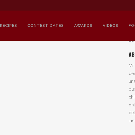
RECIPES
CONTEST DATES
AWARDS
VIDEOS
FO
AB
Mr.
SPICE FACTORY TAG
dev
uns
our
chi
onl
del
inc