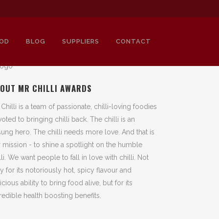
OD
BLOG
SUPPLIERS
CONTACT
OUT MR CHILLI AWARDS
 Chilli is a team of passionate, chilli-loving foodies
oted to bringing chilli back. The chilli is an
ung hero. The chilli needs more love. And that is
 mission - to shine a spotlight on the humble
lli. We want people to fall in love with chilli. Not
y for its notoriously hot, spicy flavour and
icious ability to bring food alive, but for its
redible health boosting benefits.