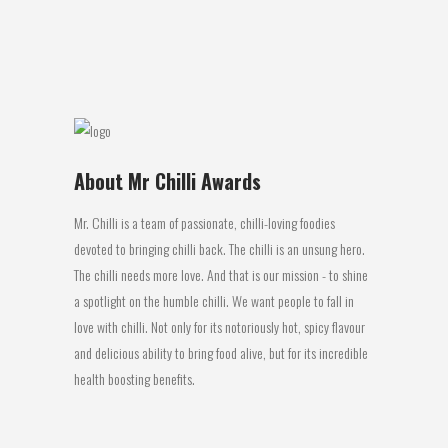
the ‘Medium Jerky’ category at the 2017...
27 March, 2017
About Mr Chilli Awards
Mr. Chilli is a team of passionate, chilli-loving foodies
devoted to bringing chilli back. The chilli is an unsung hero.
The chilli needs more love. And that is our mission - to shine
a spotlight on the humble chilli. We want people to fall in
love with chilli. Not only for its notoriously hot, spicy flavour
and delicious ability to bring food alive, but for its incredible
health boosting benefits.