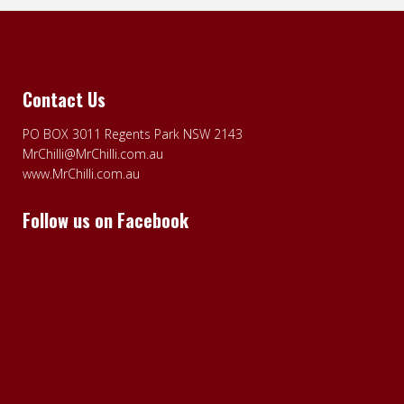
Contact Us
PO BOX 3011 Regents Park NSW 2143
MrChilli@MrChilli.com.au
www.MrChilli.com.au
Follow us on Facebook