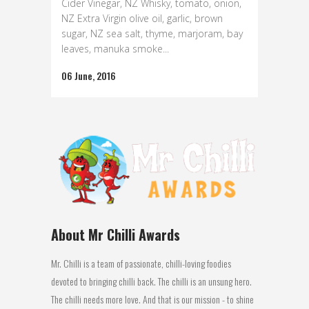
Cider Vinegar, NZ Whisky, tomato, onion,
NZ Extra Virgin olive oil, garlic, brown
sugar, NZ sea salt, thyme, marjoram, bay
leaves, manuka smoke...
06 June, 2016
About Mr Chilli Awards
Mr. Chilli is a team of passionate, chilli-loving foodies
devoted to bringing chilli back. The chilli is an unsung hero.
The chilli needs more love. And that is our mission - to shine