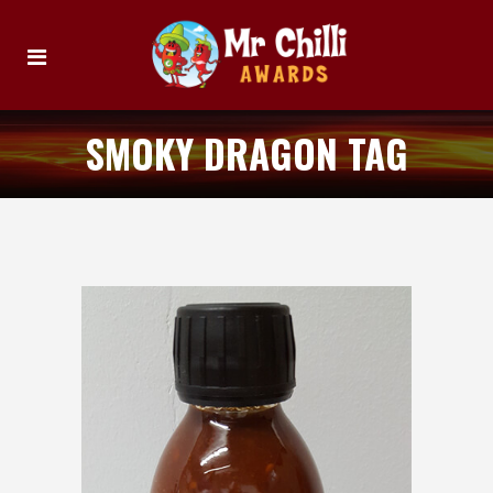
SMOKY DRAGON TAG