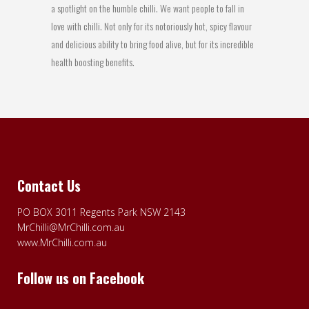
a spotlight on the humble chilli. We want people to fall in
love with chilli. Not only for its notoriously hot, spicy flavour
and delicious ability to bring food alive, but for its incredible
health boosting benefits.
Contact Us
PO BOX 3011 Regents Park NSW 2143
MrChilli@MrChilli.com.au
www.MrChilli.com.au
Follow us on Facebook