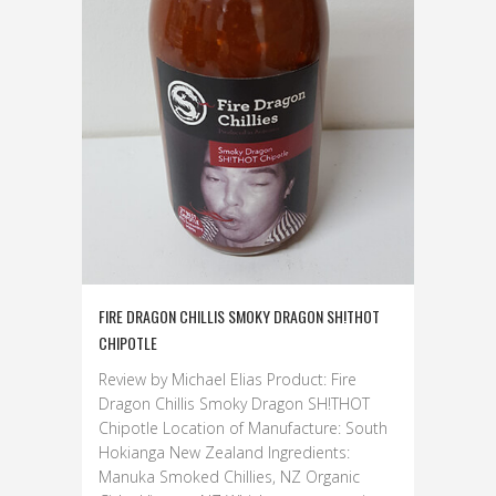
FIRE DRAGON CHILLIS SMOKY DRAGON SH!THOT
CHIPOTLE
Review by Michael Elias Product: Fire
Dragon Chillis Smoky Dragon SH!THOT
Chipotle Location of Manufacture: South
Hokianga New Zealand Ingredients:
Manuka Smoked Chillies, NZ Organic