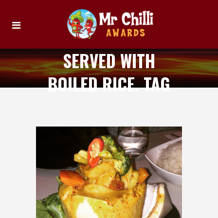
SERVED WITH
BOILED RICE. TAG