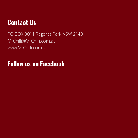
Contact Us
PO BOX 3011 Regents Park NSW 2143
MrChilli@MrChilli.com.au
www.MrChilli.com.au
Follow us on Facebook