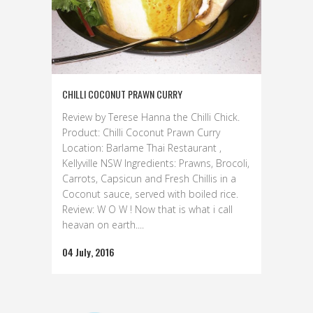
CHILLI COCONUT PRAWN CURRY
Review by Terese Hanna the Chilli Chick.
Product: Chilli Coconut Prawn Curry
Location: Barlame Thai Restaurant ,
Kellyville NSW Ingredients: Prawns, Brocoli,
Carrots, Capsicun and Fresh Chillis in a
Coconut sauce, served with boiled rice.
Review: W O W ! Now that is what i call
heavan on earth....
04 July, 2016