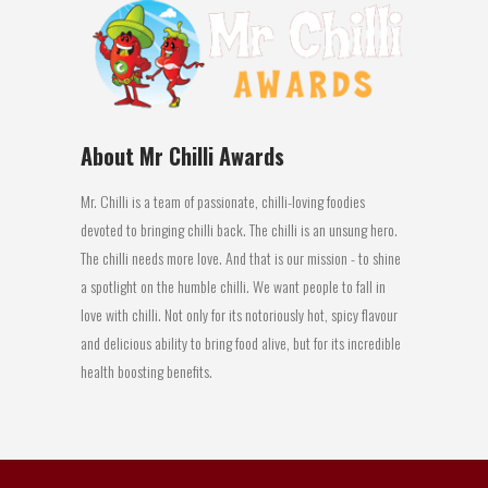
About Mr Chilli Awards
Mr. Chilli is a team of passionate, chilli-loving foodies
devoted to bringing chilli back. The chilli is an unsung hero.
The chilli needs more love. And that is our mission - to shine
a spotlight on the humble chilli. We want people to fall in
love with chilli. Not only for its notoriously hot, spicy flavour
and delicious ability to bring food alive, but for its incredible
health boosting benefits.