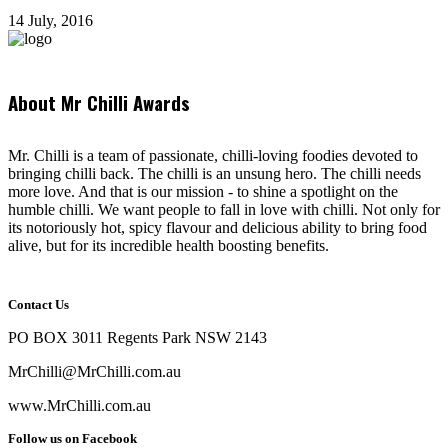
14 July, 2016
About Mr Chilli Awards
Mr. Chilli is a team of passionate, chilli-loving foodies devoted to
bringing chilli back. The chilli is an unsung hero. The chilli needs
more love. And that is our mission - to shine a spotlight on the
humble chilli. We want people to fall in love with chilli. Not only for
its notoriously hot, spicy flavour and delicious ability to bring food
alive, but for its incredible health boosting benefits.
Contact Us
PO BOX 3011 Regents Park NSW 2143
MrChilli@MrChilli.com.au
www.MrChilli.com.au
Follow us on Facebook