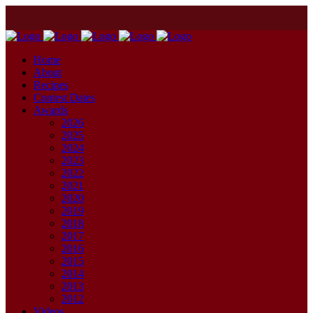
Home
About
Recipes
Contest Dates
Awards
2026
2025
2024
2023
2022
2021
2020
2019
2018
2017
2016
2015
2014
2013
2012
Videos