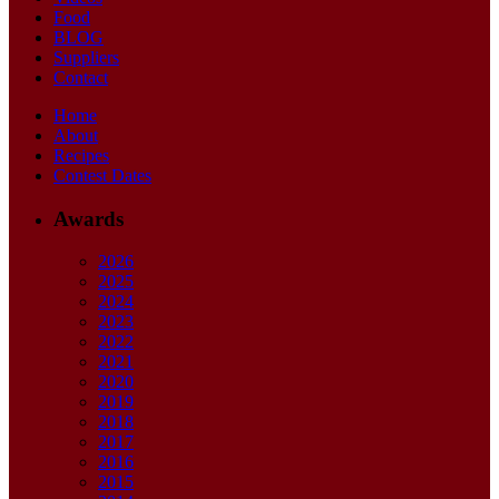
Food
BLOG
Suppliers
Contact
Home
About
Recipes
Contest Dates
Awards
2026
2025
2024
2023
2022
2021
2020
2019
2018
2017
2016
2015