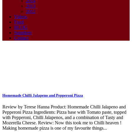
2014
2013
2012
Videos
Food
BLOG
Suppliers
Contact
Pepperoni Tag
Homemade Chilli Jalapeno and Pepperoni Pizza
Review by Terese Hanna Product: Homemade Chilli Jalapeno and
Pepperoni Pizza Ingredients: Pizza base with Tomato paste, topped
with Pepperoni, Chilli Jalapenos, and a combination of Tasty and
Mozerella Cheese. Review: Now this took me to Chilli heaven !
Making homemade pizza is one of my favourite things...