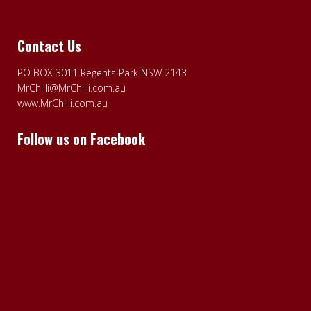
Contact Us
PO BOX 3011 Regents Park NSW 2143
MrChilli@MrChilli.com.au
www.MrChilli.com.au
Follow us on Facebook