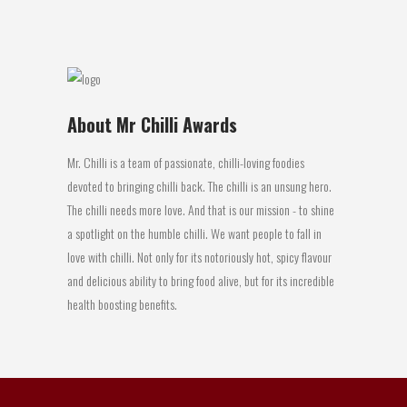
29 April, 2016
About Mr Chilli Awards
Mr. Chilli is a team of passionate, chilli-loving foodies
devoted to bringing chilli back. The chilli is an unsung hero.
The chilli needs more love. And that is our mission - to shine
a spotlight on the humble chilli. We want people to fall in
love with chilli. Not only for its notoriously hot, spicy flavour
and delicious ability to bring food alive, but for its incredible
health boosting benefits.