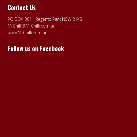
Contact Us
PO BOX 3011 Regents Park NSW 2143
MrChilli@MrChilli.com.au
www.MrChilli.com.au
Follow us on Facebook