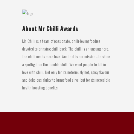
About Mr Chilli Awards
Mr. Chilli is a team of passionate, chilli-loving foodies
devoted to bringing chilli back. The chilli is an unsung hero.
The chilli needs more love. And that is our mission - to shine
a spotlight on the humble chilli. We want people to fall in
love with chilli. Not only for its notoriously hot, spicy flavour
and delicious ability to bring food alive, but for its incredible
health boosting benefits.