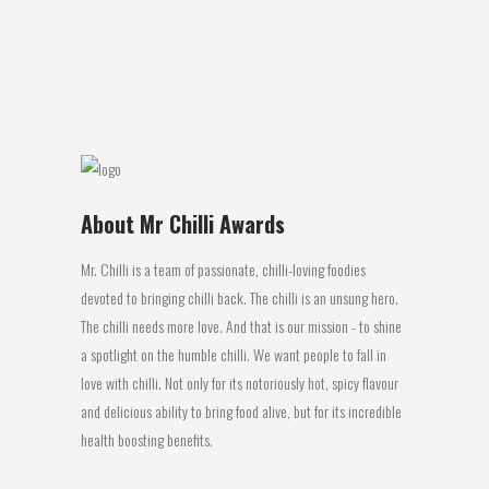
salt I think back to the glory days of
knocking back tequila slammers...
02 August, 2016
About Mr Chilli Awards
Mr. Chilli is a team of passionate, chilli-loving foodies
devoted to bringing chilli back. The chilli is an unsung hero.
The chilli needs more love. And that is our mission - to shine
a spotlight on the humble chilli. We want people to fall in
love with chilli. Not only for its notoriously hot, spicy flavour
and delicious ability to bring food alive, but for its incredible
health boosting benefits.