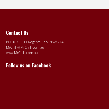
Contact Us
PO BOX 3011 Regents Park NSW 2143
MrChilli@MrChilli.com.au
www.MrChilli.com.au
Follow us on Facebook