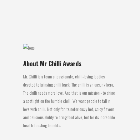
regulator, vegetable oil (canola), chilli
powder, kwikurit (salt,...
11 April, 2017
About Mr Chilli Awards
Mr. Chilli is a team of passionate, chilli-loving foodies
devoted to bringing chilli back. The chilli is an unsung hero.
The chilli needs more love. And that is our mission - to shine
a spotlight on the humble chilli. We want people to fall in
love with chilli. Not only for its notoriously hot, spicy flavour
and delicious ability to bring food alive, but for its incredible
health boosting benefits.