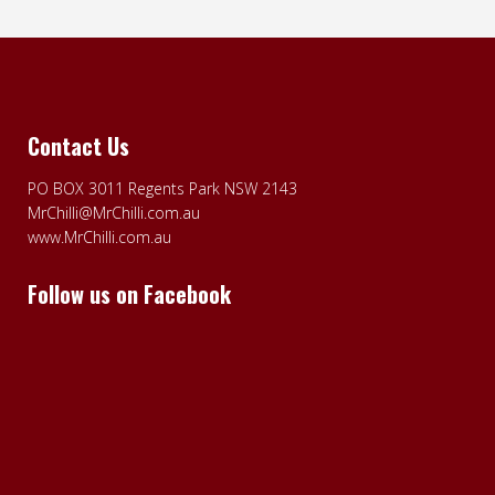
Contact Us
PO BOX 3011 Regents Park NSW 2143
MrChilli@MrChilli.com.au
www.MrChilli.com.au
Follow us on Facebook