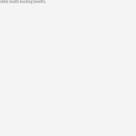
edible health boosting benefits.