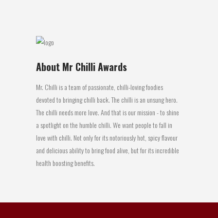
20 April, 2016
About Mr Chilli Awards
Mr. Chilli is a team of passionate, chilli-loving foodies
devoted to bringing chilli back. The chilli is an unsung hero.
The chilli needs more love. And that is our mission - to shine
a spotlight on the humble chilli. We want people to fall in
love with chilli. Not only for its notoriously hot, spicy flavour
and delicious ability to bring food alive, but for its incredible
health boosting benefits.