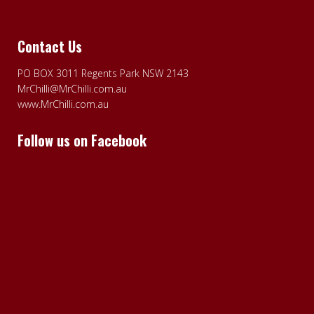
Contact Us
PO BOX 3011 Regents Park NSW 2143
MrChilli@MrChilli.com.au
www.MrChilli.com.au
Follow us on Facebook