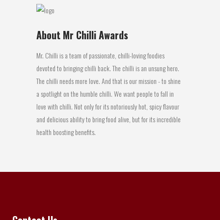
About Mr Chilli Awards
Mr. Chilli is a team of passionate, chilli-loving foodies
devoted to bringing chilli back. The chilli is an unsung hero.
The chilli needs more love. And that is our mission - to shine
a spotlight on the humble chilli. We want people to fall in
love with chilli. Not only for its notoriously hot, spicy flavour
and delicious ability to bring food alive, but for its incredible
health boosting benefits.
Contact Us