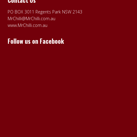
PO BOX 3011 Regents Park NSW 2143
MrChilli@MrChilli.com.au
www.MrChilli.com.au
Follow us on Facebook