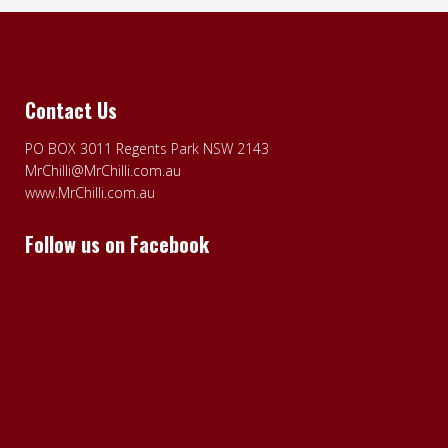
Contact Us
PO BOX 3011 Regents Park NSW 2143
MrChilli@MrChilli.com.au
www.MrChilli.com.au
Follow us on Facebook