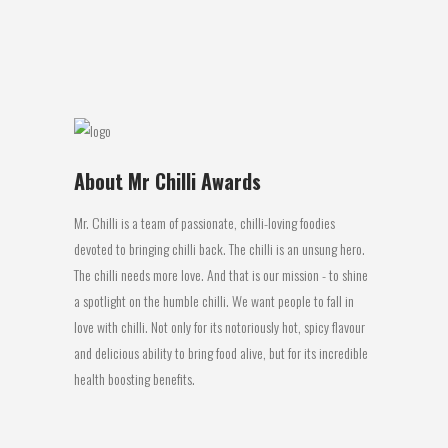
Bay has some...
27 July, 2016
About Mr Chilli Awards
Mr. Chilli is a team of passionate, chilli-loving foodies
devoted to bringing chilli back. The chilli is an unsung hero.
The chilli needs more love. And that is our mission - to shine
a spotlight on the humble chilli. We want people to fall in
love with chilli. Not only for its notoriously hot, spicy flavour
and delicious ability to bring food alive, but for its incredible
health boosting benefits.