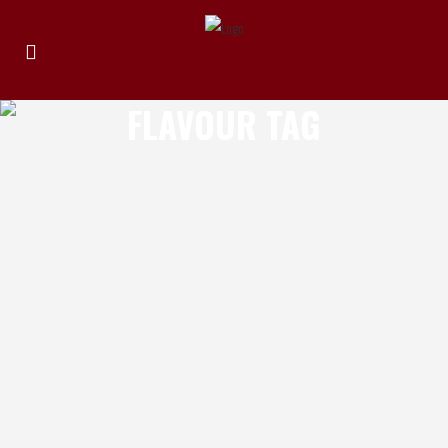
FLAVOUR TAG
SUBLIME SPICES SWEET CHILLI
Review by Michael Elias Product: Sublime
Spices Sweet Chilli Location of
Manufacture: Forrestfield WA Ingredients:
Tomato, capsicum, sugar, vinegar, chilli,
garlic, spices Review: Sublime Spices has
yet to disappoint on the flavour range
being made in Western Australia and this
sweet chilli sauce is another fine example