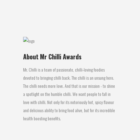
of the...
27 July, 2016
About Mr Chilli Awards
Mr. Chilli is a team of passionate, chilli-loving foodies
devoted to bringing chilli back. The chilli is an unsung hero.
The chilli needs more love. And that is our mission - to shine
a spotlight on the humble chilli. We want people to fall in
love with chilli. Not only for its notoriously hot, spicy flavour
and delicious ability to bring food alive, but for its incredible
health boosting benefits.