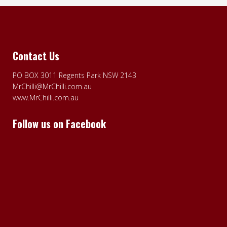
Contact Us
PO BOX 3011 Regents Park NSW 2143
MrChilli@MrChilli.com.au
www.MrChilli.com.au
Follow us on Facebook