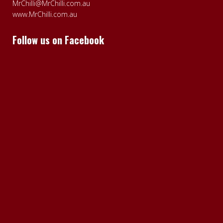
MrChilli@MrChilli.com.au
www.MrChilli.com.au
Follow us on Facebook