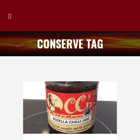
CONSERVE TAG