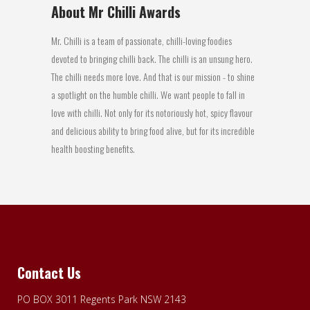
About Mr Chilli Awards
Mr. Chilli is a team of passionate, chilli-loving foodies
devoted to bringing chilli back. The chilli is an unsung hero.
The chilli needs more love. And that is our mission - to shine
a spotlight on the humble chilli. We want people to fall in
love with chilli. Not only for its notoriously hot, spicy flavour
and delicious ability to bring food alive, but for its incredible
health boosting benefits.
Contact Us
PO BOX 3011 Regents Park NSW 2143