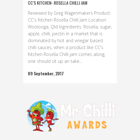
CC’S KITCHEN- ROSELLA CHILLI JAM
Reviewed by Greg Wagenmakers Product:
CC's Kitchen Rosella Chilli Jam Location:
Woolooga, Qld Ingredients: Rosella, sugar,
apple, chilli, pectin In a market that is
dominated by hot and vinegar based
chilli sauces, when a product like CC's
Kitchen Rosella Chilli jam comes along,
one should sit up an take...
09 September, 2017