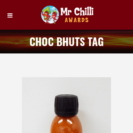
CHOC BHUTS TAG