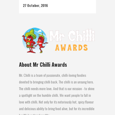
27 October, 2016
About Mr Chilli Awards
Mr. Chilli is a team of passionate, chilli-loving foodies
devoted to bringing chilli back. The chilli is an unsung hero.
The chilli needs more love. And that is our mission - to shine
a spotlight on the humble chilli. We want people to fall in
love with chilli. Not only for its notoriously hot, spicy flavour
and delicious ability to bring food alive, but for its incredible