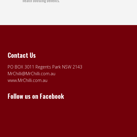
health boosting benefits.
Contact Us
PO BOX 3011 Regents Park NSW 2143
MrChilli@MrChilli.com.au
www.MrChilli.com.au
Follow us on Facebook