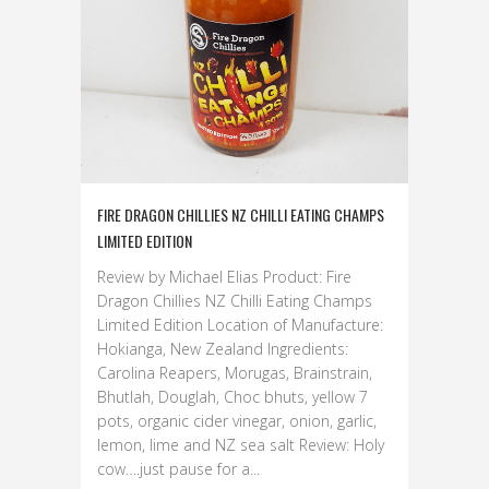
FIRE DRAGON CHILLIES NZ CHILLI EATING CHAMPS
LIMITED EDITION
Review by Michael Elias Product: Fire
Dragon Chillies NZ Chilli Eating Champs
Limited Edition Location of Manufacture:
Hokianga, New Zealand Ingredients:
Carolina Reapers, Morugas, Brainstrain,
Bhutlah, Douglah, Choc bhuts, yellow 7
pots, organic cider vinegar, onion, garlic,
lemon, lime and NZ sea salt Review: Holy
cow….just pause for a...