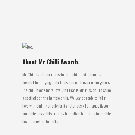
taste buds are connected to our
olfactory system...
14 May, 2018
About Mr Chilli Awards
Mr. Chilli is a team of passionate, chilli-loving foodies
devoted to bringing chilli back. The chilli is an unsung hero.
The chilli needs more love. And that is our mission - to shine
a spotlight on the humble chilli. We want people to fall in
love with chilli. Not only for its notoriously hot, spicy flavour
and delicious ability to bring food alive, but for its incredible
health boosting benefits.