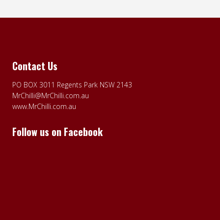
Contact Us
PO BOX 3011 Regents Park NSW 2143
MrChilli@MrChilli.com.au
www.MrChilli.com.au
Follow us on Facebook