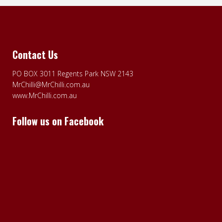
Contact Us
PO BOX 3011 Regents Park NSW 2143
MrChilli@MrChilli.com.au
www.MrChilli.com.au
Follow us on Facebook