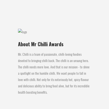
protein food but...
18 July, 2016
About Mr Chilli Awards
Mr. Chilli is a team of passionate, chilli-loving foodies
devoted to bringing chilli back. The chilli is an unsung hero.
The chilli needs more love. And that is our mission - to shine
a spotlight on the humble chilli. We want people to fall in
love with chilli. Not only for its notoriously hot, spicy flavour
and delicious ability to bring food alive, but for its incredible
health boosting benefits.